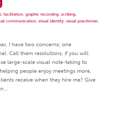
g
c facilitation
,
graphic recording
,
scribing
,
sual communication
,
visual identity
,
visual pracitioner
,
ar, I have two concerns: one
l. Call them resolutions, if you will:
se large-scale visual note-taking to
 helping people enjoy meetings more,
clients receive when they hire me? Give
 in…