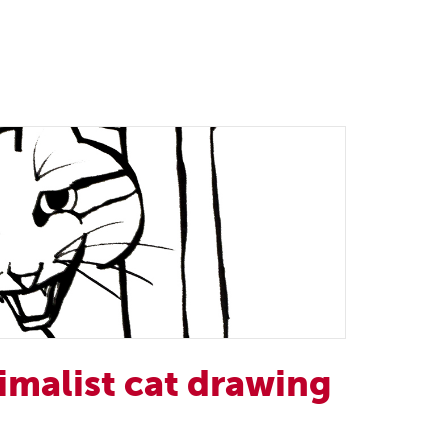
imalist cat drawing