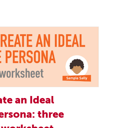
te an Ideal
ersona: three