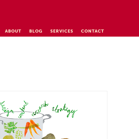
ABOUT
BLOG
SERVICES
CONTACT