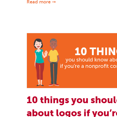
Read more ➞
10 things you shou
about logos if you’r