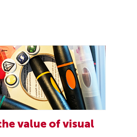
the value of visual