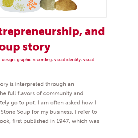
trepreneurship, and
oup story
c design
,
graphic recording
,
visual identity
,
visual
ry is interpreted through an
the full flavors of community and
tely go to pot. I am often asked how I
tone Soup for my business. I refer to
ook, first published in 1947, which was