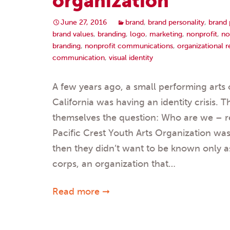
organization
June 27, 2016
brand
,
brand personality
,
brand 
brand values
,
branding
,
logo
,
marketing
,
nonprofit
,
no
branding
,
nonprofit communications
,
organizational 
communication
,
visual identity
A few years ago, a small performing arts 
California was having an identity crisis. 
themselves the question: Who are we – r
Pacific Crest Youth Arts Organization wa
then they didn’t want to be known only 
corps, an organization that…
Read more ➞