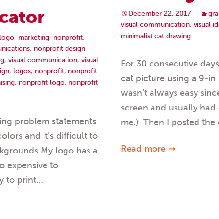
cator
December 22, 2017
gra
visual communication
,
visual id
minimalist cat drawing
logo
,
marketing
,
nonprofit
,
nications
,
nonprofit design
,
ng
,
visual communication
,
visual
For 30 consecutive day
ign
,
logos
,
nonprofit
,
nonprofit
cat picture using a 9-in
ising
,
nonprofit logo
,
nonprofit
wasn’t always easy since
screen and usually had c
wing problem statements
me.) Then I posted the 
ors and it’s difficult to
Read more ➞
ackgrounds My logo has a
oo expensive to
y to print…