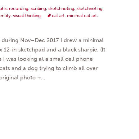
phic recording
,
scribing
,
sketchnoting
,
sketchnoting
,
entity
,
visual thinking
cat art
,
minimal cat art
,
s during Nov–Dec 2017 I drew a minimal
 x 12-in sketchpad and a black sharpie. (It
 I was looking at a small cell phone
ats and a dog trying to climb all over
original photo +…