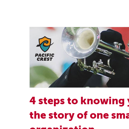
4 steps to knowing 
the story of one sma