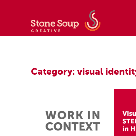
Category: visual identit