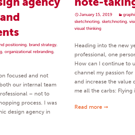
sign agency
note-takin
rand
January 15, 2019
graphi
sketchnoting
,
sketchnoting
,
vi
ents
visual thinking
nd positioning
,
brand strategy
,
Heading into the new ye
g
,
organizational rebranding
,
professional, one persona
How can I continue to u
channel my passion for
ion focused and not
and increase the value 
both our internal team
me all the carbs: Flying
rofessional – not to
shopping process. I was
Read more ➞
hic design agency in