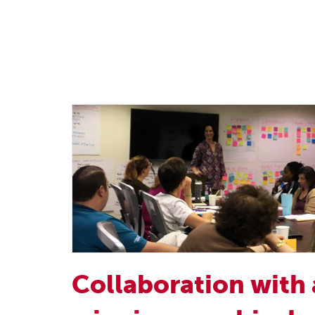
Collaboration with