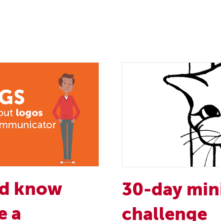
ld know
30-day min
e a
challenge