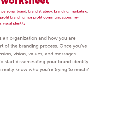
a worksheet
 persona
,
brand
,
brand strategy
,
branding
,
marketing
,
profit branding
,
nonprofit communications
,
re-
n
,
visual identity
 an organization and how you are
part of the branding process. Once you’ve
ssion, vision, values, and messages
to start disseminating your brand identity
u really know who you’re trying to reach?