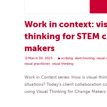
Work in context: vi
thinking for STEM 
makers
March 30, 2023
scribing
,
sketchnoting
,
visual
visual pracitioner
,
visual thinking
Work in Context series: How is visual think
situations? Today’s client collaboration c
using Visual Thinking for Change Makers 