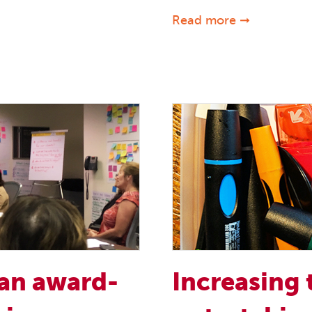
Read more ➞
 an award-
Increasing 