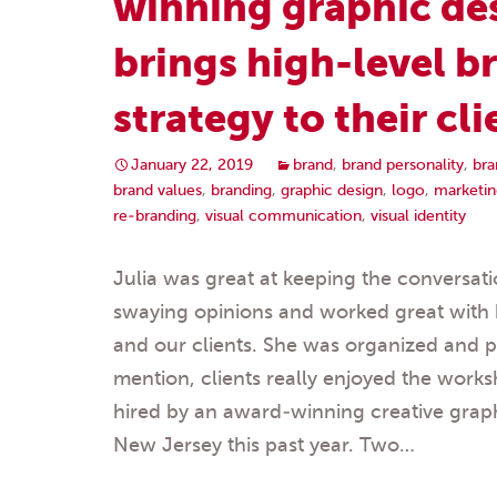
winning graphic de
brings high-level b
strategy to their cli
January 22, 2019
brand
,
brand personality
,
bra
brand values
,
branding
,
graphic design
,
logo
,
marketin
re-branding
,
visual communication
,
visual identity
Julia was great at keeping the conversat
swaying opinions and worked great with 
and our clients. She was organized and p
mention, clients really enjoyed the work
hired by an award-winning creative grap
New Jersey this past year. Two…