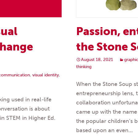
Passion, en
sual
the Stone S
change
August 18, 2021
graphi
thinking
 communication
,
visual identity
,
When the Stone Soup sto
entrepreneurship lens, 
ing used in real-life
collaboration unfortuna
onversation is about
came up with the name S
in STEM in Higher Ed.
the popular children’s b
based upon an even…