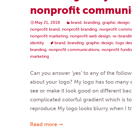
nonprofit communi
May 21, 2018
brand
,
branding
,
graphic design
,
nonprofit brand
,
nonprofit branding
,
nonprofit commu
nonprofit marketing
,
nonprofit web design
,
re-brandi
identity
brand
,
branding
,
graphic design
,
logo des
branding
,
nonprofit communications
,
nonprofit fundra
marketing
Can you answer ‘yes’ to any of the follo
about your logo? My logo has too many col
see or make it look good on different b
complicated colorful gradient which is t
reproduce My logo looks blurry when I tr
Read more ➞