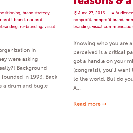
reasons & 
positioning
,
brand strategy
,
June 27, 2016
Audience
nprofit brand
,
nonprofit
nonprofit
,
nonprofit brand
,
non
rebranding
,
re-branding
,
visual
branding
,
visual communicatio
Knowing who you are as
organization in
perceived is a critical 
They were asking
got a handle on your mi
eally?! Background
(congrats!), you’ll want 
s founded in 1993. Back
to the world. But do yo
as a drum and bugle
A…
Read more ➞