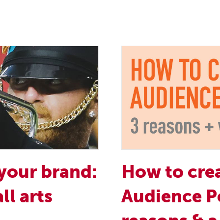
your brand:
How to crea
ll arts
Audience P