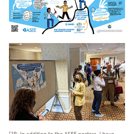
[JR: In addition to the ASEE posters, I have