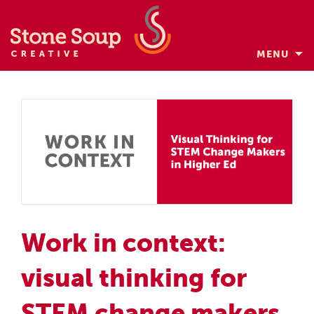
MENU
Skip
to
content
Work in context:
visual thinking for
STEM change makers