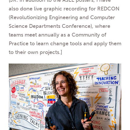
also done live graphic recording for REDCON
(Revolutionizing Engineering and Computer
Science Departments Conference), where
teams meet annually as a Community of
Practice to learn change tools and apply them
to their own projects.]