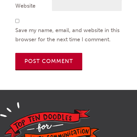
Website
Save my name, email, and website in this
browser for the next time I comment.