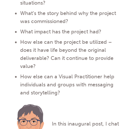
situations?
What’s the story behind why the project
was commissioned?
What impact has the project had?
How else can the project be utilized –
does it have life beyond the original
deliverable? Can it continue to provide
value?
How else can a Visual Practitioner help
individuals and groups with messaging
and storytelling?
In this inaugural post, I chat