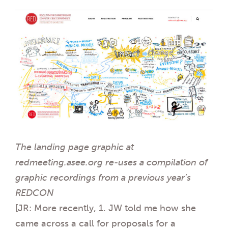
The landing page graphic at
redmeeting.asee.org re-uses a compilation of
graphic recordings from a previous year’s
REDCON
[JR: More recently, 1. JW told me how she
came across a call for proposals for a