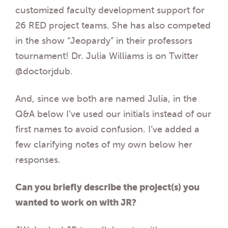
customized faculty development support for
26 RED project teams. She has also competed
in the show “Jeopardy” in their professors
tournament! Dr. Julia Williams is on Twitter
@doctorjdub.
And, since we both are named Julia, in the
Q&A below I’ve used our initials instead of our
first names to avoid confusion. I’ve added a
few clarifying notes of my own below her
responses.
Can you briefly describe the project(s) you
wanted to work on with JR?