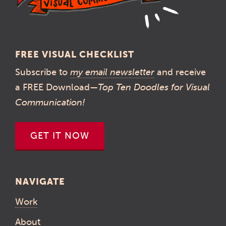
FREE VISUAL CHECKLIST
Subscribe to
my email newsletter
and receive
a FREE Download—
Top Ten Doodles for Visual
Communication!
GET IT NOW
NAVIGATE
Work
About