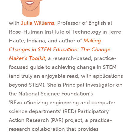
with
Julia Williams
, Professor of English at
Rose-Hulman Institute of Technology in Terre
Haute, Indiana, and author of
Making
Changes in STEM Education: The Change
Maker’s Toolkit
, a research-based, practice-
focused guide to achieving change in STEM
(and truly an enjoyable read, with applications
beyond STEM). She is Principal Investigator on
the National Science Foundation’s
‘REvolutionizing engineering and computer
science departments’ (RED) Participatory
Action Research (PAR) project, a practice-
research collaboration that provides