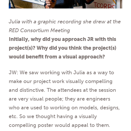
Julia with a graphic recording she drew at the
RED Consortium Meeting
Initially, why did you approach JR with this
project(s)? Why did you think the project(s)
would
benefit from a visual approach?
JW: We saw working with Julia as a way to
make our project work visually compelling
and distinctive. The attendees at the session
are very visual people; they are engineers
who are used to working on models, designs,
etc. So we thought having a visually
compelling poster would appeal to them.