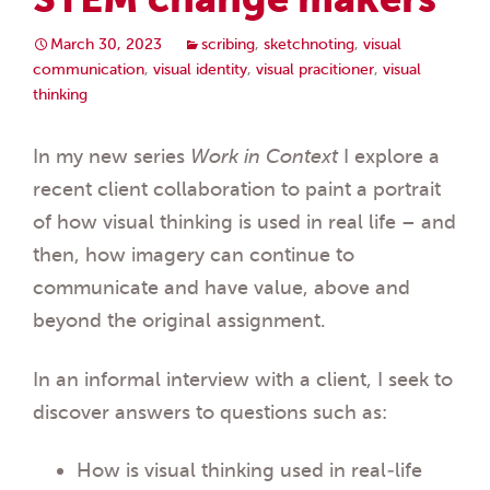
March 30, 2023
scribing
,
sketchnoting
,
visual
communication
,
visual identity
,
visual pracitioner
,
visual
thinking
In my new series
Work in Context
I explore a
recent client collaboration to paint a portrait
of how visual thinking is used in real life – and
then, how imagery can continue to
communicate and have value, above and
beyond the original assignment.
In an informal interview with a client, I seek to
discover answers to questions such as:
How is visual thinking used in real-life