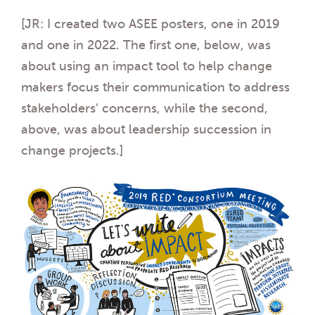
[JR: I created two ASEE posters, one in 2019
and one in 2022. The first one, below, was
about using an impact tool to help change
makers focus their communication to address
stakeholders’ concerns, while the second,
above, was about leadership succession in
change projects.]