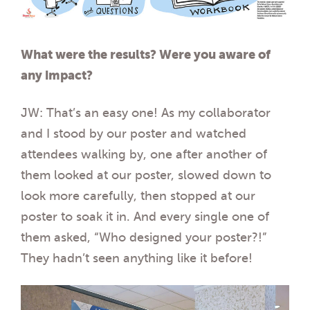
What were the results? Were you aware of
any impact?
JW: That’s an easy one! As my collaborator
and I stood by our poster and watched
attendees walking by, one after another of
them looked at our poster, slowed down to
look more carefully, then stopped at our
poster to soak it in. And every single one of
them asked, “Who designed your poster?!”
They hadn’t seen anything like it before!