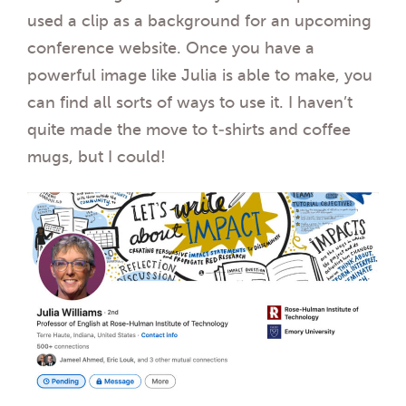
used a clip as a background for an upcoming
conference website. Once you have a
powerful image like Julia is able to make, you
can find all sorts of ways to use it. I haven’t
quite made the move to t-shirts and coffee
mugs, but I could!