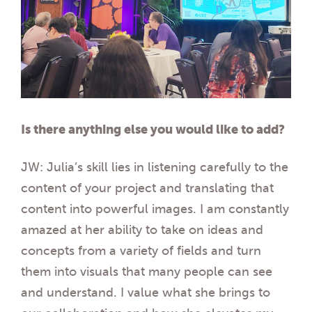
Is there anything else you would like to add?
JW: Julia’s skill lies in listening carefully to the
content of your project and translating that
content into powerful images. I am constantly
amazed at her ability to take on ideas and
concepts from a variety of fields and turn
them into visuals that many people can see
and understand. I value what she brings to