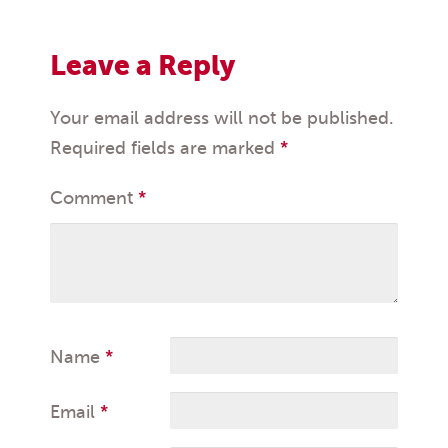
Leave a Reply
Your email address will not be published.
Required fields are marked
*
Comment
*
Name
*
Email
*