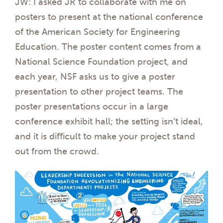
JW: I asked JR to collaborate with me on
posters to present at the national conference
of the American Society for Engineering
Education. The poster content comes from a
National Science Foundation project, and
each year, NSF asks us to give a poster
presentation to other project teams. The
poster presentations occur in a large
conference exhibit hall; the setting isn’t ideal,
and it is difficult to make your project stand
out from the crowd.