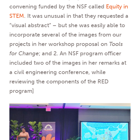
convening funded by the NSF called
Equity in
STEM
. It was unusual in that they requested a
“visual abstract” – but she was easily able to
incorporate several of the images from our
projects in her workshop proposal on
Tools
for Change
; and 2. An NSF program officer
included two of the images in her remarks at
a civil engineering conference, while
reviewing the components of the RED
program]