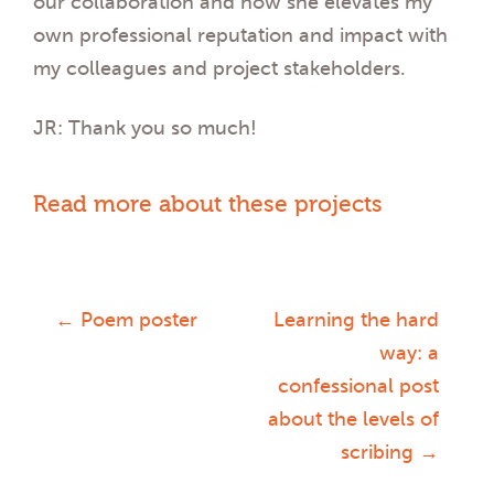
our collaboration and how she elevates my
own professional reputation and impact with
my colleagues and project stakeholders.
JR: Thank you so much!
Read more about these projects
←
Poem poster
Learning the hard
Post
way: a
confessional post
navigation
about the levels of
scribing
→