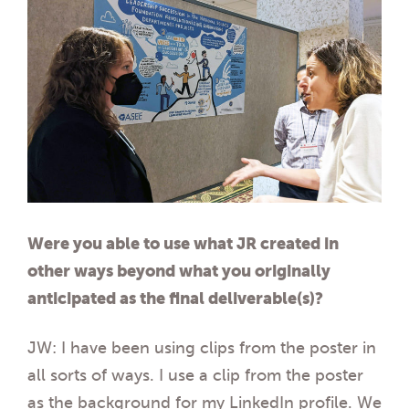
Were you able to use what JR created in
other ways beyond what you originally
anticipated as the final deliverable(s)?
JW: I have been using clips from the poster in
all sorts of ways. I use a clip from the poster
as the background for my LinkedIn profile. We