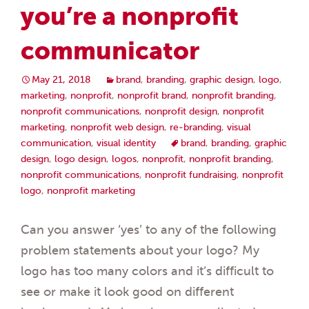
you’re a nonprofit
communicator
May 21, 2018
brand
,
branding
,
graphic design
,
logo
,
marketing
,
nonprofit
,
nonprofit brand
,
nonprofit branding
,
nonprofit communications
,
nonprofit design
,
nonprofit
marketing
,
nonprofit web design
,
re-branding
,
visual
communication
,
visual identity
brand
,
branding
,
graphic
design
,
logo design
,
logos
,
nonprofit
,
nonprofit branding
,
nonprofit communications
,
nonprofit fundraising
,
nonprofit
logo
,
nonprofit marketing
Can you answer ‘yes’ to any of the following
problem statements about your logo? My
logo has too many colors and it’s difficult to
see or make it look good on different