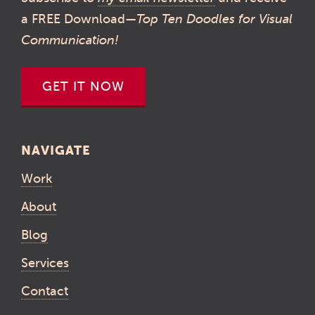
a FREE Download—
Top Ten Doodles for Visual
Communication!
GET IT NOW
NAVIGATE
Work
About
Blog
Services
Contact