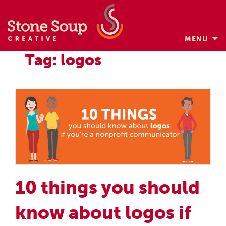
MENU
Skip
Tag: logos
to
content
10 things you should
know about logos if