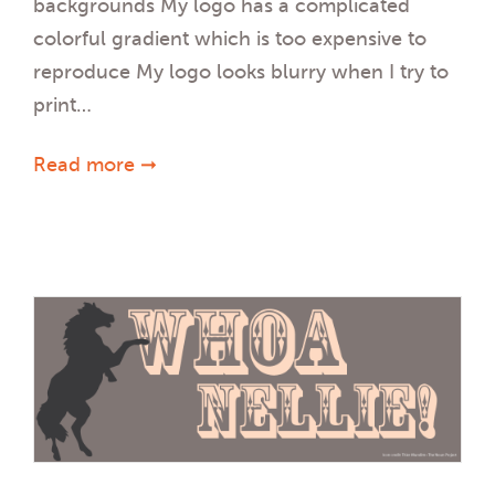
backgrounds My logo has a complicated
colorful gradient which is too expensive to
reproduce My logo looks blurry when I try to
print…
Read more ➞