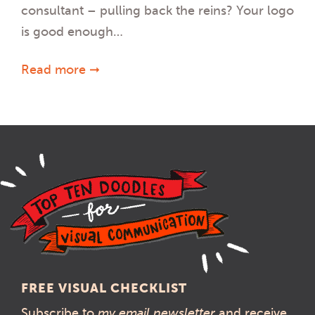
consultant – pulling back the reins? Your logo
is good enough…
Read more ➞
FREE VISUAL CHECKLIST
Subscribe to
my email newsletter
and receive