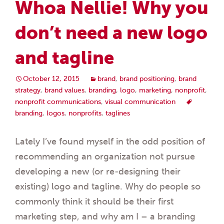
Whoa Nellie! Why you
don’t need a new logo
and tagline
October 12, 2015
brand
,
brand positioning
,
brand
strategy
,
brand values
,
branding
,
logo
,
marketing
,
nonprofit
,
nonprofit communications
,
visual communication
branding
,
logos
,
nonprofits
,
taglines
Lately I’ve found myself in the odd position of
recommending an organization not pursue
developing a new (or re-designing their
existing) logo and tagline. Why do people so
commonly think it should be their first
marketing step, and why am I – a branding