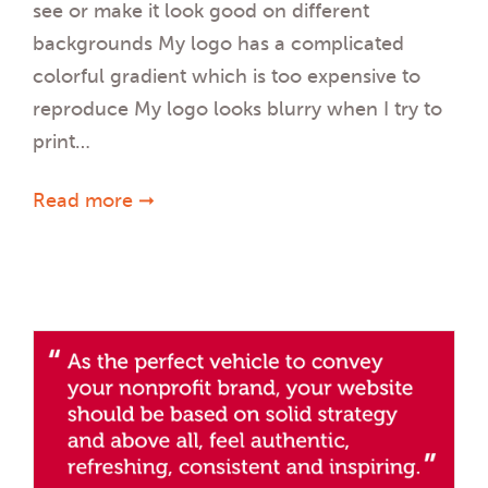
see or make it look good on different
backgrounds My logo has a complicated
colorful gradient which is too expensive to
reproduce My logo looks blurry when I try to
print…
Read more ➞