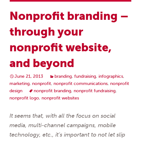
Nonprofit branding –
through your
nonprofit website,
and beyond
June 21, 2013
branding
,
fundraising
,
infographics
,
marketing
,
nonprofit
,
nonprofit communications
,
nonprofit
design
nonprofit branding
,
nonprofit fundraising
,
nonprofit logo
,
nonprofit websites
It seems that, with all the focus on social
media, multi-channel campaigns, mobile
technology, etc., it’s important to not let slip