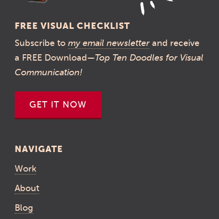
FREE VISUAL CHECKLIST
Subscribe to
my email newsletter
and receive
a FREE Download—
Top Ten Doodles for Visual
Communication!
GET IT NOW
NAVIGATE
Work
About
Blog