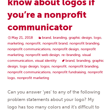
know about logos if
you’re a nonprofit
communicator
May 21, 2018
brand
,
branding
,
graphic design
,
logo
,
marketing
,
nonprofit
,
nonprofit brand
,
nonprofit branding
,
nonprofit communications
,
nonprofit design
,
nonprofit
marketing
,
nonprofit web design
,
re-branding
,
visual
communication
,
visual identity
brand
,
branding
,
graphic
design
,
logo design
,
logos
,
nonprofit
,
nonprofit branding
,
nonprofit communications
,
nonprofit fundraising
,
nonprofit
logo
,
nonprofit marketing
Can you answer ‘yes’ to any of the following
problem statements about your logo? My
logo has too many colors and it’s difficult to