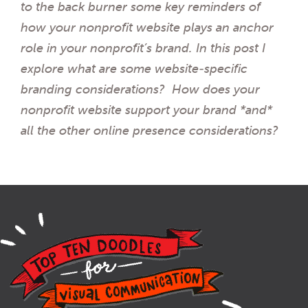
to the back burner some key reminders of
how your nonprofit website plays an anchor
role in your nonprofit’s brand. In this post I
explore what are some website-specific
branding considerations? How does your
nonprofit
website support your brand *and*
all the other online presence considerations?