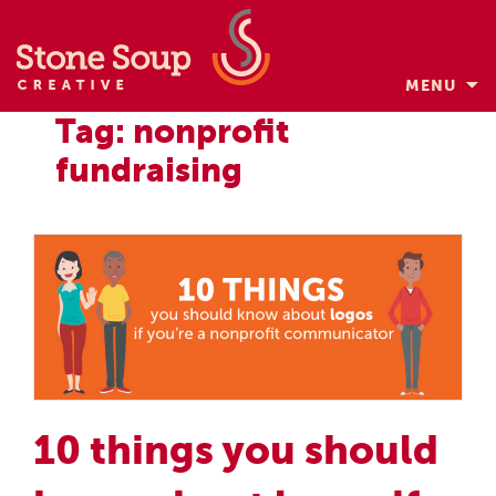
MENU
Skip
Tag: nonprofit
to
fundraising
content
10 things you should