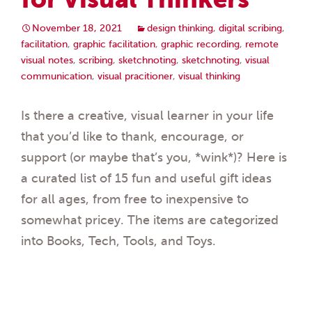
November 18, 2021
design thinking
,
digital scribing
,
facilitation
,
graphic facilitation
,
graphic recording
,
remote
visual notes
,
scribing
,
sketchnoting
,
sketchnoting
,
visual
communication
,
visual pracitioner
,
visual thinking
Is there a creative, visual learner in your life
that you’d like to thank, encourage, or
support (or maybe that’s you, *wink*)? Here is
a curated list of 15 fun and useful gift ideas
for all ages, from free to inexpensive to
somewhat pricey. The items are categorized
into Books, Tech, Tools, and Toys.