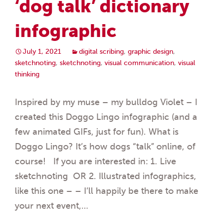
‘dog talk’ dictionary
infographic
July 1, 2021
digital scribing
,
graphic design
,
sketchnoting
,
sketchnoting
,
visual communication
,
visual
thinking
Inspired by my muse – my bulldog Violet – I
created this Doggo Lingo infographic (and a
few animated GIFs, just for fun). What is
Doggo Lingo? It’s how dogs “talk” online, of
course! If you are interested in: 1. Live
sketchnoting OR 2. Illustrated infographics,
like this one – – I’ll happily be there to make
your next event,…