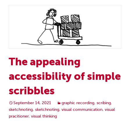
The appealing
accessibility of simple
scribbles
September 14, 2021
graphic recording
,
scribing
,
sketchnoting
,
sketchnoting
,
visual communication
,
visual
pracitioner
,
visual thinking