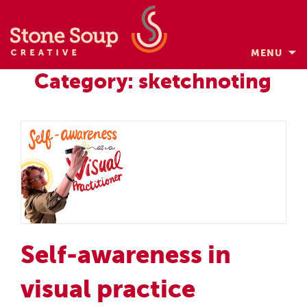
MENU
Skip
Category: sketchnoting
to
content
Self-awareness in
visual practice