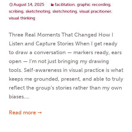
August 14, 2025
facilitation
,
graphic recording
,
scribing
,
sketchnoting
,
sketchnoting
,
visual pracitioner
,
visual thinking
Three Real Moments That Changed How I
Listen and Capture Stories When I get ready
to draw a conversation — markers ready, ears
open — I’m not just bringing my drawing
tools. Self-awareness in visual practice is what
keeps me grounded, present, and able to truly
reflect the group’s stories rather than my own
biases….
Read more ➞