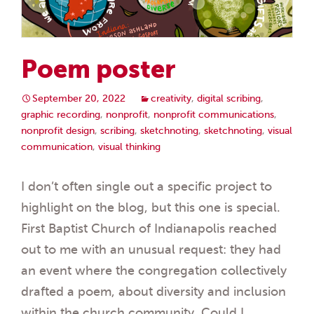
Poem poster
September 20, 2022
creativity
,
digital scribing
,
graphic recording
,
nonprofit
,
nonprofit communications
,
nonprofit design
,
scribing
,
sketchnoting
,
sketchnoting
,
visual
communication
,
visual thinking
I don’t often single out a specific project to
highlight on the blog, but this one is special.
First Baptist Church of Indianapolis reached
out to me with an unusual request: they had
an event where the congregation collectively
drafted a poem, about diversity and inclusion
within the church community. Could I