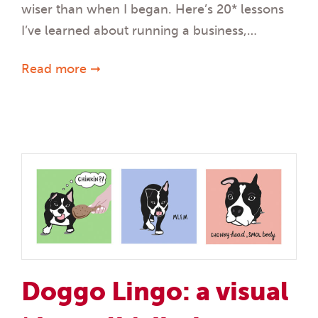
wiser than when I began. Here’s 20* lessons
I’ve learned about running a business,…
Read more ➞
Doggo Lingo: a visual