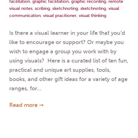
facilitation
,
graphic facilitation
,
graphic recording
,
remote
visual notes
,
scribing
,
sketchnoting
,
sketchnoting
,
visual
communication
,
visual pracitioner
,
visual thinking
Is there a visual learner in your life that you’d
like to encourage or support? Or maybe you
wish to engage a group you work with by
using visuals? Here is a curated list of ten fun,
practical and unique art supplies, tools,
books, and other gift ideas for a variety of age
ranges, for…
Read more ➞