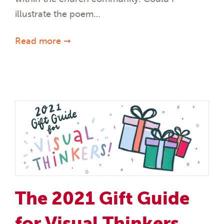
illustrate the poem…
Read more ➞
The 2021 Gift Guide
for Visual Thinkers