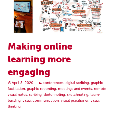
Making online
learning more
engaging
April 8, 2020
conferences
,
digital scribing
,
graphic
facilitation
,
graphic recording
,
meetings and events
,
remote
visual notes
,
scribing
,
sketchnoting
,
sketchnoting
,
team-
building
,
visual communication
,
visual pracitioner
,
visual
thinking