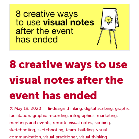
8 creative ways to use
visual notes after the
event has ended
May 19, 2020
design thinking
,
digital scribing
,
graphic
facilitation
,
graphic recording
,
infographics
,
marketing
,
meetings and events
,
remote visual notes
,
scribing
,
sketchnoting
,
sketchnoting
,
team-building
,
visual
communication
,
visual pracitioner
,
visual thinking