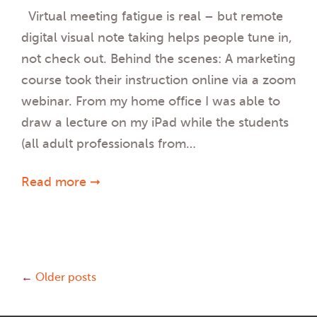
Virtual meeting fatigue is real – but remote
digital visual note taking helps people tune in,
not check out. Behind the scenes: A marketing
course took their instruction online via a zoom
webinar. From my home office I was able to
draw a lecture on my iPad while the students
(all adult professionals from…
Read more ➞
Posts
←
Older posts