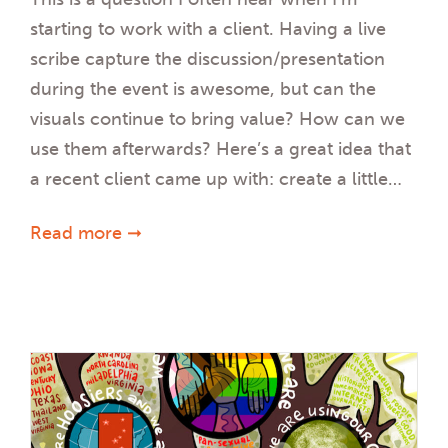
starting to work with a client. Having a live
scribe capture the discussion/presentation
during the event is awesome, but can the
visuals continue to bring value? How can we
use them afterwards? Here’s a great idea that
a recent client came up with: create a little…
Read more ➞