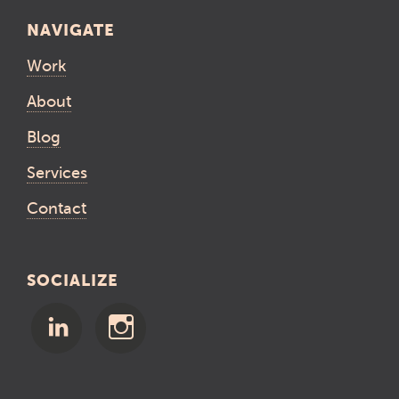
NAVIGATE
Work
About
Blog
Services
Contact
SOCIALIZE