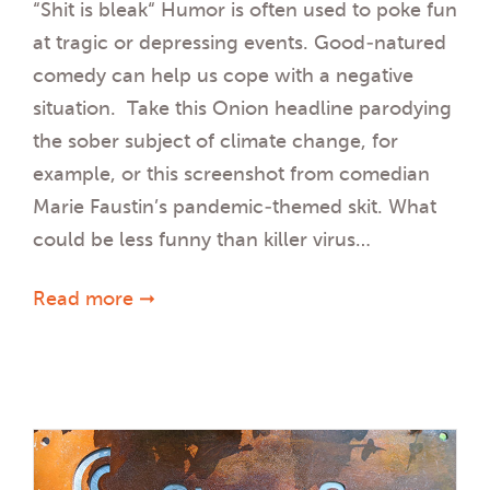
“Shit is bleak“ Humor is often used to poke fun
at tragic or depressing events. Good-natured
comedy can help us cope with a negative
situation. Take this Onion headline parodying
the sober subject of climate change, for
example, or this screenshot from comedian
Marie Faustin’s pandemic-themed skit. What
could be less funny than killer virus…
Read more ➞