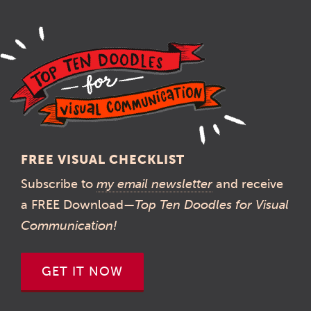
navigation
FREE VISUAL CHECKLIST
Subscribe to
my email newsletter
and receive
a FREE Download—
Top Ten Doodles for Visual
Communication!
GET IT NOW