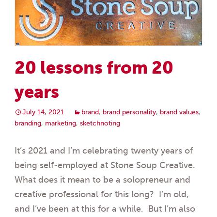
20 lessons from 20
years
July 14, 2021
brand
,
brand personality
,
brand values
,
branding
,
marketing
,
sketchnoting
It’s 2021 and I’m celebrating twenty years of
being self-employed at Stone Soup Creative.
What does it mean to be a solopreneur and
creative professional for this long? I’m old,
and I’ve been at this for a while. But I’m also