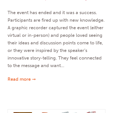
The event has ended and it was a success.
Participants are fired up with new knowledge.
A graphic recorder captured the event (either
virtual or in-person) and people loved seeing
their ideas and discussion points come to life,
or they were inspired by the speaker’s
innovative story-telling. They feel connected
to the message and want…
Read more ➞