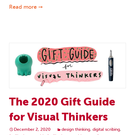
Read more ➞
The 2020 Gift Guide
for Visual Thinkers
December 2, 2020
design thinking
,
digital scribing
,