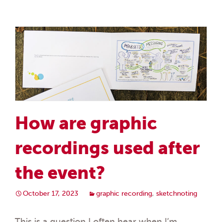
How are graphic
recordings used after
the event?
October 17, 2023
graphic recording
,
sketchnoting
This is a question I often hear when I’m