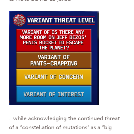
…while acknowledging the continued threat
of a “constellation of mutations” as a “big