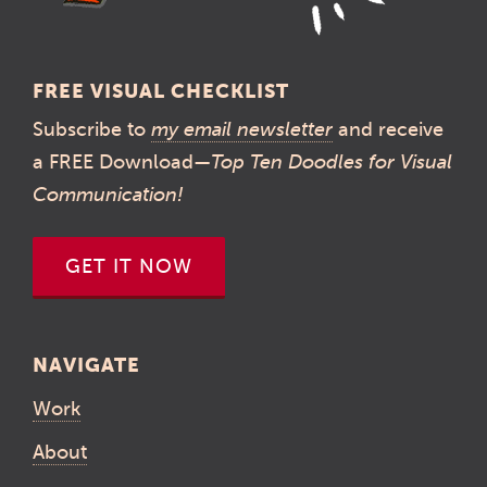
FREE VISUAL CHECKLIST
Subscribe to
my email newsletter
and receive
a FREE Download—
Top Ten Doodles for Visual
Communication!
GET IT NOW
NAVIGATE
Work
About