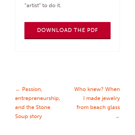
“artist” to do it.
DOWNLOAD THE PDF
←
Passion,
Who knew? When
Post
entrepreneurship,
I made jewelry
and the Stone
from beach glass
navigation
Soup story
→