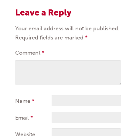
Leave a Reply
Your email address will not be published.
Required fields are marked
*
Comment
*
Name
*
Email
*
Website