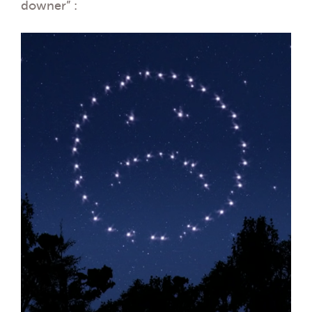
downer” :