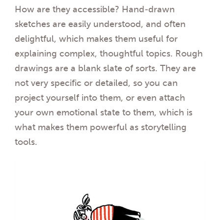
How are they accessible? Hand-drawn
sketches are easily understood, and often
delightful, which makes them useful for
explaining complex, thoughtful topics. Rough
drawings are a blank slate of sorts. They are
not very specific or detailed, so you can
project yourself into them, or even attach
your own emotional state to them, which is
what makes them powerful as storytelling
tools.