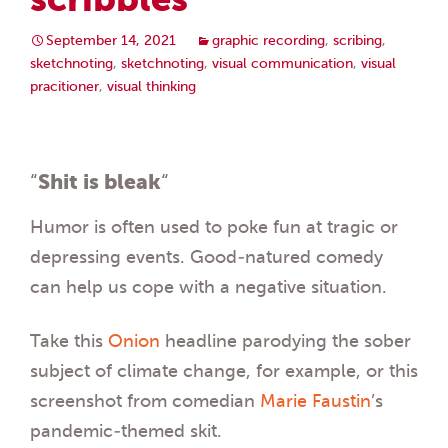
September 14, 2021
graphic recording
,
scribing
,
sketchnoting
,
sketchnoting
,
visual communication
,
visual
pracitioner
,
visual thinking
“
Shit is bleak
“
Humor is often used to poke fun at tragic or
depressing events. Good-natured comedy
can help us cope with a negative situation.
Take this
Onion
headline parodying the sober
subject of climate change, for example, or this
screenshot from comedian
Marie Faustin
’s
pandemic-themed skit.