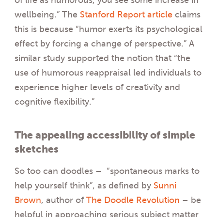
wellbeing.” The
Stanford Report article
claims
this is because “humor exerts its psychological
effect by forcing a change of perspective.” A
similar study supported the notion that “the
use of humorous reappraisal led individuals to
experience higher levels of creativity and
cognitive flexibility.”
The appealing accessibility of simple
sketches
So too can doodles – “spontaneous marks to
help yourself think”, as defined by
Sunni
Brown
, author of
The Doodle Revolution
– be
helpful in approaching serious subject matter