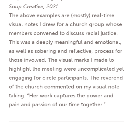
Soup Creative, 2021
The above examples are (mostly) real-time
visual notes I drew for a church group whose
members convened to discuss racial justice.
This was a deeply meaningful and emotional,
as well as sobering and reflective, process for
those involved. The visual marks I made to
highlight the meeting were uncomplicated yet
engaging for circle participants. The reverend
of the church commented on my visual note-
taking: “Her work captures the power and
pain and passion of our time together.”