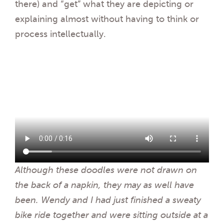
there) and “get” what they are depicting or
explaining almost without having to think or
process intellectually.
Although these doodles were not drawn on
the back of a napkin, they may as well have
been. Wendy and I had just finished a sweaty
bike ride together and were sitting outside at a