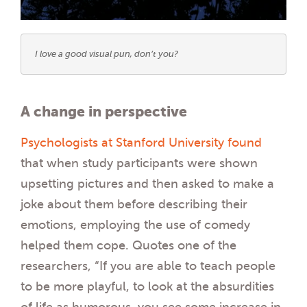
I love a good visual pun, don’t you?
A change in perspective
Psychologists at Stanford University found
that when study participants were shown
upsetting pictures and then asked to make a
joke about them before describing their
emotions, employing the use of comedy
helped them cope. Quotes one of the
researchers, “If you are able to teach people
to be more playful, to look at the absurdities
of life as humorous, you see some increase in