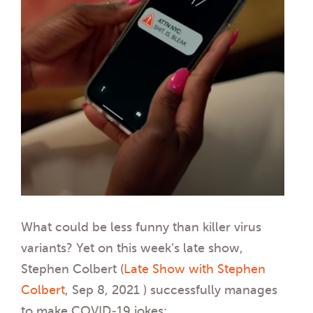
What could be less funny than killer virus
variants? Yet on this week’s late show,
Stephen Colbert (
Late Show with Stephen
Colbert
, Sep 8, 2021 ) successfully manages
to make COVID-19 jokes: