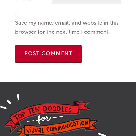
Save my name, email, and website in this
browser for the next time I comment.