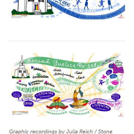
Graphic recordings by Julia Reich / Stone