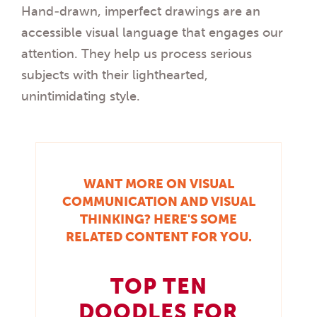
Hand-drawn, imperfect drawings are an
accessible visual language that engages our
attention. They help us process serious
subjects with their lighthearted,
unintimidating style.
WANT MORE ON VISUAL
COMMUNICATION AND VISUAL
THINKING? HERE'S SOME
RELATED CONTENT FOR YOU.
TOP TEN
DOODLES FOR