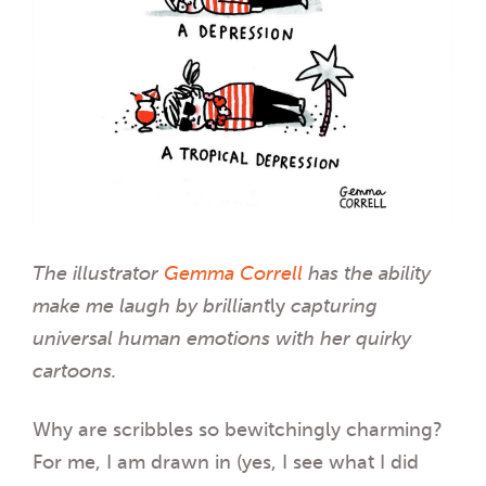
The illustrator
Gemma Correll
has the ability
make me laugh by
brilliant
ly
capturing
universal human emotions with her quirky
cartoons.
Why are scribbles so bewitchingly charming?
For me, I am drawn in (yes, I see what I did