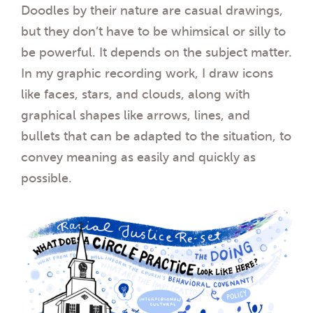
Doodles by their nature are casual drawings,
but they don’t have to be whimsical or silly to
be powerful. It depends on the subject matter.
In my graphic recording work, I draw icons
like faces, stars, and clouds, along with
graphical shapes like arrows, lines, and
bullets that can be adapted to the situation, to
convey meaning as easily and quickly as
possible.