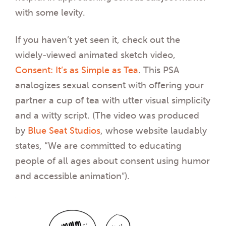
with some levity.
If you haven’t yet seen it, check out the
widely-viewed animated sketch video,
Consent: It’s as Simple as Tea
. This PSA
analogizes sexual consent with offering your
partner a cup of tea with utter visual simplicity
and a witty script. (The video was produced
by
B
lue Seat Studios
, whose website laudably
states, “We are committed to educating
people of all ages about consent using humor
and accessible animation”).