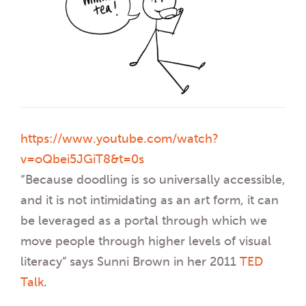
https://www.youtube.com/watch?
v=oQbei5JGiT8&t=0s
“Because doodling is so universally accessible,
and it is not intimidating as an art form, it can
be leveraged as a portal through which we
move people through higher levels of visual
literacy” says Sunni Brown in her 2011
TED
Talk
.