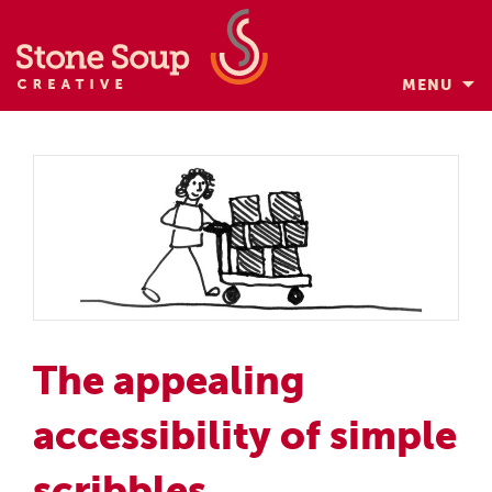
MENU
Skip
to
content
The appealing
accessibility of simple
scribbles