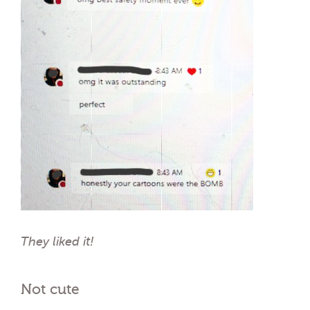
They liked it!
Not cute