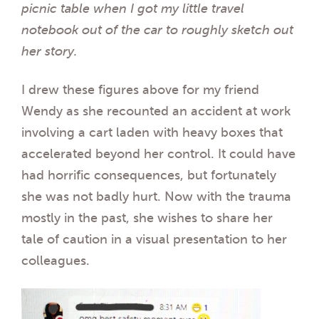
picnic table when I got my little travel
notebook out of the car to roughly sketch out
her story.
I drew these figures above for my friend
Wendy as she recounted an accident at work
involving a cart laden with heavy boxes that
accelerated beyond her control. It could have
had horrific consequences, but fortunately
she was not badly hurt. Now with the trauma
mostly in the past, she wishes to share her
tale of caution in a visual presentation to her
colleagues.