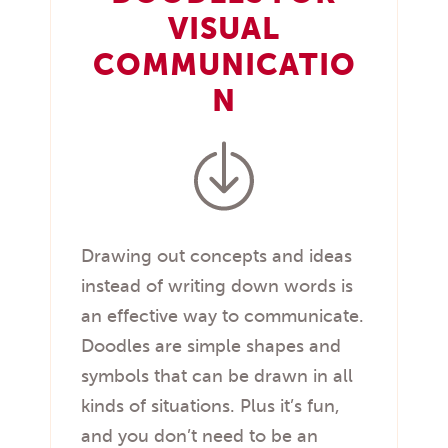
VISUAL
COMMUNICATIO
N
Drawing out concepts and ideas
instead of writing down words is
an effective way to communicate.
Doodles are simple shapes and
symbols that can be drawn in all
kinds of situations. Plus it’s fun,
and you don’t need to be an