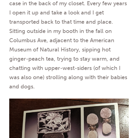
case in the back of my closet. Every few years
I open it up and take a look and I get
transported back to that time and place.
Sitting outside in my booth in the fall on
Columbus Ave, adjacent to the American
Museum of Natural History, sipping hot
ginger-peach tea, trying to stay warm, and
chatting with upper-west-siders (of which I
was also one) strolling along with their babies
and dogs.