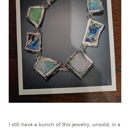
I still have a bunch of this jewelry, unsold, in a