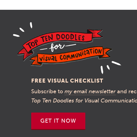
FREE VISUAL CHECKLIST
Subscribe to
my email newsletter
and rec
Top Ten Doodles for Visual Communicati
GET IT NOW