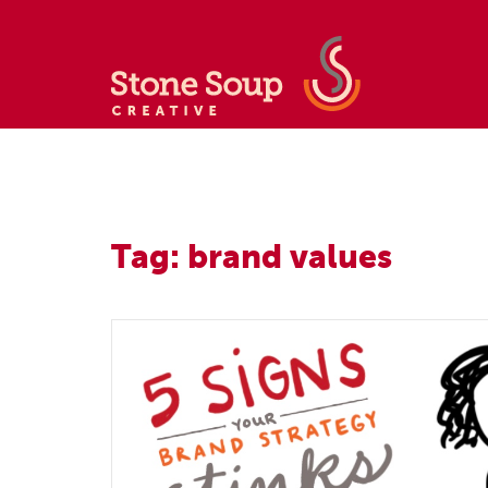
Tag: brand values