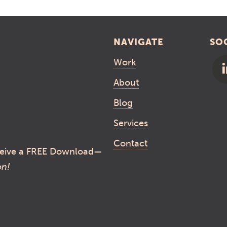
NAVIGATE
SO
Work
About
Blog
Services
Contact
eive a FREE Download—
on!