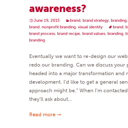
awareness?
June 19, 2015
brand
,
brand strategy
,
branding
brand
,
nonprofit branding
,
visual identity
brand
,
b
brand process
,
brand recipe
,
brand values
,
branding
,
b
branding
Eventually we want to re-design our websi
redo our branding. Can we discuss your 
headed into a major transformation and 
development. I’d like to get a general se
approach might be.” When I’m contacted 
they’ll ask about…
Read more ➞