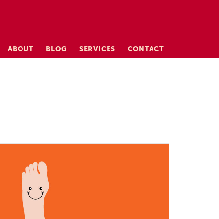
ABOUT
BLOG
SERVICES
CONTACT