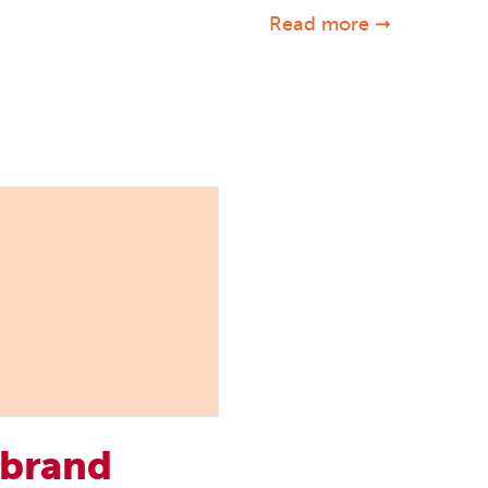
Read more ➞
 brand