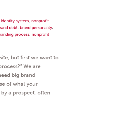
,
identity system
,
nonprofit
rand debt
,
brand personality
,
randing process
,
nonprofit
te, but first we want to
process?” We are
need big brand
nse of what your
by a prospect, often