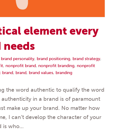
tical element every
d needs
,
brand personality
,
brand positioning
,
brand strategy
,
it
,
nonprofit brand
,
nonprofit branding
,
nonprofit
c brand
,
brand
,
brand values
,
branding
sing the word authentic to qualify the word
 authenticity in a brand is of paramount
just make up your brand. No matter how
, I can’t develop the character of your
d is who…