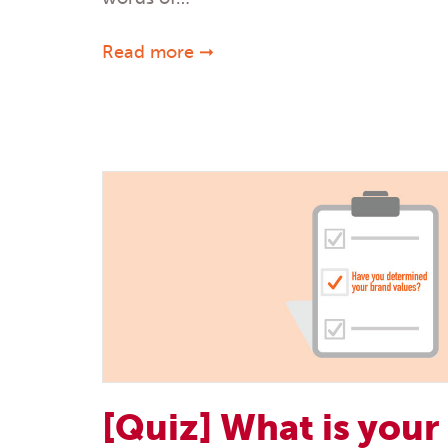
Read more ➞
[Quiz] What is your