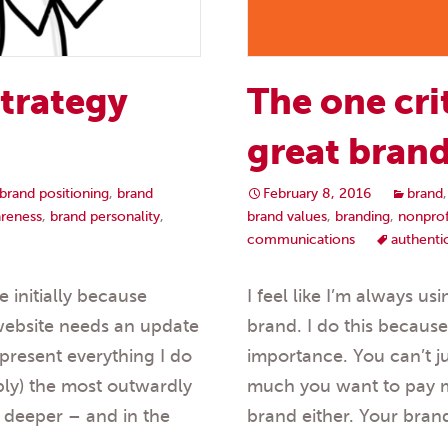
strategy
The one cri
great bran
brand positioning
,
brand
February 8, 2016
brand
reness
,
brand personality
,
brand values
,
branding
,
nonprof
communications
authenti
initially because
I feel like I’m always u
 website needs an update
brand. I do this because
epresent everything I do
importance. You can’t 
ably) the most outwardly
much you want to pay me
le deeper – and in the
brand either. Your bran