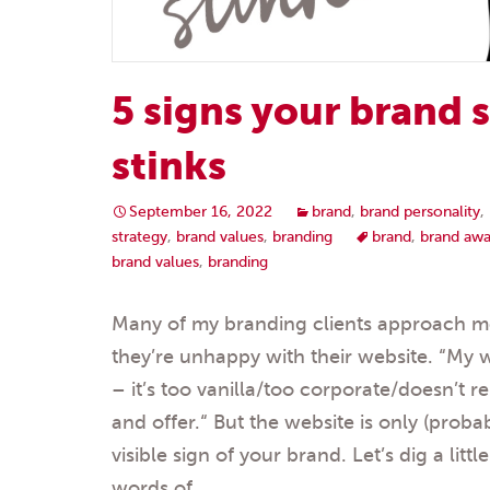
5 signs your brand 
stinks
September 16, 2022
brand
,
brand personality
,
strategy
,
brand values
,
branding
brand
,
brand awa
brand values
,
branding
Many of my branding clients approach me 
they’re unhappy with their website. “My
– it’s too vanilla/too corporate/doesn’t r
and offer.“ But the website is only (prob
visible sign of your brand. Let’s dig a litt
words of…