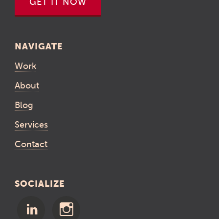
GET IT NOW
NAVIGATE
Work
About
Blog
Services
Contact
SOCIALIZE