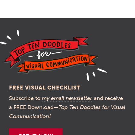
FREE VISUAL CHECKLIST
Subscribe to
my email newsletter
and receive
a FREE Download—
Top Ten Doodles for Visual
Communication!