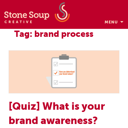
MENU
Skip
Tag: brand process
to
content
[Quiz] What is your
brand awareness?