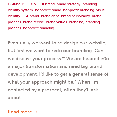
June 19, 2015
brand
,
brand strategy
,
branding
,
identity system
,
nonprofit brand
,
nonprofit branding
,
visual
identity
brand
,
brand debt
,
brand personality
,
brand
process
,
brand recipe
,
brand values
,
branding
,
branding
process
,
nonprofit branding
Eventually we want to re-design our website,
but first we want to redo our branding. Can
we discuss your process?” We are headed into
a major transformation and need big brand
development. I’d like to get a general sense of
what your approach might be.” When I’m
contacted by a prospect, often they’ll ask
about…
Read more ➞