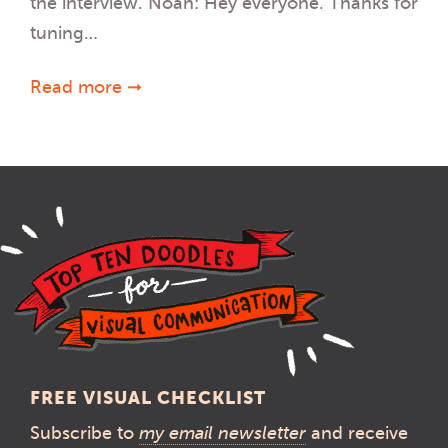
the interview. Noah: Hey everyone. Thanks for
tuning…
Read more ➞
FREE VISUAL CHECKLIST
Subscribe to
my email newsletter
and receive