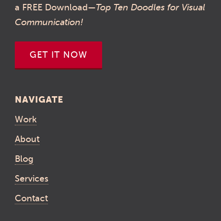
a FREE Download—
Top Ten Doodles for Visual
Communication!
GET IT NOW
NAVIGATE
Work
About
Blog
Services
Contact