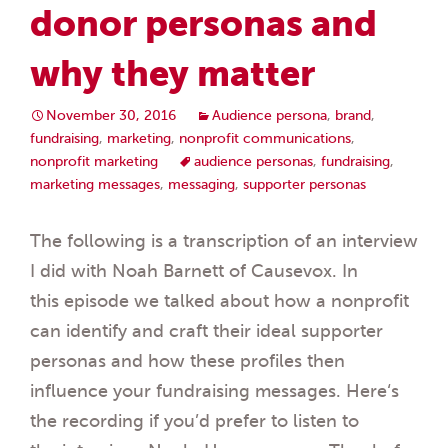
donor personas and
why they matter
November 30, 2016
Audience persona
,
brand
,
fundraising
,
marketing
,
nonprofit communications
,
nonprofit marketing
audience personas
,
fundraising
,
marketing messages
,
messaging
,
supporter personas
The following is a transcription of an interview
I did with Noah Barnett of Causevox. In
this episode we talked about how a nonprofit
can identify and craft their ideal supporter
personas and how these profiles then
influence your fundraising messages. Here‘s
the recording if you’d prefer to listen to