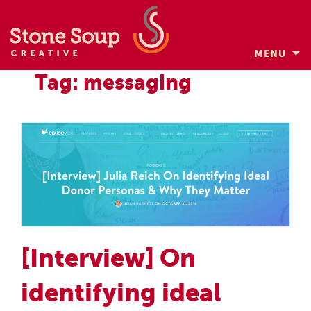
MENU
Skip
Tag: messaging
to
content
[Interview] On
identifying ideal