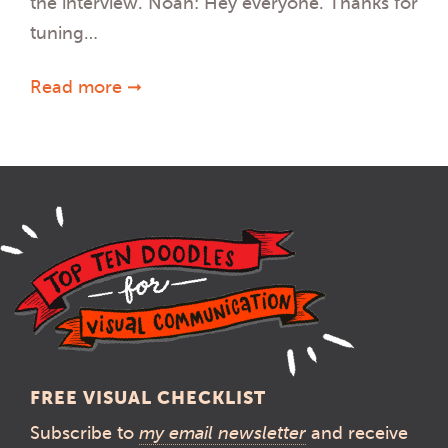
the interview. Noah: Hey everyone. Thanks for
tuning…
Read more ➞
FREE VISUAL CHECKLIST
Subscribe to
my email newsletter
and receive