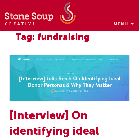
MENU
Skip
Tag: fundraising
to
content
[Interview] On
identifying ideal