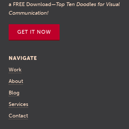
a FREE Download—
Top Ten Doodles for Visual
Communication!
GET IT NOW
NAVIGATE
Work
About
Blog
Services
Contact