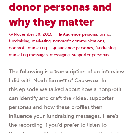
donor personas and
why they matter
November 30, 2016
Audience persona
,
brand
,
fundraising
,
marketing
,
nonprofit communications
,
nonprofit marketing
audience personas
,
fundraising
,
marketing messages
,
messaging
,
supporter personas
The following is a transcription of an interview
I did with Noah Barnett of Causevox. In
this episode we talked about how a nonprofit
can identify and craft their ideal supporter
personas and how these profiles then
influence your fundraising messages. Here‘s
the recording if you’d prefer to listen to