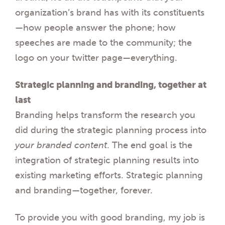
organization’s brand has with its constituents
—how people answer the phone; how
speeches are made to the community; the
logo on your twitter page—everything.
Strategic planning and branding, together at
last
Branding helps transform the research you
did during the strategic planning process into
your branded content
. The end goal is the
integration of strategic planning results into
existing marketing efforts. Strategic planning
and branding—together, forever.
To provide you with good branding, my job is