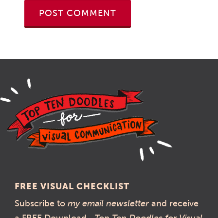
FREE VISUAL CHECKLIST
Subscribe to
my email newsletter
and receive
a FREE Download—
Top Ten Doodles for Visual