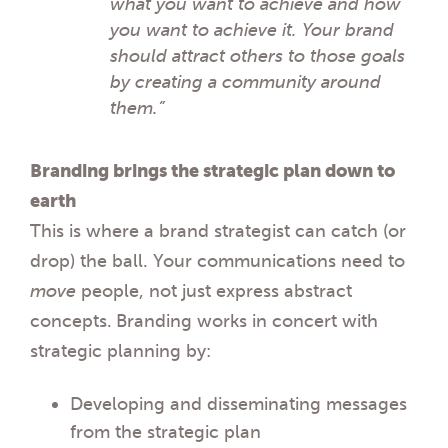
what you want to achieve and how
you want to achieve it. Your brand
should attract others to those goals
by creating a community around
them.”
Branding brings the strategic plan down to
earth
This is where a brand strategist can catch (or
drop) the ball. Your communications need to
move
people, not just express abstract
concepts.
Branding works in concert with
strategic planning by:
Developing and disseminating messages
from the strategic plan