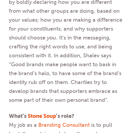
by boldly declaring how you are different
from what other groups are doing, based on
your values; how you are making a difference
for your constituents; and why supporters
should choose
you
. It’s in the messaging,
crafting the right words to use, and being
consistent with it. In addition, Shalev says
“Good brands make people want to bask in
the brand’s halo, to have some of the brand’s
identity rub off on them. Charities try to
develop brands that supporters embrace as
some part of their own personal brand”.
What’s
Stone Soup
’s role?
My job as a
Branding Consultant
is to pull