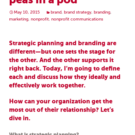
May 10, 2015
brand
,
brand strategy
,
branding
,
marketing
,
nonprofit
,
nonprofit communications
Strategic planning and branding are
different—but one sets the stage for
the other. And the other supports it
right back. Today, I’m going to define
each and discuss how they ideally and
effectively work together.
How can your organization get the
most out of their relationship? Let’s
dive in.
What is strategic planning?