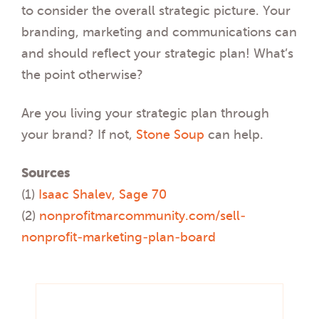
to consider the overall strategic picture. Your
branding, marketing and communications can
and should reflect your strategic plan! What’s
the point otherwise?
Are you living your strategic plan through
your brand? If not,
Stone Soup
can help.
Sources
(1)
Isaac Shalev, Sage 70
(2)
nonprofitmarcommunity.com/sell-
nonprofit-marketing-plan-board