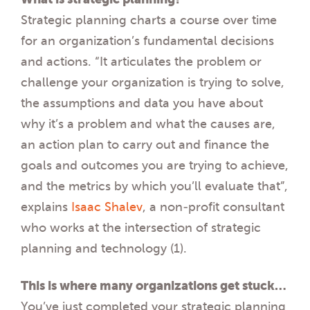
Strategic planning charts a course over time
for an organization’s fundamental decisions
and actions. “It articulates the problem or
challenge your organization is trying to solve,
the assumptions and data you have about
why it’s a problem and what the causes are,
an action plan to carry out and finance the
goals and outcomes you are trying to achieve
,
and the metrics by which you’ll evaluate that”,
explains
Isaac Shalev
, a non-profit consultant
who works at the intersection of strategic
planning and technology (1).
This is where many organizations get stuck…
You’ve just completed your strategic planning