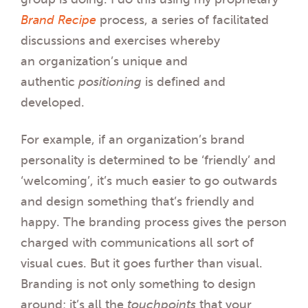
Brand Recipe
process, a series of facilitated
discussions and exercises whereby
an organization’s unique and
authentic
positioning
is defined and
developed.
For example, if an organization’s brand
personality is determined to be ‘friendly’ and
‘welcoming’, it’s much easier to go outwards
and design something that’s friendly and
happy. The branding process gives the person
charged with communications all sort of
visual cues. But it goes further than visual.
Branding is not only something to design
around; it’s all the
touchpoints
that your