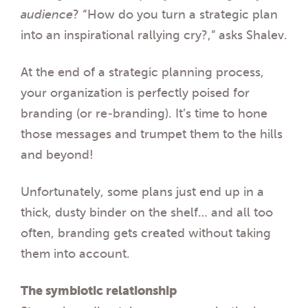
audience
? “How do you turn a strategic plan
into an inspirational rallying cry?
,
” asks Shalev.
At the end of a strategic planning process,
your organization is perfectly poised for
branding (or re-branding). It’s time to hone
those messages and trumpet them to the hills
and beyond!
Unfortunately, some plans just end up in a
thick, dusty binder on the shelf… and all too
often, branding gets created without taking
them into account
.
The symbiotic relationship