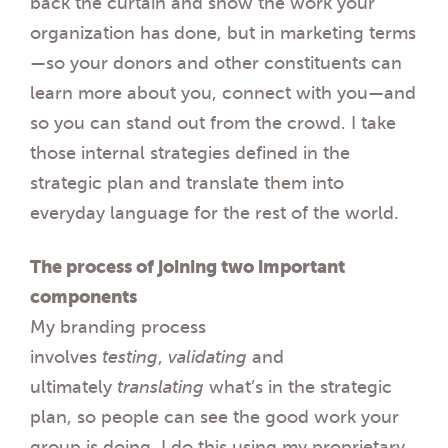
back the curtain and show the work your
organization has done, but
in
marketing terms
—so your donors and other constituents can
learn more about you, connect with you—and
so you can stand out from the crowd. I take
those internal strategies
defined in
the
strategic plan and translate them into
everyday language for the rest of the world.
The process of joining two important
components
My branding process
involves
testing
,
validating
and
ultimately
translating
what’s
in
the strategic
plan, so people can see the good work your
group is doing. I do this using my proprietary