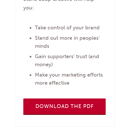
you:
Take control of your brand
Stand out more in peoples’
minds
Gain supporters’ trust (and
money)
Make your marketing efforts
more effective
DOWNLOAD THE PDF