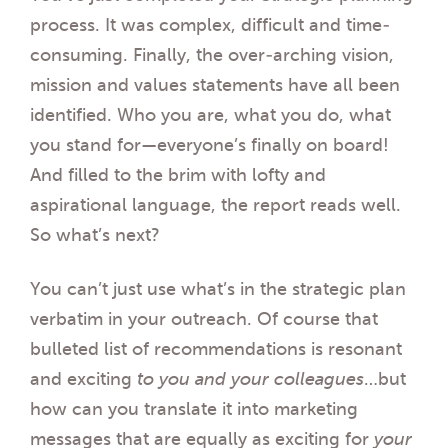
process. It was complex, difficult and time-
consuming. Finally, the over-arching vision,
mission and values statements have all been
identified. Who you are, what you do, what
you stand for—everyone’s finally on board!
And filled to the brim with lofty and
aspirational language, the report reads well.
So what’s next?
You can’t just use what’s in the strategic plan
verbatim in your outreach. Of course that
bulleted list of recommendations is resonant
and exciting
to you and your colleagues
…but
how can you translate it into marketing
messages that are equally as exciting for
your