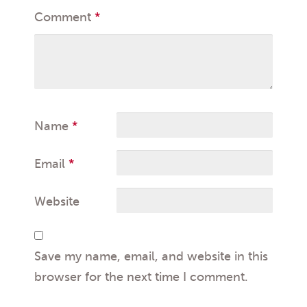
Comment
*
Name
*
Email
*
Website
Save my name, email, and website in this
browser for the next time I comment.