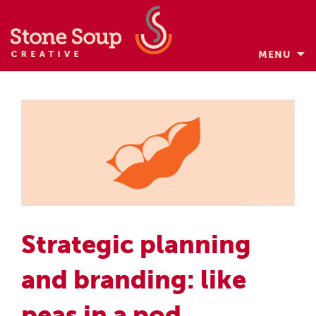
MENU
Skip
to
content
Strategic planning
and branding: like
peas in a pod