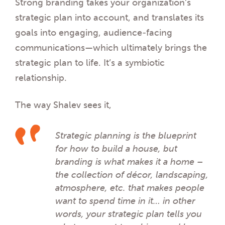
Strong branding
takes your organization’s
strategic plan into account, and translates its
goals into engaging, audience-facing
communications—which ultimately brings the
strategic plan to life. It’s a symbiotic
relationship.
The way Shalev sees it,
Strategic planning is the blueprint
for how to build a house, but
branding is what makes it a
home
–
the collection of décor, landscaping,
atmosphere, etc. that makes people
want to spend time in it… in other
words, your strategic plan tells you