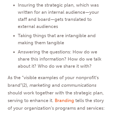
Insuring the strategic plan, which was
written for an internal audience—your
staff and board—gets translated to
external audiences
Taking things that are intangible and
making them tangible
Answering the questions: How do we
share this information? How do we talk
about it? Who do we share it with?
As the “visible examples of your nonprofit’s
brand”(2),
marketing
and
communications
should work together with the strategic plan,
serving to enhance it.
Branding
tells the story
of your organization’s programs and services: