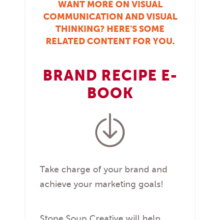
WANT MORE ON VISUAL
COMMUNICATION AND VISUAL
THINKING? HERE'S SOME
RELATED CONTENT FOR YOU.
BRAND RECIPE E-
BOOK
Take charge of your brand and
achieve your marketing goals!
Stone Soup Creative will help