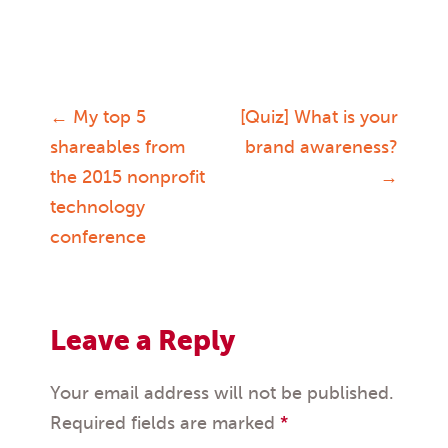
←
My top 5
[Quiz] What is your
Post
shareables from
brand awareness?
the 2015 nonprofit
→
navigation
technology
conference
Leave a Reply
Your email address will not be published.
Required fields are marked
*