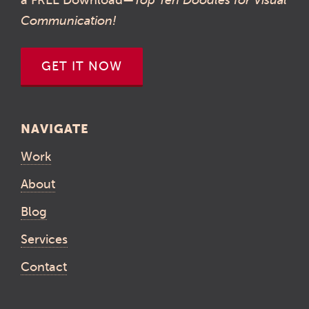
Communication!
GET IT NOW
NAVIGATE
Work
About
Blog
Services
Contact