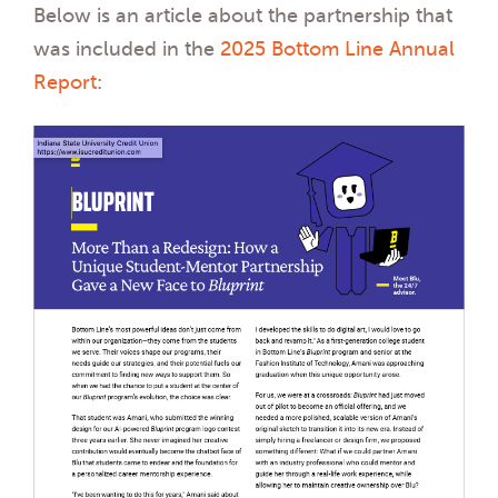
Below is an article about the partnership that
was included in the
2025 Bottom Line Annual
Report
: