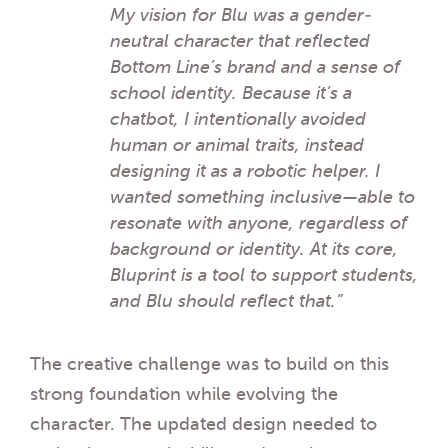
My vision for Blu was a gender-
neutral character that reflected
Bottom Line’s brand and a sense of
school identity. Because it’s a
chatbot, I intentionally avoided
human or animal traits, instead
designing it as a robotic helper. I
wanted something inclusive—able to
resonate with anyone, regardless of
background or identity. At its core,
Bluprint is a tool to support students,
and Blu should reflect that.”
The creative challenge was to build on this
strong foundation while evolving the
character. The updated design needed to