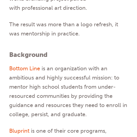
with professional art direction.
The result was more than a logo refresh, it
was mentorship in practice.
Background
Bottom Line
is an organization with an
ambitious and highly successful mission: to
mentor high school students from under-
resourced communities by providing the
guidance and resources they need to enroll in
college, persist, and graduate.
Bluprint
is one of their core programs,