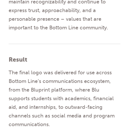
maintain recognizability and continue to
express trust, approachability, and a
personable presence – values that are
important to the Bottom Line community.
Result
The final logo was delivered for use across
Bottom Line’s communications ecosystem,
from the Bluprint platform, where Blu
supports students with academics, financial
aid, and internships, to outward-facing
channels such as social media and program
communications.