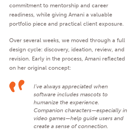
commitment to mentorship and career
readiness, while giving Amani a valuable
portfolio piece and practical client exposure.
Over several weeks, we moved through a full
design cycle: discovery, ideation, review, and
revision. Early in the process, Amani reflected
on her original concept:
I’ve always appreciated when
software includes mascots to
humanize the experience.
Companion characters—especially in
video games—help guide users and
create a sense of connection.