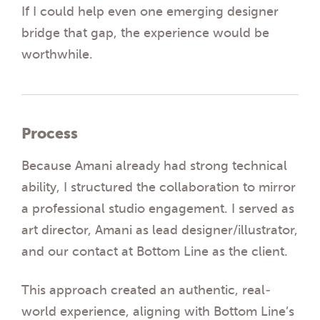
If I could help even one emerging designer
bridge that gap, the experience would be
worthwhile.
Process
Because Amani already had strong technical
ability, I structured the collaboration to mirror
a professional studio engagement. I served as
art director, Amani as lead designer/illustrator,
and our contact at Bottom Line as the client.
This approach created an authentic, real-
world experience, aligning with Bottom Line’s