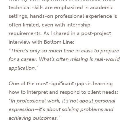
technical skills are emphasized in academic
settings, hands-on professional experience is
often limited, even with internship
requirements. As I shared in a post-project
interview with Bottom Line:
“There’s only so much time in class to prepare
for a career. What’s often missing is real-world
application.”
One of the most significant gaps is learning
how to interpret and respond to client needs:
“In professional work, it’s not about personal
expression—it’s about solving problems and
achieving outcomes.”