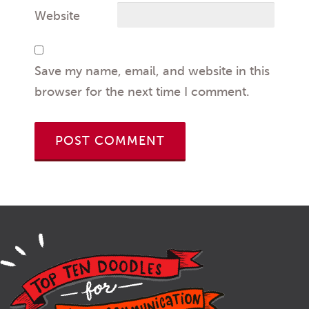
Website
Save my name, email, and website in this
browser for the next time I comment.