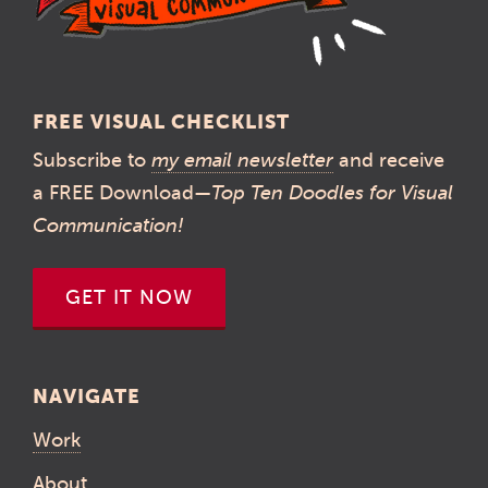
FREE VISUAL CHECKLIST
Subscribe to
my email newsletter
and receive
a FREE Download—
Top Ten Doodles for Visual
Communication!
GET IT NOW
NAVIGATE
Work
About