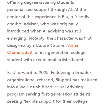
offering degree-aspiring students
personalized support through AI. At the
center of this experience is Blu, a friendly
chatbot advisor, who was originally
introduced when AI advising was still
emerging. Notably, the character was first
designed by a Bluprint alumn,
Amani
Chandradatt
, a first-generation college
student with exceptional artistic talent.
Fast forward to 2025. Following a broader
organizational rebrand, Bluprint has matured
into a well-established virtual advising
program serving first-generation students
seeking flexible support for their college