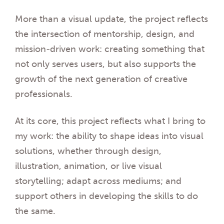
More than a visual update, the project reflects
the intersection of mentorship, design, and
mission-driven work: creating something that
not only serves users, but also supports the
growth of the next generation of creative
professionals.
At its core, this project reflects what I bring to
my work: the ability to shape ideas into visual
solutions, whether through design,
illustration, animation, or live visual
storytelling; adapt across mediums; and
support others in developing the skills to do
the same.