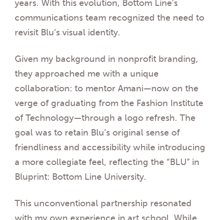
years. With this evolution, Bottom Line’s
communications team recognized the need to
revisit Blu’s visual identity.
Given my background in nonprofit branding,
they approached me with a unique
collaboration: to mentor Amani—now on the
verge of graduating from the Fashion Institute
of Technology—through a logo refresh. The
goal was to retain Blu’s original sense of
friendliness and accessibility while introducing
a more collegiate feel, reflecting the “BLU” in
Bluprint: Bottom Line University.
This unconventional partnership resonated
with my own experience in art school. While