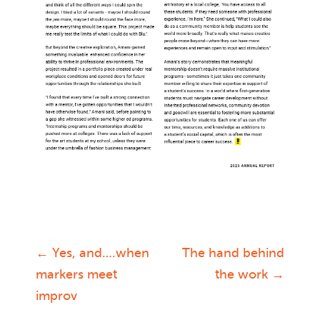
←
Yes, and….when
The hand behind
Post
markers meet
the work
→
improv
navigation