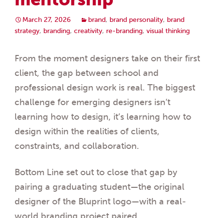
March 27, 2026
brand
,
brand personality
,
brand
strategy
,
branding
,
creativity
,
re-branding
,
visual thinking
From the moment designers take on their first
client, the gap between school and
professional design work is real. The biggest
challenge for emerging designers isn’t
learning how to design, it’s learning how to
design within the realities of clients,
constraints, and collaboration.
Bottom Line set out to close that gap by
pairing a graduating student—the original
designer of the Bluprint logo—with a real-
world branding project paired