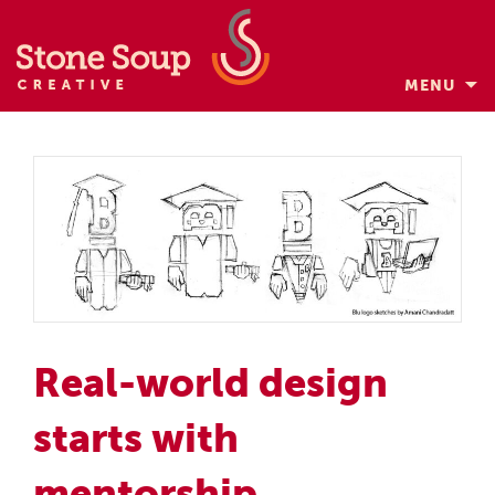
MENU
Skip
to
content
Real-world design
starts with
mentorship