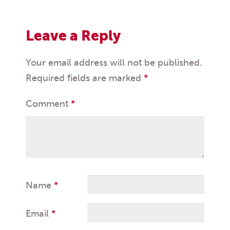
Leave a Reply
Your email address will not be published.
Required fields are marked
*
Comment
*
Name
*
Email
*