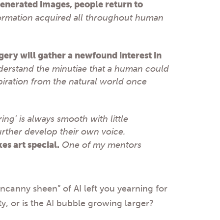
enerated images, people return to
ormation acquired all throughout human
gery will gather a newfound interest in
understand the minutiae that a human could
spiration from the natural world once
ng’ is always smooth with little
urther develop their own voice.
es art special.
One of my mentors
“uncanny sheen” of AI left you yearning for
, or is the AI bubble growing larger?