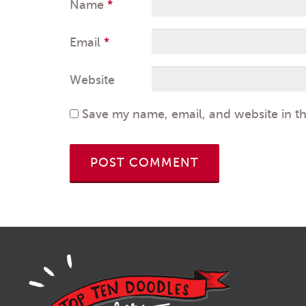
Name
*
Email
*
Website
Save my name, email, and website in th