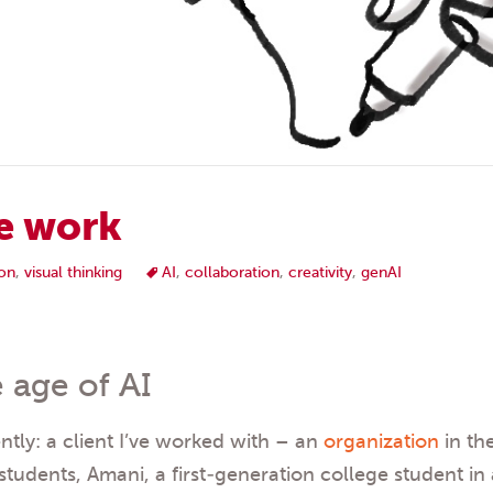
e work
on
,
visual thinking
AI
,
collaboration
,
creativity
,
genAI
 age of AI
tly: a client I’ve worked with – an
organization
in th
students, Amani, a first-generation college student in