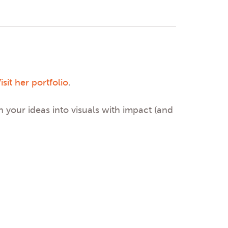
isit her portfolio
.
n your ideas into visuals with impact (and