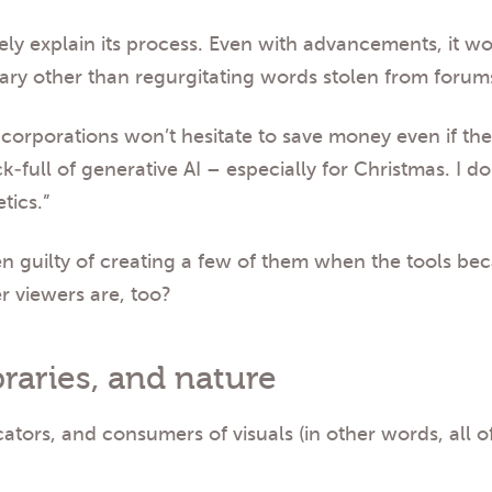
ely explain its process. Even with advancements, it w
ary other than regurgitating words stolen from forums
d corporations won’t hesitate to save money even if the
k-full of generative AI – especially for Christmas. I d
tics.”
en guilty of creating a few of them when the tools be
r viewers are, too?
raries, and nature
tors, and consumers of visuals (in other words, all 