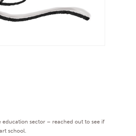
e education sector – reached out to see if
 art school.