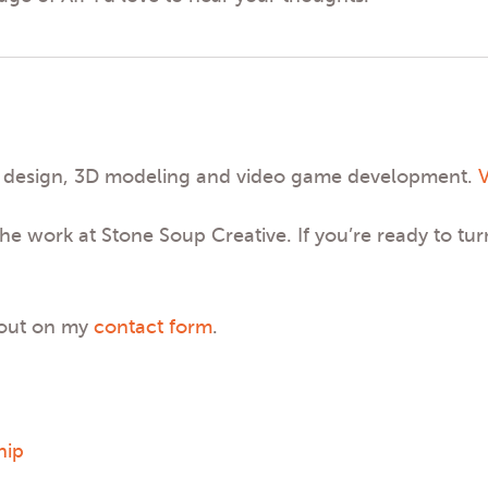
phic design, 3D modeling and video game development.
V
he work at Stone Soup Creative. If you’re ready to tur
 out on my
contact form
.
hip