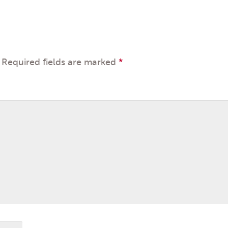
Required fields are marked
*