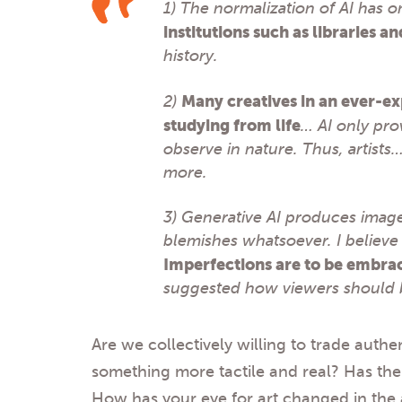
1) The normalization of AI has o
institutions such as libraries 
history.
2)
Many creatives in an ever-ex
studying from life
… AI only pro
observe in nature. Thus, artists
more.
3) Generative AI produces image
blemishes whatsoever. I believe
Imperfections are to be embrac
suggested how viewers should 
Are we collectively willing to trade authe
something more tactile and real? Has the
How has your eye for art changed in the a