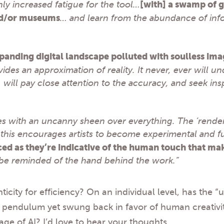
nly increased fatigue for the tool…
[with] a swamp of g
and/or museums
… and learn from the abundance of inf
panding digital landscape polluted with soulless ima
vides an approximation of reality. It never, ever will 
… will pay close attention to the accuracy, and seek in
s with an uncanny sheen over everything. The ‘renderi
 this encourages artists to become experimental and f
ed as they’re indicative of the human touch that mak
be reminded of the hand behind the work.”
nticity for efficiency? On an individual level, has the 
 pendulum yet swung back in favor of human creativity
ge of AI? I’d love to hear your thoughts.