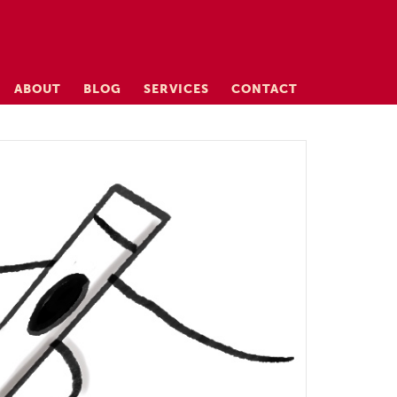
ABOUT
BLOG
SERVICES
CONTACT