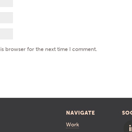
is browser for the next time I comment.
NAVIGATE
SO
Work