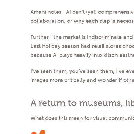
Amani notes, “AI can’t (yet) comprehensiv
collaboration, or why each step is necess
Further, “the market is indiscriminate an
Last holiday season had retail stores choc
because AI plays heavily into kitsch aesthe
I’ve seen them, you’ve seen them, I’ve ev
images more critically and wonder if othe
A return to museums, lib
What does this mean for visual communica