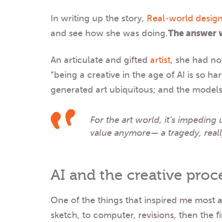
In writing up the story,
Real-world design
and see how she was doing.
The answer 
An articulate and gifted
artist
, she had no
“being a creative in the age of AI is so h
generated art ubiquitous; and the models 
For the art world, it’s impeding 
value anymore— a tragedy, real
AI and the creative proc
One of the things that inspired me most 
sketch, to computer, revisions, then the f