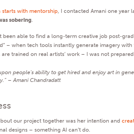
 starts with mentorship
, I contacted Amani one year l
was sobering
.
t been able to find a long-term creative job post-gra
ard” – when tech tools instantly generate imagery with 
are trained on real artists’ work – I was not prepare
upon people’s ability to get hired and enjoy art in gener
ly.” – Amani Chandradatt
ess
about our project together was her intention and
crea
inal designs – something AI can’t do.