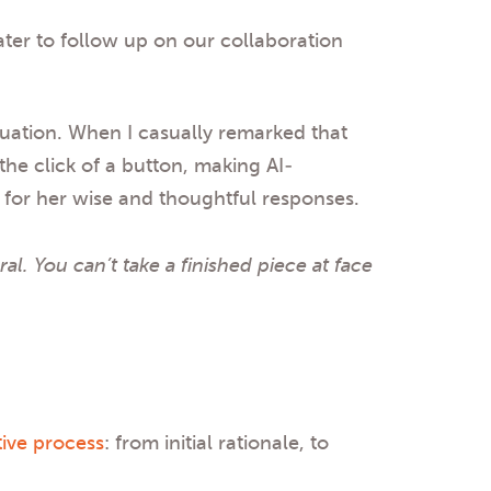
ater to follow up on our collaboration
duation. When I casually remarked that
the click of a button, making AI-
d for her wise and thoughtful responses.
al. You can’t take a finished piece at face
tive process
: from initial rationale, to