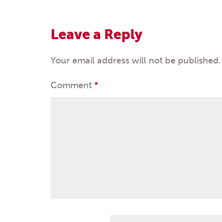
navigation
Leave a Reply
Your email address will not be published.
Comment
*