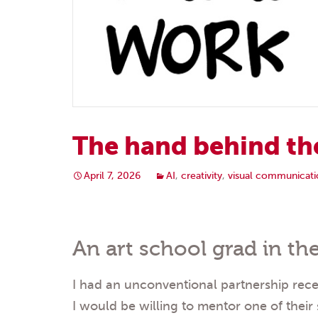
The hand behind th
April 7, 2026
AI
,
creativity
,
visual communicati
An art school grad in the
I had an unconventional partnership recen
I would be willing to mentor one of their 