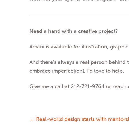
Need a hand with a creative project?
Amani is available for illustration, gra
And there’s always a real person behind t
embrace imperfection), I’d love to help.
Give me a call at 212-721-9764 or reach
←
Real-world design starts with mentors
Post