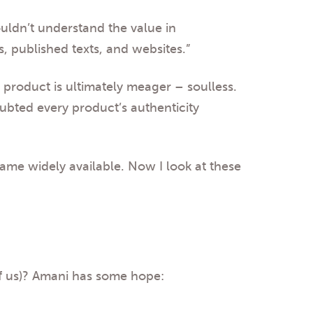
ouldn’t understand the value in
, published texts, and websites.”
 product is ultimately meager – soulless.
oubted every product’s authenticity
came widely available. Now I look at these
of us)? Amani has some hope: