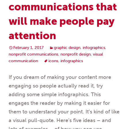
communications that
will make people pay
attention
February 1, 2017
graphic design
,
infographics
,
nonprofit communications
,
nonprofit design
,
visual
communication
icons
,
infographics
If you dream of making your content more
engaging so people actually read it, try
adding some simple infographics. This
engages the reader by making it easier for
them to understand your point. It’s kind of like
a visual pull-quote. Here’s five ideas – and
lots of examples – of how you can use