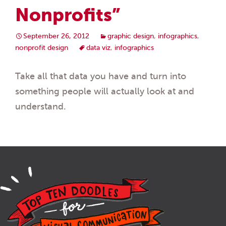
Nonprofits”
September 26, 2012
graphic design
,
infographics
,
nonprofit design
data viz
,
infographics
Take all that data you have and turn into
something people will actually look at and
understand.