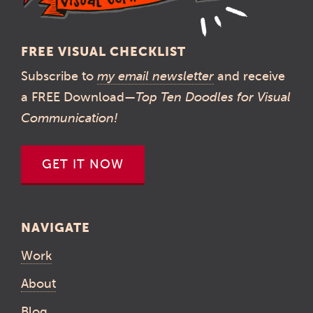
FREE VISUAL CHECKLIST
Subscribe to
my email newsletter
and receive
a FREE Download—
Top Ten Doodles for Visual
Communication!
GET IT NOW
NAVIGATE
Work
About
Blog