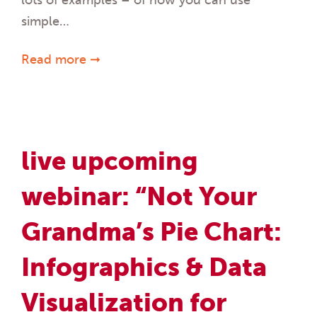
simple…
Read more ➞
live upcoming
webinar: “Not Your
Grandma’s Pie Chart:
Infographics & Data
Visualization for