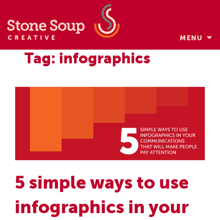
MENU
Skip
Tag: infographics
to
content
5 simple ways to use
infographics in your