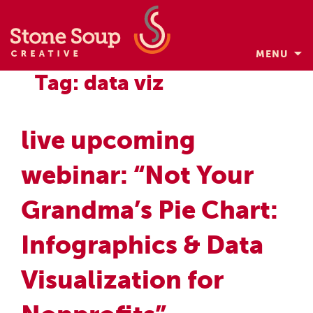
MENU
Skip
Tag: data viz
to
content
live upcoming
webinar: “Not Your
Grandma’s Pie Chart:
Infographics & Data
Visualization for