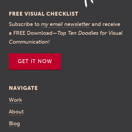
FREE VISUAL CHECKLIST
Subscribe to
my email newsletter
and receive
a FREE Download—
Top Ten Doodles for Visual
Communication!
GET IT NOW
NAVIGATE
Work
About
Blog