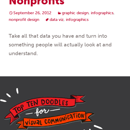
Nonprofits”
September 26, 2012
graphic design
,
infographics
,
nonprofit design
data viz
,
infographics
Take all that data you have and turn into
something people will actually look at and
understand.