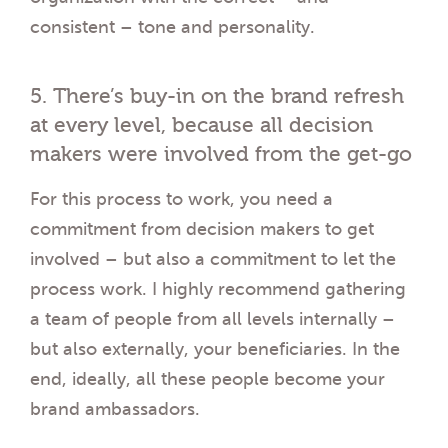
consistent – tone and personality.
5. There’s buy-in on the brand refresh
at every level, because all decision
makers were involved from the get-go
For this process to work, you need a
commitment from decision makers to get
involved – but also a commitment to let the
process work. I highly recommend gathering
a team of people from all levels internally –
but also externally, your beneficiaries. In the
end, ideally, all these people become your
brand ambassadors.