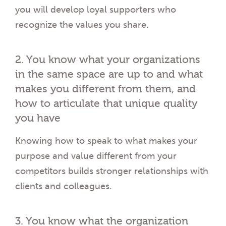
you will develop loyal supporters who
recognize the values you share.
2. You know what your organizations
in the same space are up to and what
makes you different from them, and
how to articulate that unique quality
you have
Knowing how to speak to what makes your
purpose and value different from your
competitors builds stronger relationships with
clients and colleagues.
3. You know what the organization