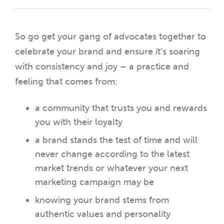
So go get your gang of advocates together to
celebrate your brand and ensure it’s soaring
with consistency and joy – a practice and
feeling that comes from:
a community that trusts you and rewards
you with their loyalty
a brand stands the test of time and will
never change according to the latest
market trends or whatever your next
marketing campaign may be
knowing your brand stems from
authentic values and personality