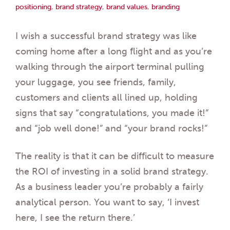
positioning
,
brand strategy
,
brand values
,
branding
I wish a successful brand strategy was like
coming home after a long flight and as you’re
walking through the airport terminal pulling
your luggage, you see friends, family,
customers and clients all lined up, holding
signs that say “congratulations, you made it!”
and “job well done!” and “your brand rocks!”
The reality is that it can be difficult to measure
the ROI of investing in a solid brand strategy.
As a business leader you’re probably a fairly
analytical person. You want to say, ‘I invest
here, I see the return there.’