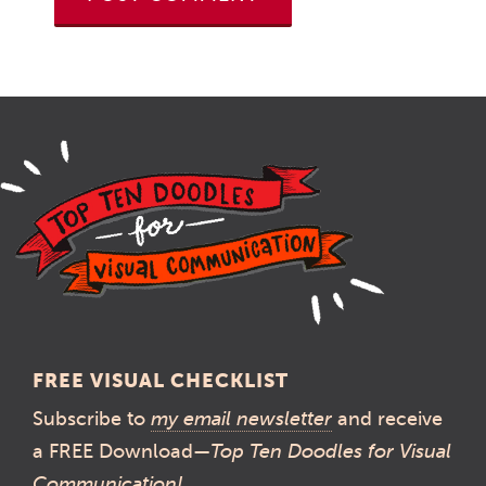
FREE VISUAL CHECKLIST
Subscribe to
my email newsletter
and receive
a FREE Download—
Top Ten Doodles for Visual
Communication!