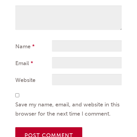
Name
*
Email
*
Website
Save my name, email, and website in this
browser for the next time I comment.