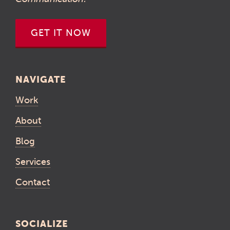
GET IT NOW
NAVIGATE
Work
About
Blog
Services
Contact
SOCIALIZE