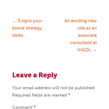
←
5 signs your
An exciting new
Post
brand strategy
role as an
stinks
associate
navigation
consultant at
HIGOL
→
Leave a Reply
Your email address will not be published.
Required fields are marked
*
Comment
*