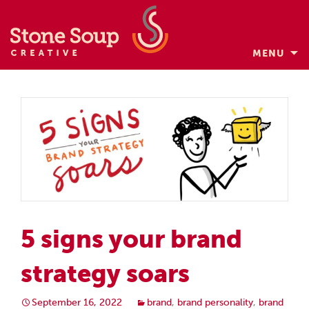
MENU
Skip
to
content
5 signs your brand
strategy soars
September 16, 2022
brand
,
brand personality
,
brand