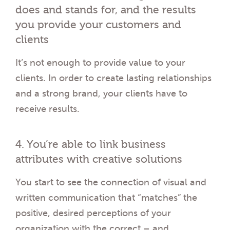
does and stands for, and the results
you provide your customers and
clients
It’s not enough to provide value to your
clients. In order to create lasting relationships
and a strong brand, your clients have to
receive results.
4. You’re able to link business
attributes with creative solutions
You start to see the connection of visual and
written communication that “matches” the
positive, desired perceptions of your
organization with the correct – and