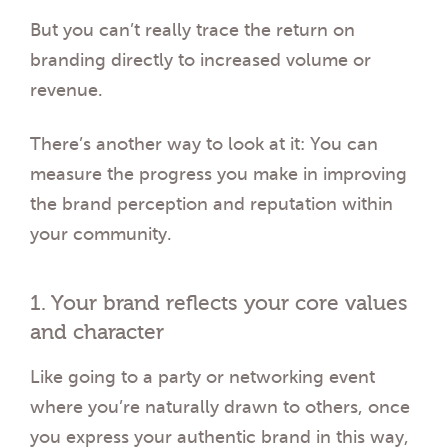
But you can’t really trace the return on
branding directly to increased volume or
revenue.
There’s another way to look at it: You can
measure the progress you make in improving
the brand perception and reputation within
your community.
1. Your brand reflects your core values
and character
Like going to a party or networking event
where you’re naturally drawn to others, once
you express your authentic brand in this way,