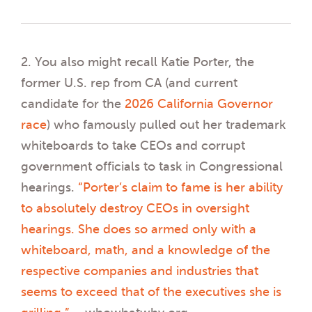
2. You also might recall Katie Porter, the
former U.S. rep from CA (and current
candidate for the
2026 California Governor
race
) who famously pulled out her trademark
whiteboards to take CEOs and corrupt
government officials to task in Congressional
hearings.
“Porter’s claim to fame is her ability
to absolutely destroy CEOs in oversight
hearings. She does so armed only with a
whiteboard, math, and a knowledge of the
respective companies and industries that
seems to exceed that of the executives she is