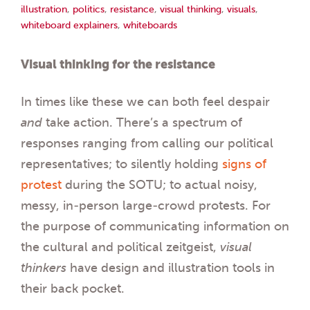
illustration
,
politics
,
resistance
,
visual thinking
,
visuals
,
whiteboard explainers
,
whiteboards
Visual thinking for the resistance
In times like these we can both feel despair
and
take action. There’s a spectrum of
responses ranging from calling our political
representatives; to silently holding
signs of
protest
during the SOTU; to actual noisy,
messy, in-person large-crowd protests. For
the purpose of communicating information on
the cultural and political zeitgeist,
visual
thinkers
have design and illustration tools in
their back pocket.