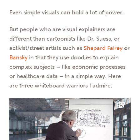
Even simple visuals can hold a lot of power.
But people who are visual explainers are
different than cartoonists like Dr. Suess, or
activist/street artists such as
Shepard Fairey
or
Bansky
in that they use doodles to explain
complex subjects – like economic processes
or healthcare data – in a simple way. Here
are three whiteboard warriors I admire: