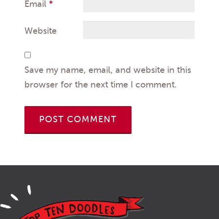
Email
*
Website
Save my name, email, and website in this
browser for the next time I comment.