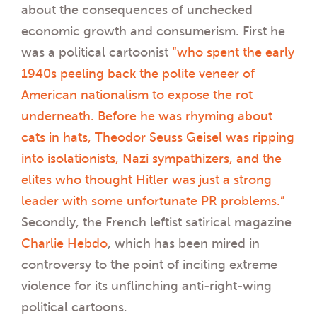
about the consequences of unchecked
economic growth and consumerism. First he
was a political cartoonist
“who spent the early
1940s peeling back the polite veneer of
American nationalism to expose the rot
underneath. Before he was rhyming about
cats in hats, Theodor Seuss Geisel was ripping
into isolationists, Nazi sympathizers, and the
elites who thought Hitler was just a strong
leader with some unfortunate PR problems.”
Secondly, the French leftist satirical magazine
Charlie Hebdo
, which has been mired in
controversy to the point of inciting extreme
violence for its unflinching anti-right-wing
political cartoons.