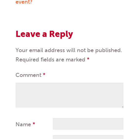
navigation
event?
Leave a Reply
Your email address will not be published.
Required fields are marked
*
Comment
*
Name
*