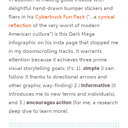
delightful hand-drawn bumper stickers and
fliers in his
Cybertruck Fun Pack
(“…a
cynical
reflection
of the very worst of modern
American culture”) is this Dark Maga
infographic on his insta page that stopped me
in my doomscrolling tracks. It warrants
attention because it achieves three prime
visual storytelling goals; it’s: 1).
simple
(I can
follow it thanks to directional arrows and
other graphic way-finding) 2.)
informative
(it
introduces me to new terms and individuals),
and 3.)
encourages action
(for me, a research
deep dive to learn more).