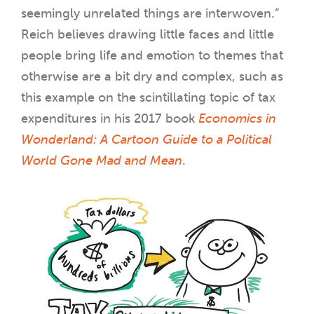
seemingly unrelated things are interwoven.”
Reich believes drawing little faces and little
people bring life and emotion to themes that
otherwise are a bit dry and complex, such as
this example on the scintillating topic of tax
expenditures in his 2017 book
Economics in
Wonderland: A Cartoon Guide to a Political
World Gone Mad and Mean
.