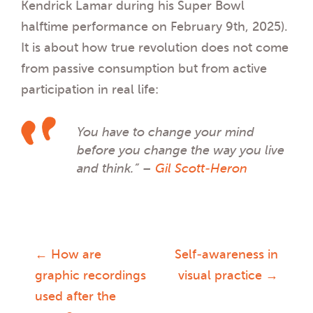
Kendrick Lamar during his Super Bowl
halftime performance on February 9th, 2025).
It is about how true revolution does not come
from passive consumption but from active
participation in real life:
You have to change your mind
before you change the way you live
and think.” –
Gil Scott-Heron
←
How are
Self-awareness in
Post
graphic recordings
visual practice
→
used after the