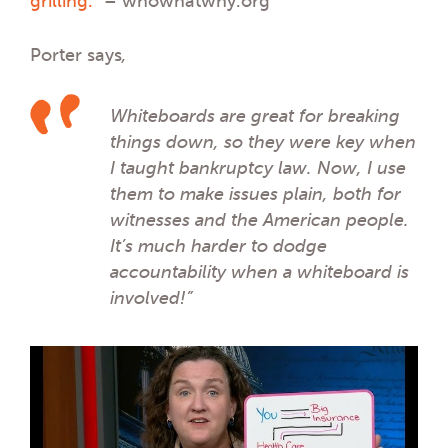
grilling.”
– whowhatwhy.org
Porter says
,
Whiteboards are great for breaking
things down, so they were key when
I taught bankruptcy law. Now, I use
them to make issues plain, both for
witnesses and the American people.
It’s much harder to dodge
accountability when a whiteboard is
involved!”