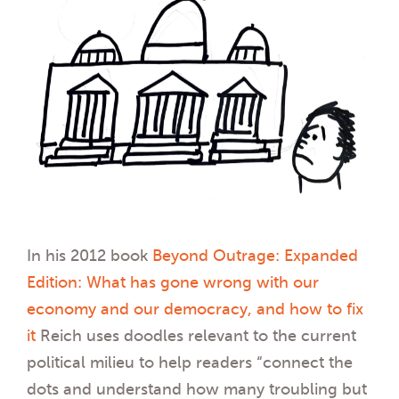
In his 2012 book
Beyond Outrage: Expanded
Edition: What has gone wrong with our
economy and our democracy, and how to fix
it
Reich uses doodles relevant to the current
political milieu to help readers “connect the
dots and understand how many troubling but