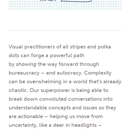
Visual practitioners of all stripes and polka
dots can forge a powerful path
by
showing
the way forward through
bureaucracy – and autocracy. Complexity
can be overwhelming in a world that’s already
chaotic. Our superpower is being able to
break down convoluted conversations into
understandable concepts and issues so they
are
actionable
– helping us move from
uncertainty, like a deer in headlights –