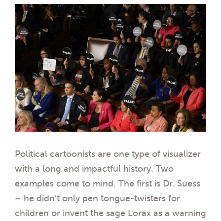
Political cartoonists are one type of visualizer
with a long and impactful history. Two
examples come to mind. The first is Dr. Suess
– he didn’t only pen tongue-twisters for
children or invent the sage Lorax as a warning