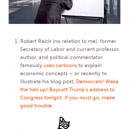
Robert Reich
(no relation to me), former
Secretary of Labor and current professor,
author, and political commentator
famously
uses cartoons
to explain
economic concepts – or recently to
illustrate his blog post,
Democrats! Wake
the hell up! Boycott Trump’s address to
Congress tonight: If you must go, make
good trouble.