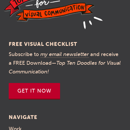
FREE VISUAL CHECKLIST
Subscribe to
my email newsletter
and receive
a FREE Download—
Top Ten Doodles for Visual
Communication!
GET IT NOW
NAVIGATE
Work