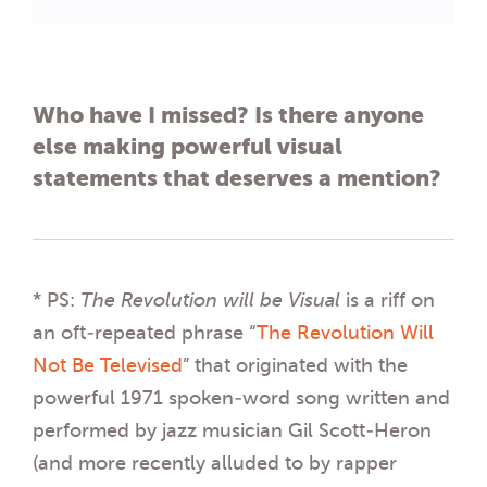
Who have I missed? Is there anyone
else making powerful visual
statements that deserves a mention?
* PS:
The Revolution will be Visual
is a riff on
an oft-repeated phrase “
The Revolution Will
Not Be Televised
” that originated with the
powerful 1971 spoken-word song written and
performed by jazz musician Gil Scott-Heron
(and more recently alluded to by rapper