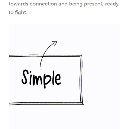
towards connection and being present, ready
to fight.