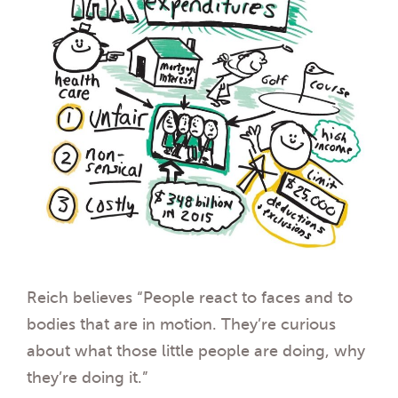
Reich believes “People react to faces and to
bodies that are in motion. They’re curious
about what those little people are doing, why
they’re doing it.”