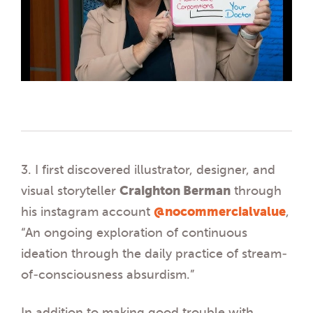
3. I first discovered illustrator, designer, and
visual storyteller
Craighton Berman
through
his instagram account
@nocommercialvalue
,
“An ongoing exploration of continuous
ideation through the daily practice of stream-
of-consciousness absurdism.”
In addition to making good trouble with