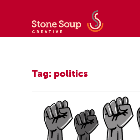
Tag: politics