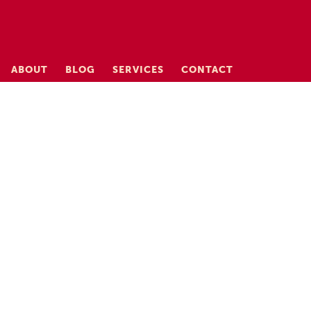
ABOUT
BLOG
SERVICES
CONTACT