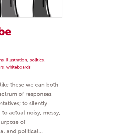
 be
ns
,
illustration
,
politics
,
rs
,
whiteboards
s like these we can both
pectrum of responses
tatives; to silently
 to actual noisy, messy,
purpose of
l and political…