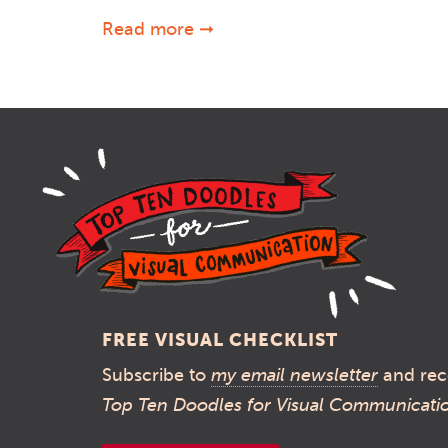
Read more ➞
FREE VISUAL CHECKLIST
Subscribe to
my email newsletter
and rec
Top Ten Doodles for Visual Communicati