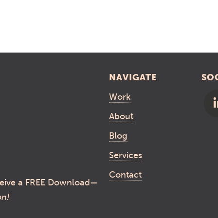
NAVIGATE
SO
Work
About
Blog
Services
Contact
eive a FREE Download—
on!