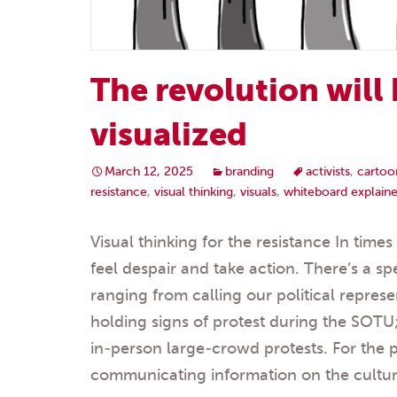
The revolution will
visualized
March 12, 2025
branding
activists
,
cartoo
resistance
,
visual thinking
,
visuals
,
whiteboard explaine
Visual thinking for the resistance In time
feel despair and take action. There’s a s
ranging from calling our political represen
holding signs of protest during the SOTU;
in-person large-crowd protests. For the 
communicating information on the cultura