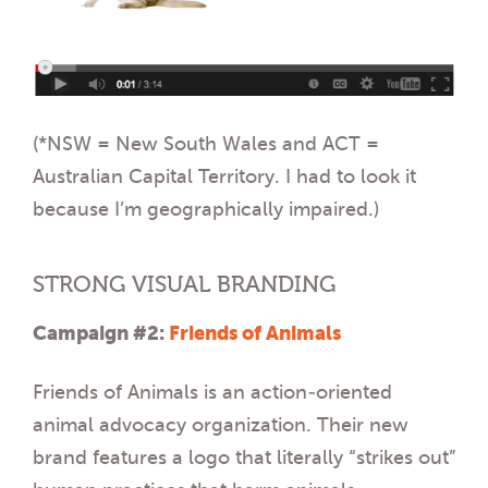
(*NSW = New South Wales and ACT =
Australian Capital Territory. I had to look it
because I’m geographically impaired.)
STRONG VISUAL BRANDING
Campaign #2:
Friends of Animals
Friends of Animals is an action-oriented
animal advocacy organization. Their new
brand features a logo that literally “strikes out”