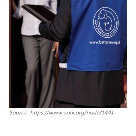
Source: https://www.sofii.org/node/1441