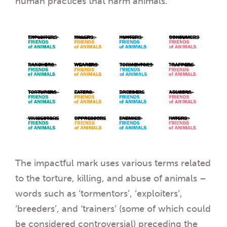
human practices that harm animals.
The impactful mark uses various terms related
to the torture, killing, and abuse of animals –
words such as ‘tormentors’, ‘exploiters’,
‘breeders’, and ‘trainers’ (some of which could
be considered controversial) preceding the