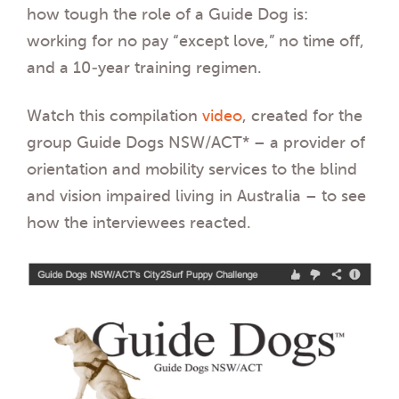
how tough the role of a Guide Dog is:
working for no pay “except love,” no time off,
and a 10-year training regimen.
Watch this compilation
video
, created for the
group Guide Dogs NSW/ACT* – a provider of
orientation and mobility services to the blind
and vision impaired living in Australia – to see
how the interviewees reacted.