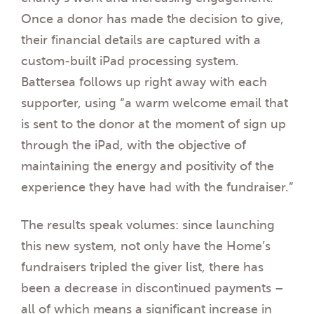
Once a donor has made the decision to give,
their financial details are captured with a
custom-built iPad processing system.
Battersea follows up right away with each
supporter, using “a warm welcome email that
is sent to the donor at the moment of sign up
through the iPad, with the objective of
maintaining the energy and positivity of the
experience they have had with the fundraiser.”
The results speak volumes: since launching
this new system, not only have the Home’s
fundraisers tripled the giver list, there has
been a decrease in discontinued payments –
all of which means a significant increase in