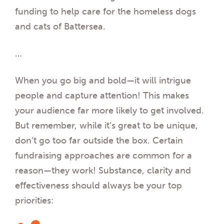
funding to help care for the homeless dogs
and cats of Battersea.
…
When you go big and bold—it will intrigue
people and capture attention! This makes
your audience far more likely to get involved.
But remember, while it’s great to be unique,
don’t go too far outside the box. Certain
fundraising approaches are common for a
reason—they work! Substance, clarity and
effectiveness should always be your top
priorities: