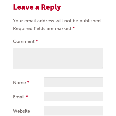
Leave a Reply
Your email address will not be published.
Required fields are marked
*
Comment
*
Name
*
Email
*
Website