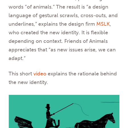
words “of animals.” The result is “a design
language of gestural scrawls, cross-outs, and
underlines,” explains the design firm
MSLK
,
who created the new identity. It is flexible
depending on context. Friends of Animals
appreciates that “as new issues arise, we can
adapt.”
This short
video
explains the rationale behind
the new identity.