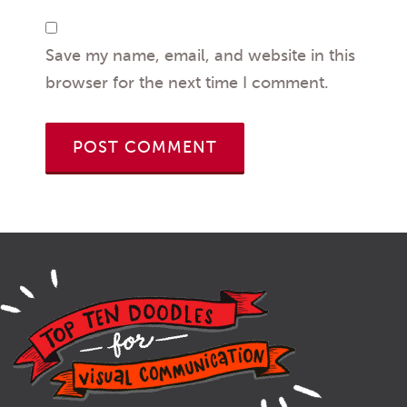
Save my name, email, and website in this
browser for the next time I comment.