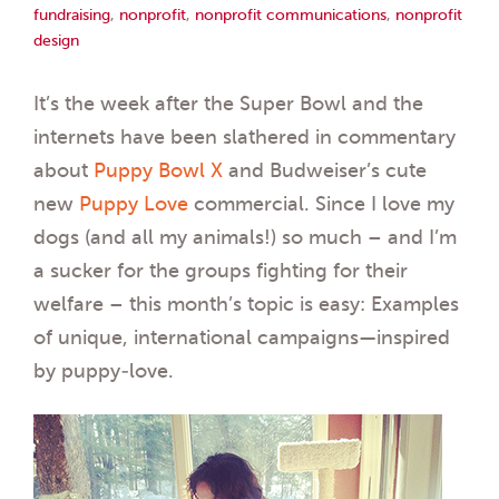
fundraising
,
nonprofit
,
nonprofit communications
,
nonprofit
design
It’s the week after the Super Bowl and the
internets have been slathered in commentary
about
Puppy Bowl X
and Budweiser’s cute
new
Puppy Love
commercial. Since I love my
dogs (and all my animals!) so much – and I’m
a sucker for the groups fighting for their
welfare – this month’s topic is easy: Examples
of unique, international campaigns—inspired
by puppy-love.