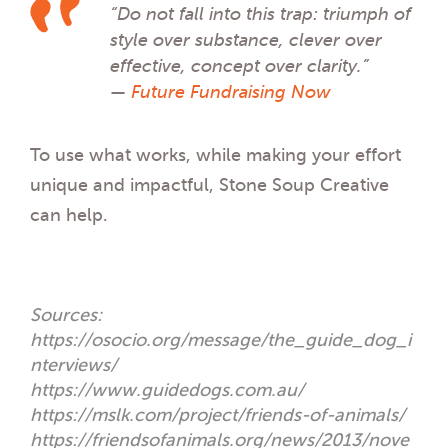
“Do not fall into this trap: triumph of
style over substance, clever over
effective, concept over clarity.”
—
Future Fundraising Now
To use what works, while making your effort
unique and impactful, Stone Soup Creative
can help.
Sources:
https://osocio.org/message/the_guide_dog_i
nterviews/
https://www.guidedogs.com.au/
https://mslk.com/project/friends-of-animals/
https://friendsofanimals.org/news/2013/nove