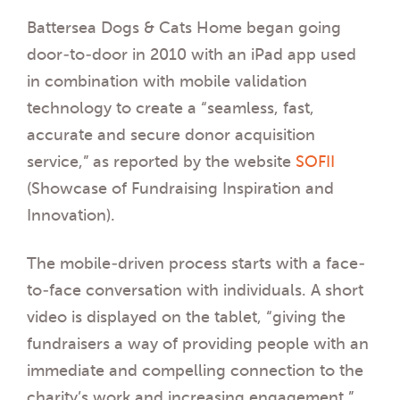
Battersea Dogs & Cats Home began going
door-to-door in 2010 with an iPad app used
in combination with mobile validation
technology to create a “seamless, fast,
accurate and secure donor acquisition
service,” as reported by the website
SOFII
(Showcase of Fundraising Inspiration and
Innovation).
The mobile-driven process starts with a face-
to-face conversation with individuals. A short
video is displayed on the tablet, “giving the
fundraisers a way of providing people with an
immediate and compelling connection to the
charity’s work and increasing engagement.”