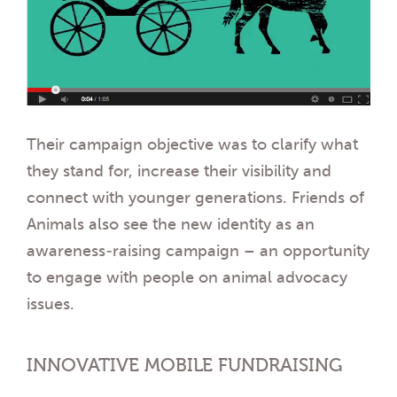
Their campaign objective was to clarify what
they stand for, increase their visibility and
connect with younger generations. Friends of
Animals also see the new identity as an
awareness-raising campaign – an opportunity
to engage with people on animal advocacy
issues.
INNOVATIVE MOBILE FUNDRAISING