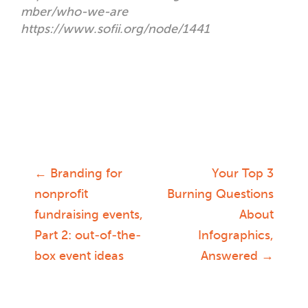
mber/who-we-are
https://www.sofii.org/node/1441
←
Branding for
Your Top 3
Post
nonprofit
Burning Questions
fundraising events,
About
navigation
Part 2: out-of-the-
Infographics,
box event ideas
Answered
→