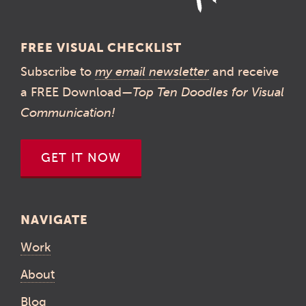
FREE VISUAL CHECKLIST
Subscribe to
my email newsletter
and receive
a FREE Download—
Top Ten Doodles for Visual
Communication!
GET IT NOW
NAVIGATE
Work
About
Blog