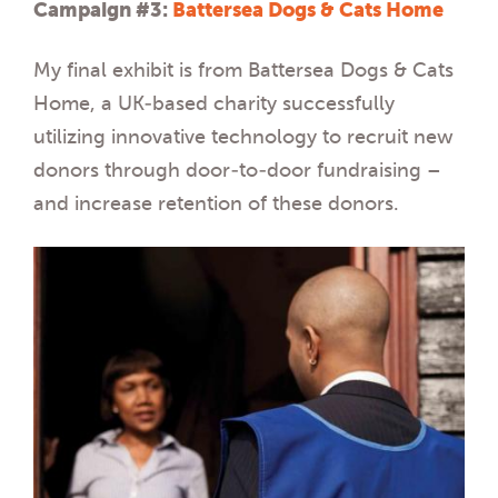
Campaign #3:
Battersea Dogs & Cats Home
My final exhibit is from Battersea Dogs & Cats
Home, a UK-based charity successfully
utilizing innovative technology to recruit new
donors through door-to-door fundraising –
and increase retention of these donors.