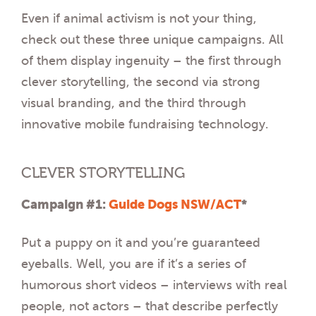
Even if animal activism is not your thing,
check out these three unique campaigns. All
of them display ingenuity – the first through
clever storytelling, the second via strong
visual branding, and the third through
innovative mobile fundraising technology.
CLEVER STORYTELLING
Campaign #1:
Guide Dogs NSW/ACT
*
Put a puppy on it and you’re guaranteed
eyeballs. Well, you are if it’s a series of
humorous short videos – interviews with real
people, not actors – that describe perfectly