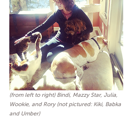
(from left to right) Bindi, Mazzy Star, Julia,
Wookie, and Rory (not pictured: Kiki, Babka
and Umber)