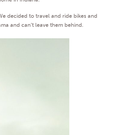
 We decided to travel and ride bikes and
ama and can’t leave them behind.