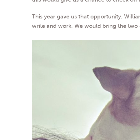
This year gave us that opportunity. Willi
write and work. We would bring the two 