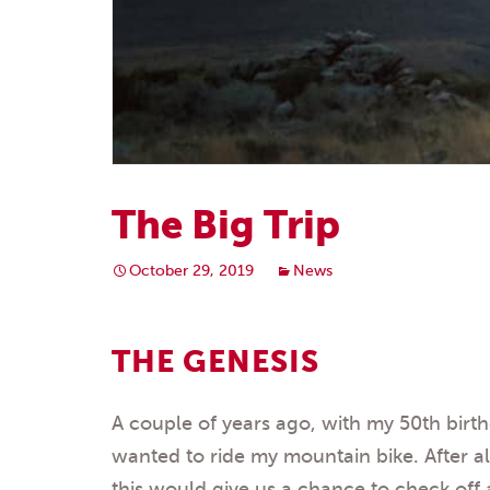
The Big Trip
October 29, 2019
News
THE GENESIS
A couple of years ago, with my 50th birt
wanted to ride my mountain bike. After all
this would give us a chance to check off