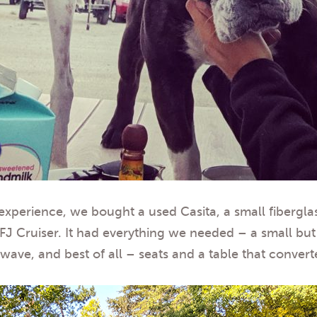
perience, we bought a used Casita, a small fiberglass 
 Cruiser. It had everything we needed – a small but r
ve, and best of all – seats and a table that converte