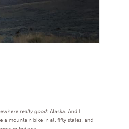
omewhere
really good
: Alaska. And I
 a mountain bike in all fifty states, and
home in Indiana.