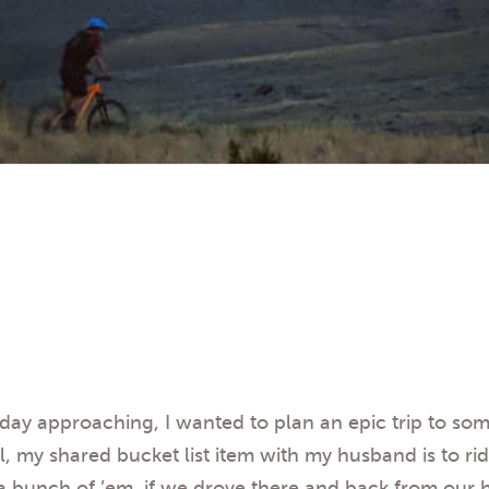
hday approaching, I wanted to plan an epic trip to s
, my shared bucket list item with my husband is to ride
 a bunch of ’em, if we drove there and back from our 