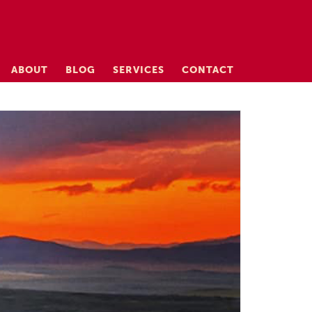
ABOUT
BLOG
SERVICES
CONTACT