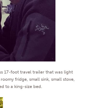
17-foot travel trailer that was light
oomy fridge, small sink, small stove,
d to a king-size bed.