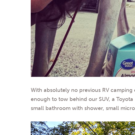
With absolutely no previous RV camping ex
enough to tow behind our SUV, a Toyota FJ
small bathroom with shower, small microwa