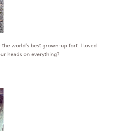
 the world’s best grown-up fort. I loved
 our heads on everything?