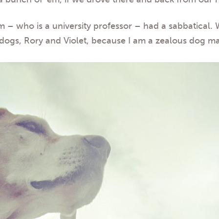
am – who is a university professor – had a sabbatical.
dogs, Rory and Violet, because I am a zealous dog m