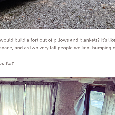
d build a fort out of pillows and blankets? It’s like
age space, and as two very tall people we kept bumping
up fort.