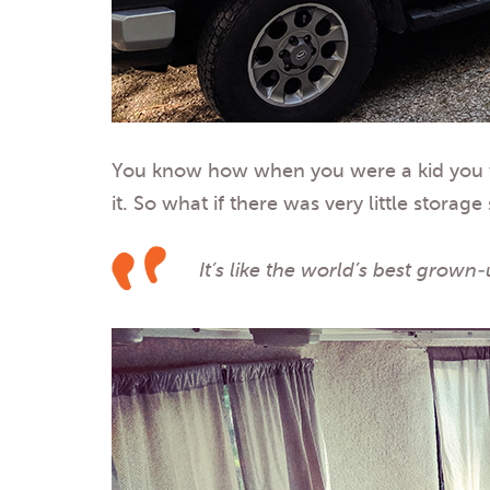
You know how when you were a kid you woul
it. So what if there was very little stor
It’s like the world’s best grown-