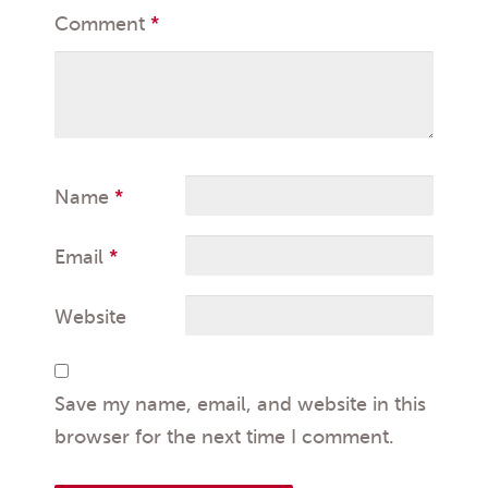
Comment
*
Name
*
Email
*
Website
Save my name, email, and website in this
browser for the next time I comment.