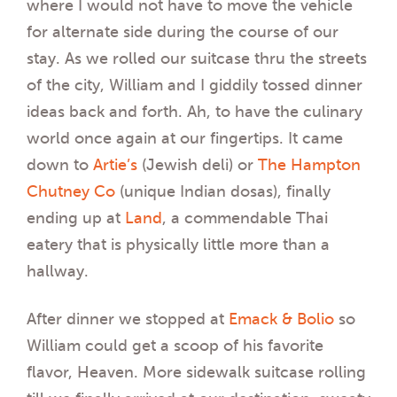
where I would not have to move the vehicle
for alternate side during the course of our
stay. As we rolled our suitcase thru the streets
of the city, William and I giddily tossed dinner
ideas back and forth. Ah, to have the culinary
world once again at our fingertips. It came
down to
Artie’s
(Jewish deli) or
The Hampton
Chutney Co
(unique Indian dosas), finally
ending up at
Land
, a commendable Thai
eatery that is physically little more than a
hallway.
After dinner we stopped at
Emack & Bolio
so
William could get a scoop of his favorite
flavor, Heaven. More sidewalk suitcase rolling