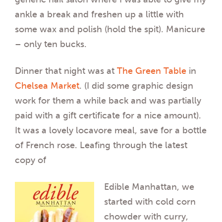
ankle a break and freshen up a little with
some wax and polish (hold the spit). Manicure
– only ten bucks.
Dinner that night was at
The Green Table
in
Chelsea Market
. (I did some graphic design
work for them a while back and was partially
paid with a gift certificate for a nice amount).
It was a lovely locavore meal, save for a bottle
of French rose. Leafing through the latest
copy of
Edible Manhattan, we
started with cold corn
chowder with curry,