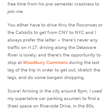
free time from his pre-semester craziness to
join me.
You either have to drive thru the Poconoes or
the Catskills to get from CNY to NYC and I
always prefer the latter – there’s never any
traffic on rt 17; driving along the Delaware
River is lovely; and there’s the opportunity to
stop at
Woodbury Commons
during the last
leg of the trip in order to get out, stretch the
legs, and do some bargain shopping.
Score! Arriving in the city around 6pm, I used
my superlative car parking acumen to find a
(free) space on Riverside Drive, in the 80s,