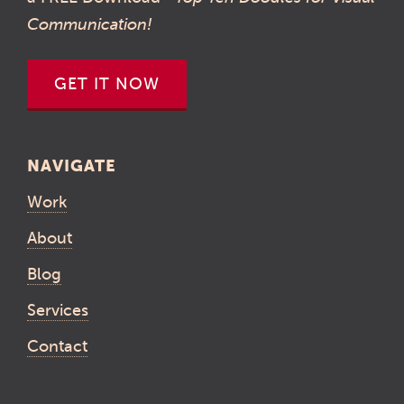
Communication!
GET IT NOW
NAVIGATE
Work
About
Blog
Services
Contact