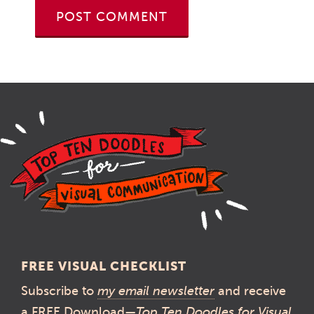
FREE VISUAL CHECKLIST
Subscribe to
my email newsletter
and receive
a FREE Download—
Top Ten Doodles for Visual