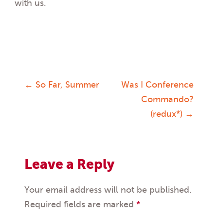
with us.
←
So Far, Summer
Was I Conference
Post
Commando?
(redux*)
→
navigation
Leave a Reply
Your email address will not be published.
Required fields are marked
*