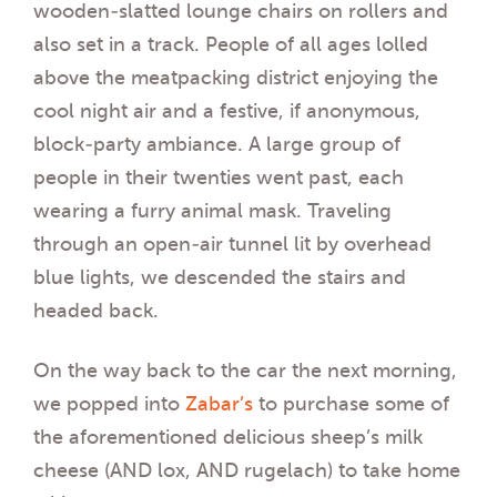
wooden-slatted lounge chairs on rollers and
also set in a track. People of all ages lolled
above the meatpacking district enjoying the
cool night air and a festive, if anonymous,
block-party ambiance. A large group of
people in their twenties went past, each
wearing a furry animal mask. Traveling
through an open-air tunnel lit by overhead
blue lights, we descended the stairs and
headed back.
On the way back to the car the next morning,
we popped into
Zabar’s
to purchase some of
the aforementioned delicious sheep’s milk
cheese (AND lox, AND rugelach) to take home