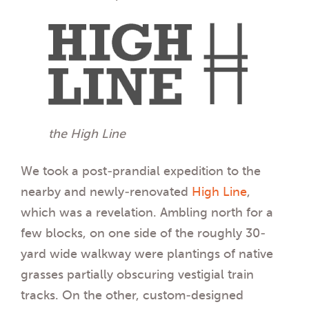
the High Line
We took a post-prandial expedition to the
nearby and newly-renovated
High Line
,
which was a revelation. Ambling north for a
few blocks, on one side of the roughly 30-
yard wide walkway were plantings of native
grasses partially obscuring vestigial train
tracks. On the other, custom-designed