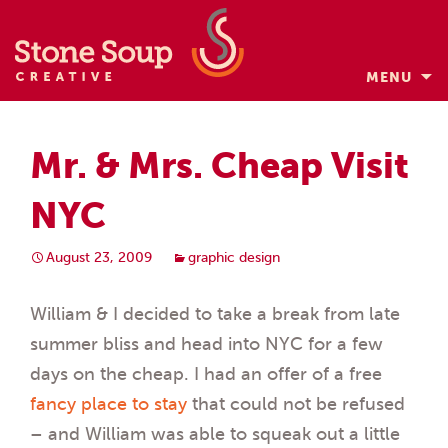
MENU
Skip
to
Mr. & Mrs. Cheap Visit
content
NYC
August 23, 2009
graphic design
William & I decided to take a break from late
summer bliss and head into NYC for a few
days on the cheap. I had an offer of a free
fancy place to stay
that could not be refused
– and William was able to squeak out a little