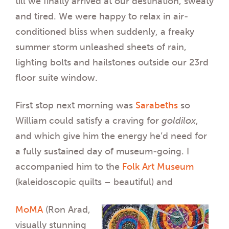
till we finally arrived at our destination, sweaty
and tired. We were happy to relax in air-
conditioned bliss when suddenly, a freaky
summer storm unleashed sheets of rain,
lighting bolts and hailstones outside our 23rd
floor suite window.
First stop next morning was
Sarabeths
so
William could satisfy a craving for
goldilox
,
and which give him the energy he’d need for
a fully sustained day of museum-going. I
accompanied him to the
Folk Art Museum
(kaleidoscopic quilts – beautiful) and
MoMA
(Ron Arad,
visually stunning