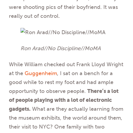
were shooting pics of their boyfriend. It was
really out of control.
Ron Arad//No Discipline//MoMA
While William checked out Frank Lloyd Wright
at the
Guggenheim
, I sat on a bench for a
good while to rest my foot and had ample
opportunity to observe people.
There’s a lot
of people playing with a lot of electronic
gadgets.
What are they actually learning from
the museum exhibits, the world around them,
their visit to NYC? One family with two