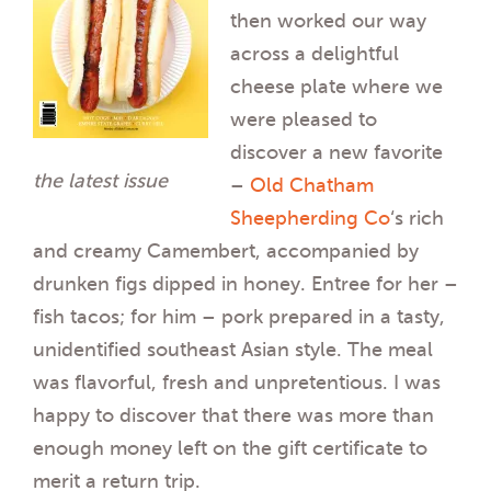
then worked our way
across a delightful
cheese plate where we
were pleased to
discover a new favorite
the latest issue
–
Old Chatham
Sheepherding Co
‘s rich
and creamy Camembert, accompanied by
drunken figs dipped in honey. Entree for her –
fish tacos; for him – pork prepared in a tasty,
unidentified southeast Asian style. The meal
was flavorful, fresh and unpretentious. I was
happy to discover that there was more than
enough money left on the gift certificate to
merit a return trip.