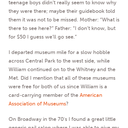
teenage boys didn’t really seem to know why
they were there; maybe their guidebook told
them it was not to be missed. Mother: “What is
there to see here?” Father: “I don’t know, but
for $50 I guess we’ll go see.”
I departed museum mile for a slow hobble
across Central Park to the west side, while
William continued on to the Whitney and the
Met. Did I mention that all of these museums
were free for both of us since William is a
card-carrying member of the
American
Association of Museums
?
On Broadway in the 70′s I found a great little
generic nail salon where I was able to give my