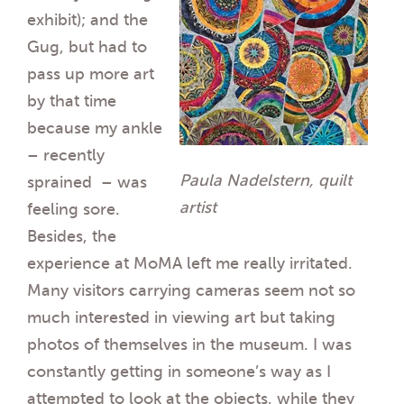
exhibit); and the
Gug, but had to
pass up more art
by that time
because my ankle
– recently
Paula Nadelstern, quilt
sprained – was
artist
feeling sore.
Besides, the
experience at MoMA left me really irritated.
Many visitors carrying cameras seem not so
much interested in viewing art but taking
photos of themselves in the museum. I was
constantly getting in someone’s way as I
attempted to look at the objects, while they