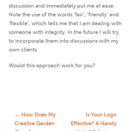
discussion and immediately put me at ease.
Note the use of the words ‘fair’, ‘friendly’ and
‘flexible’, which tells me that I am dealing with
someone with integrity. In the future I will try
to incorporate them into discussions with my
own clients.
Would this approach work for you?
←
How Does My
Is Your Logo
Post
Creative Garden
Effective? A Handy