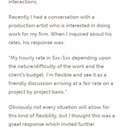
interactions.
Recently I had a conversation with a
production artist who is interested in doing
work for my firm. When I inquired about his
rates, his response was:
“My hourly rate in $xx-$xx depending upon
the nature/difficulty of the work and the
client’s budget. I’m flexible and see it as a
friendly discussion arriving at a fair rate on a
project by project basis.”
Obviously not every situation will allow for
this kind of flexibility, but I thought this was a
great response which invited further