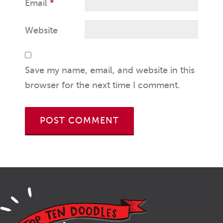
Email
*
Website
Save my name, email, and website in this
browser for the next time I comment.