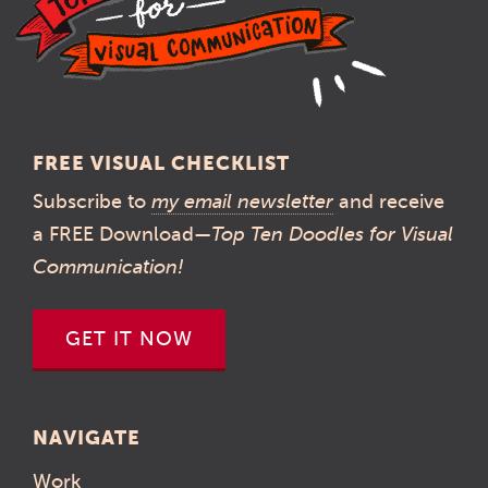
FREE VISUAL CHECKLIST
Subscribe to
my email newsletter
and receive
a FREE Download—
Top Ten Doodles for Visual
Communication!
GET IT NOW
NAVIGATE
Work