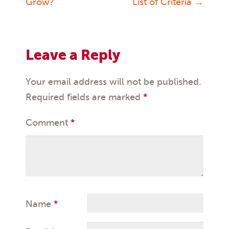
Grow?
List of Criteria
→
navigation
Leave a Reply
Your email address will not be published.
Required fields are marked
*
Comment
*
Name
*