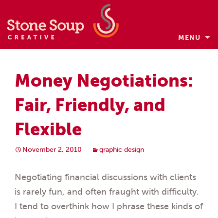
MENU
Skip
to
Money Negotiations:
content
Fair, Friendly, and
Flexible
November 2, 2010
graphic design
Negotiating financial discussions with clients
is rarely fun, and often fraught with difficulty.
I tend to overthink how I phrase these kinds of