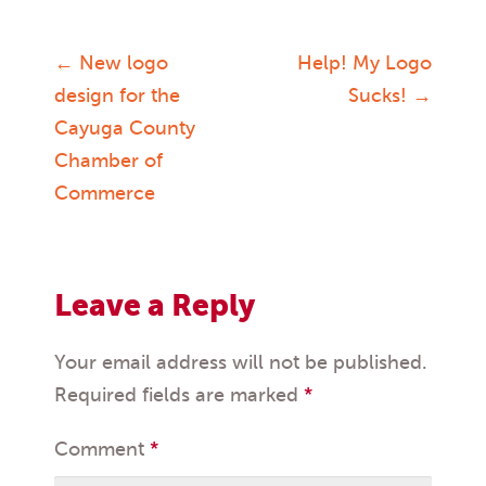
←
New logo
Help! My Logo
Post
design for the
Sucks!
→
Cayuga County
navigation
Chamber of
Commerce
Leave a Reply
Your email address will not be published.
Required fields are marked
*
Comment
*