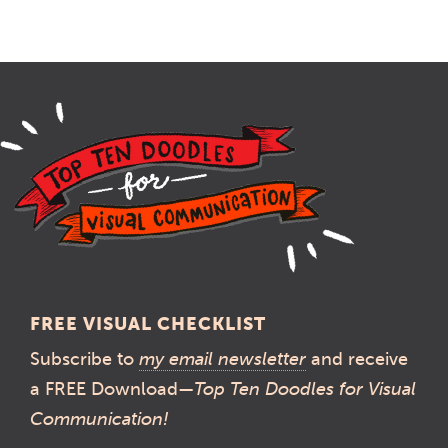
FREE VISUAL CHECKLIST
Subscribe to
my email newsletter
and receive
a FREE Download—
Top Ten Doodles for Visual
Communication!