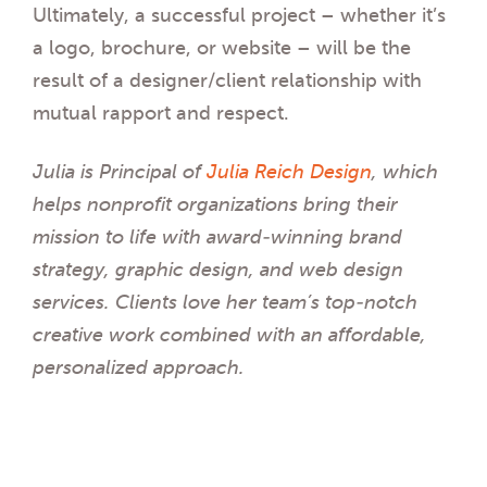
Ultimately, a successful project – whether it’s
a logo, brochure, or website – will be the
result of a designer/client relationship with
mutual rapport and respect.
Julia is Principal of
Julia Reich Design
, which
helps nonprofit organizations bring their
mission to life with award-winning brand
strategy, graphic design, and web design
services. Clients love her team’s top-notch
creative work combined with an affordable,
personalized approach.