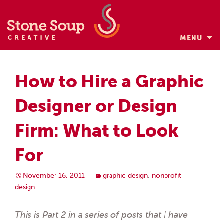
MENU
Skip
to
How to Hire a Graphic
content
Designer or Design
Firm: What to Look
For
November 16, 2011
graphic design
,
nonprofit
design
This is Part 2 in a series of posts that I have