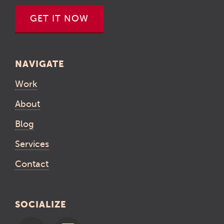
GET IT NOW
NAVIGATE
Work
About
Blog
Services
Contact
SOCIALIZE