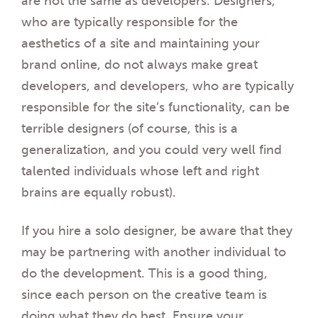
are not the same as developers. Designers,
who are typically responsible for the
aesthetics of a site and maintaining your
brand online, do not always make great
developers, and developers, who are typically
responsible for the site’s functionality, can be
terrible designers (of course, this is a
generalization, and you could very well find
talented individuals whose left and right
brains are equally robust).
If you hire a solo designer, be aware that they
may be partnering with another individual to
do the development. This is a good thing,
since each person on the creative team is
doing what they do best. Ensure your