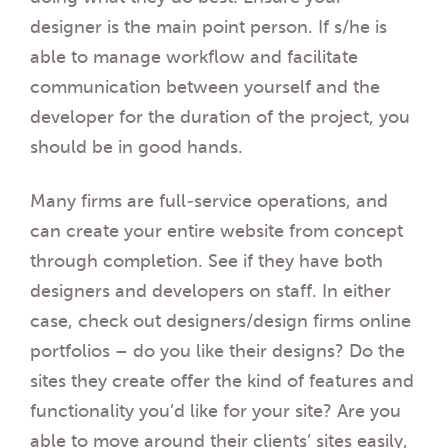
designer is the main point person. If s/he is
able to manage workflow and facilitate
communication between yourself and the
developer for the duration of the project, you
should be in good hands.
Many firms are full-service operations, and
can create your entire website from concept
through completion. See if they have both
designers and developers on staff. In either
case, check out designers/design firms online
portfolios – do you like their designs? Do the
sites they create offer the kind of features and
functionality you’d like for your site? Are you
able to move around their clients’ sites easily,