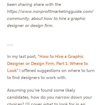
been sharing share with the
https://www.nonprofitmarketingguide.com/
community, about how to hire a graphic
designer or design firm.
……
In my last post, “
How to Hire a Graphic
Designer or Design Firm, Part 1: Where to
Look
” I offered suggestions on where to turn
to find designers to work with.
Assuming you’ve found some likely
candidates, how do you narrow down your
choices? I’ll cover what to look for in an