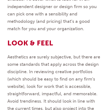
independent designer or design firm so you
can pick one with a sensibility and
methodology (and pricing) that’s a good
match for you and your organization.
LOOK & FEEL
Aesthetics are surely subjective, but there are
some standards that apply across the design
discipline. In reviewing creative portfolios
(which should be easy to find on any firm’s
website), look for work that is accessible,
straightforward, impactful, and memorable.
Avoid trendiness. It should look in line with
the current times, but also project into the