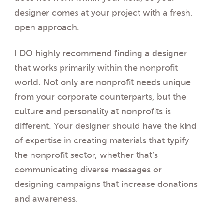
designer comes at your project with a fresh,
open approach.
I DO highly recommend finding a designer
that works primarily within the nonprofit
world. Not only are nonprofit needs unique
from your corporate counterparts, but the
culture and personality at nonprofits is
different. Your designer should have the kind
of expertise in creating materials that typify
the nonprofit sector, whether that’s
communicating diverse messages or
designing campaigns that increase donations
and awareness.