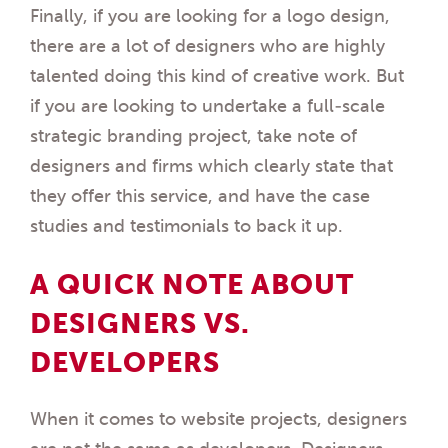
Finally, if you are looking for a logo design,
there are a lot of designers who are highly
talented doing this kind of creative work. But
if you are looking to undertake a full-scale
strategic branding project, take note of
designers and firms which clearly state that
they offer this service, and have the case
studies and testimonials to back it up.
A QUICK NOTE ABOUT
DESIGNERS VS.
DEVELOPERS
When it comes to website projects, designers