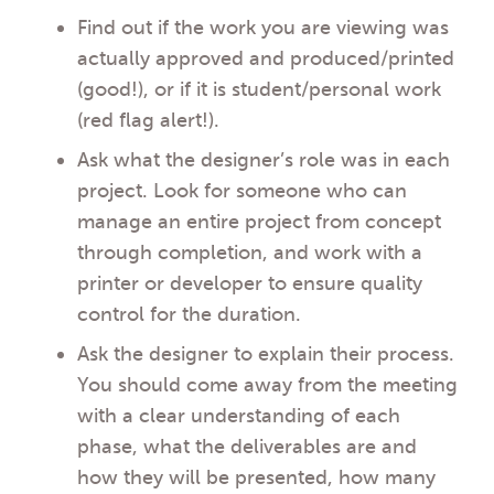
Find out if the work you are viewing was
actually approved and produced/printed
(good!), or if it is student/personal work
(red flag alert!).
Ask what the designer’s role was in each
project. Look for someone who can
manage an entire project from concept
through completion, and work with a
printer or developer to ensure quality
control for the duration.
Ask the designer to explain their process.
You should come away from the meeting
with a clear understanding of each
phase, what the deliverables are and
how they will be presented, how many