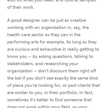
also do what you need, and look at samples
of their work.
A good designer can be just as creative
working with an organization in, say, the
health care sector as they can in the
performing arts for example. As long as they
are curious and exhaustive in really getting to
know you – by asking questions, talking to
stakeholders, and researching your
organization – don’t discount them right off
the bat if you don’t see exactly the same kind
of piece you’re looking for, or past clients that
are similar to you, in their portfolio. In fact,
sometimes it’s better to find someone that
does not work within your field, so your