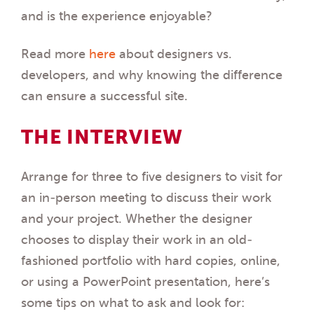
and is the experience enjoyable?
Read more
here
about designers vs.
developers, and why knowing the difference
can ensure a successful site.
THE INTERVIEW
Arrange for three to five designers to visit for
an in-person meeting to discuss their work
and your project. Whether the designer
chooses to display their work in an old-
fashioned portfolio with hard copies, online,
or using a PowerPoint presentation, here’s
some tips on what to ask and look for: