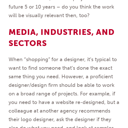
future 5 or 10 years – do you think the work
will be visually relevant then, too?
MEDIA, INDUSTRIES, AND
SECTORS
When “shopping” for a designer, it’s typical to
want to find someone that’s done the exact
same thing you need. However, a proficient
designer/design firm should be able to work
on a broad range of projects. For example, if
you need to have a website re-designed, but a
colleague at another agency recommends
their logo designer, ask the designer if they