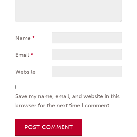
Name
*
Email
*
Website
Save my name, email, and website in this
browser for the next time I comment.