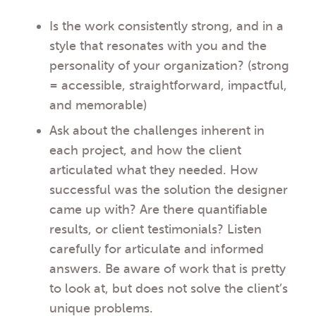
Is the work consistently strong, and in a
style that resonates with you and the
personality of your organization? (strong
= accessible, straightforward, impactful,
and memorable)
Ask about the challenges inherent in
each project, and how the client
articulated what they needed. How
successful was the solution the designer
came up with? Are there quantifiable
results, or client testimonials? Listen
carefully for articulate and informed
answers. Be aware of work that is pretty
to look at, but does not solve the client’s
unique problems.