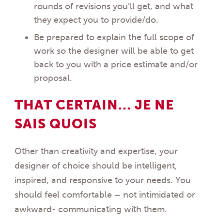
rounds of revisions you’ll get, and what
they expect you to provide/do.
Be prepared to explain the full scope of
work so the designer will be able to get
back to you with a price estimate and/or
proposal.
THAT CERTAIN… JE NE
SAIS QUOIS
Other than creativity and expertise, your
designer of choice should be intelligent,
inspired, and responsive to your needs. You
should feel comfortable – not intimidated or
awkward- communicating with them.