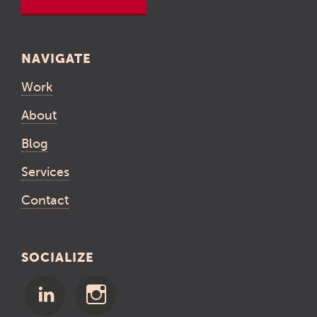
NAVIGATE
Work
About
Blog
Services
Contact
SOCIALIZE