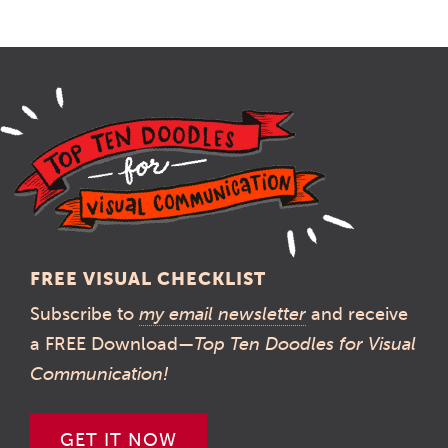
FREE VISUAL CHECKLIST
Subscribe to
my email newsletter
and receive
a FREE Download—
Top Ten Doodles for Visual
Communication!
GET IT NOW