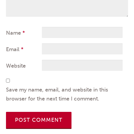
Name
*
Email
*
Website
Save my name, email, and website in this
browser for the next time I comment.