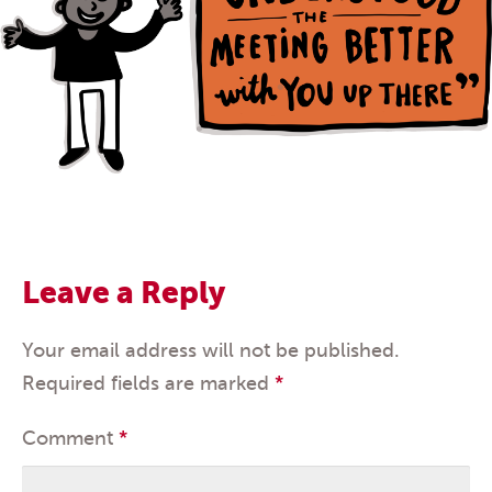
Leave a Reply
Your email address will not be published.
Required fields are marked
*
Comment
*