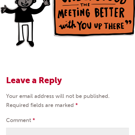
Leave a Reply
Your email address will not be published.
Required fields are marked
*
Comment
*