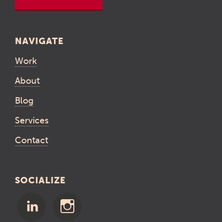
NAVIGATE
Work
About
Blog
Services
Contact
SOCIALIZE