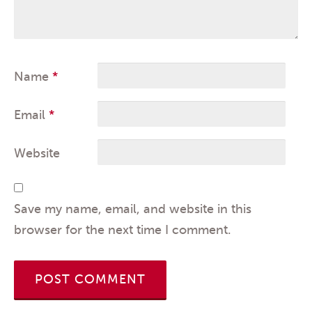
Name
*
Email
*
Website
Save my name, email, and website in this
browser for the next time I comment.