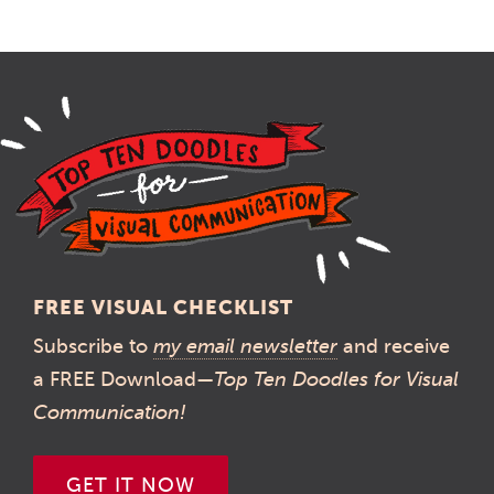
FREE VISUAL CHECKLIST
Subscribe to
my email newsletter
and receive
a FREE Download—
Top Ten Doodles for Visual
Communication!
GET IT NOW