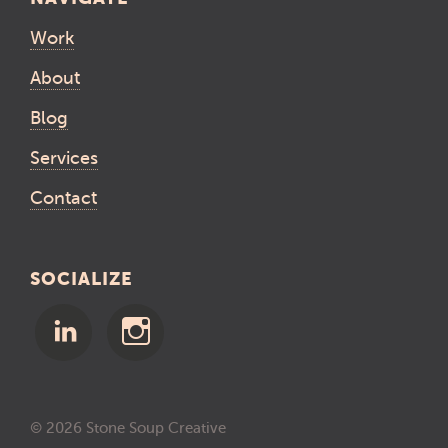
Work
About
Blog
Services
Contact
SOCIALIZE
© 2026 Stone Soup Creative