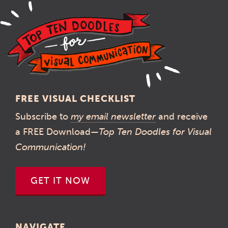
FREE VISUAL CHECKLIST
Subscribe to
my email newsletter
and receive
a FREE Download—
Top Ten Doodles for Visual
Communication!
GET IT NOW
NAVIGATE