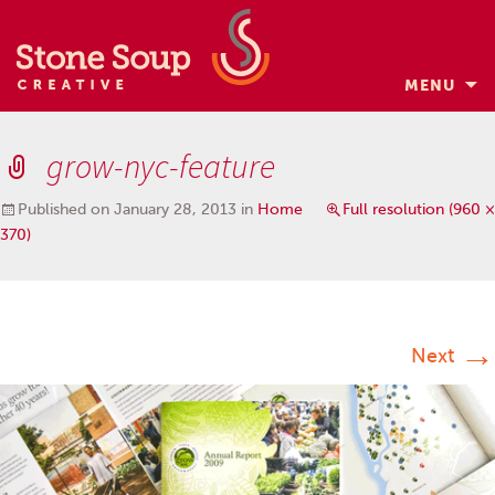
MENU
Skip
to
grow-nyc-feature
content
Published on
January 28, 2013
in
Home
Full resolution (960 ×
370)
→
Next