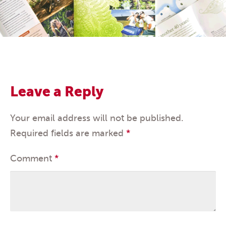
Leave a Reply
Your email address will not be published.
Required fields are marked
*
Comment
*