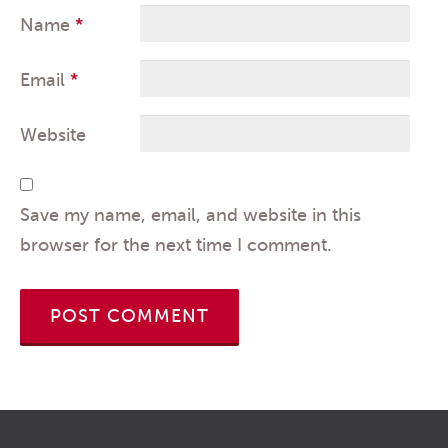
Name
*
Email
*
Website
Save my name, email, and website in this
browser for the next time I comment.