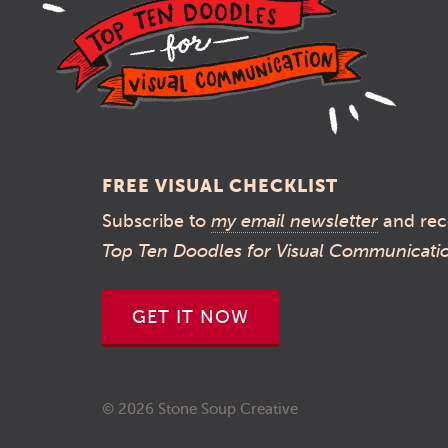
FREE VISUAL CHECKLIST
Subscribe to
my email newsletter
and rec
Top Ten Doodles for Visual Communicati
GET IT NOW
© 2026 Stone Soup Creative