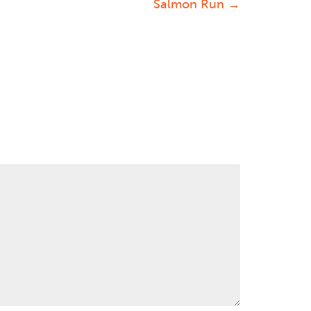
Salmon Run
→