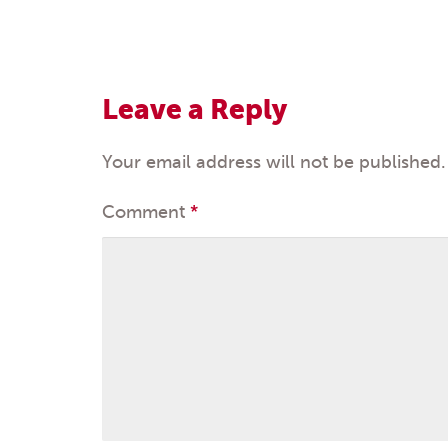
Post
navigation
Leave a Reply
Your email address will not be published.
Comment
*