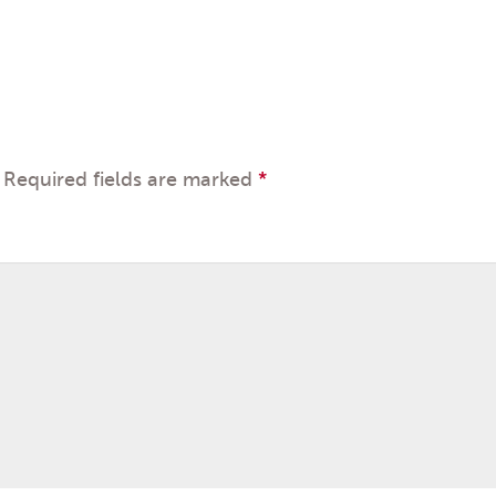
Required fields are marked
*