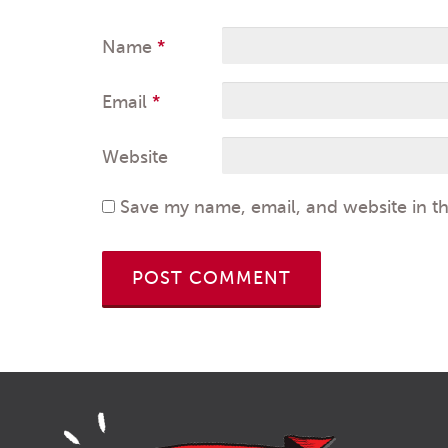
Name
*
Email
*
Website
Save my name, email, and website in th