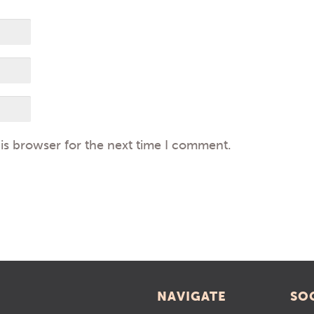
is browser for the next time I comment.
NAVIGATE
SO