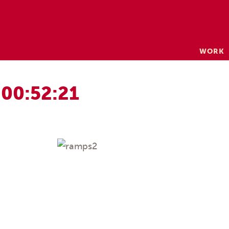
Skip
WORK
to
content
 00:52:21