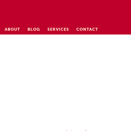
ABOUT
BLOG
SERVICES
CONTACT