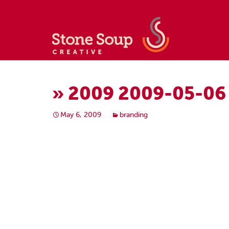
» 2009 2009-05-06
May 6, 2009
branding