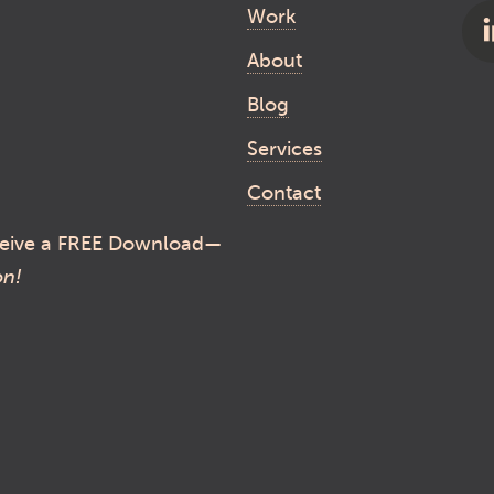
Work
About
Blog
Services
Contact
eive a FREE Download—
on!