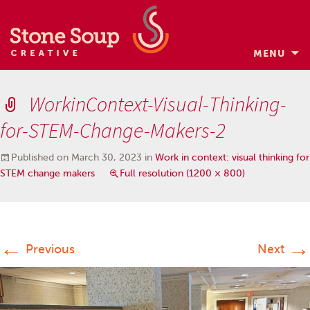
MENU
Skip
to
WorkinContext-Visual-Thinking-
content
for-STEM-Change-Makers-2
Published on
March 30, 2023
in
Work in context: visual thinking for
STEM change makers
Full resolution (1200 × 800)
←
→
Previous
Next