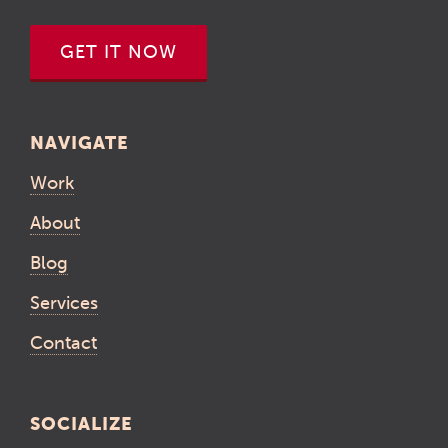
GET IT NOW
NAVIGATE
Work
About
Blog
Services
Contact
SOCIALIZE