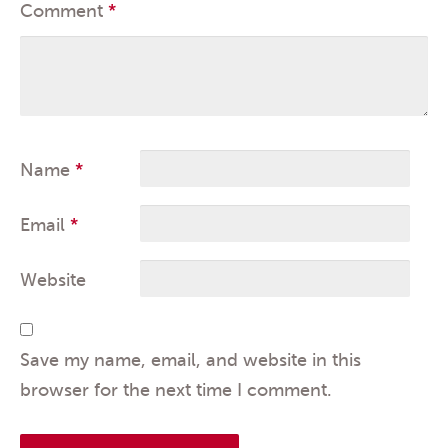
Comment
*
Name
*
Email
*
Website
Save my name, email, and website in this
browser for the next time I comment.