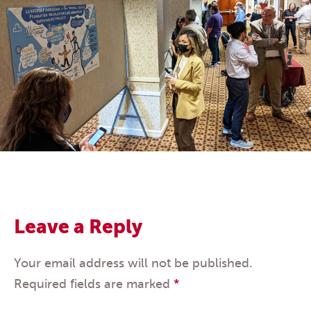
Leave a Reply
Your email address will not be published.
Required fields are marked
*