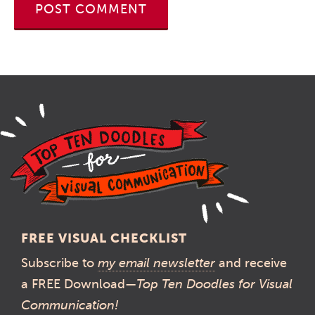
FREE VISUAL CHECKLIST
Subscribe to
my email newsletter
and receive
a FREE Download—
Top Ten Doodles for Visual
Communication!