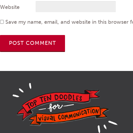
Website
Save my name, email, and website in this browser f