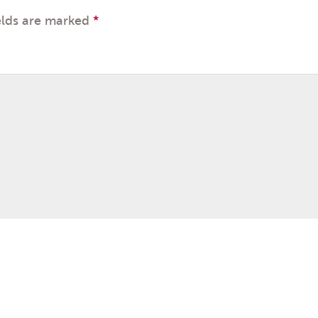
elds are marked
*