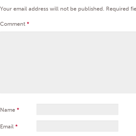
Your email address will not be published.
Required fi
Comment
*
Name
*
Email
*