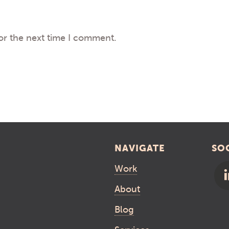
or the next time I comment.
NAVIGATE
SO
Work
About
Blog