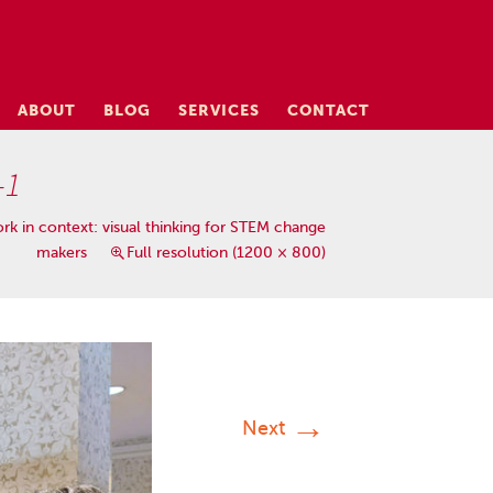
ABOUT
BLOG
SERVICES
CONTACT
-1
rk in context: visual thinking for STEM change
makers
Full resolution (1200 × 800)
→
Next