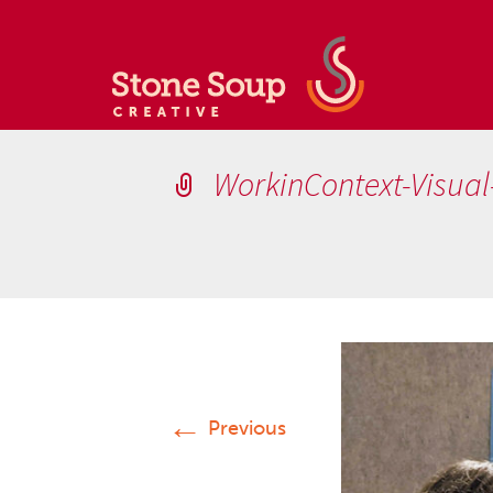
WorkinContext-Visua
←
Previous