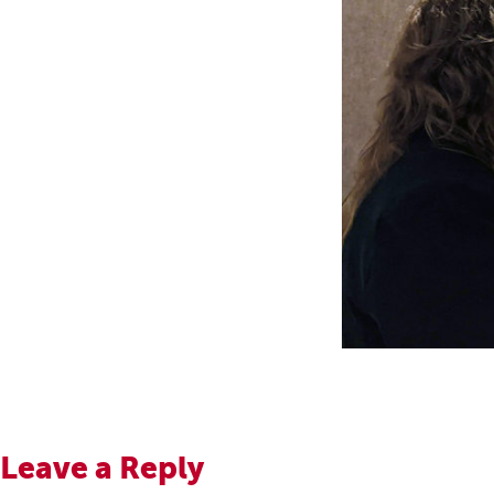
Leave a Reply