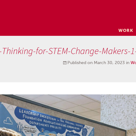
Skip
WORK
to
content
l-Thinking-for-STEM-Change-Makers-1
Published on
March 30, 2023
in
Wo