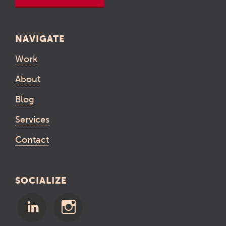
NAVIGATE
Work
About
Blog
Services
Contact
SOCIALIZE