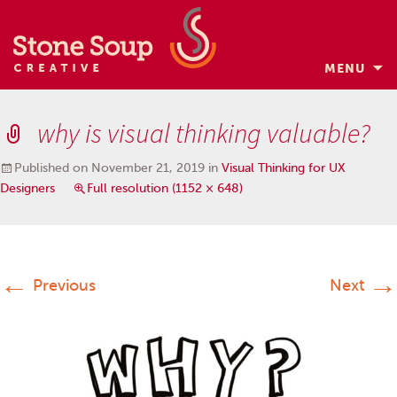
MENU
Skip
to
why is visual thinking valuable?
content
Published on
November 21, 2019
in
Visual Thinking for UX
Designers
Full resolution (1152 × 648)
←
→
Previous
Next