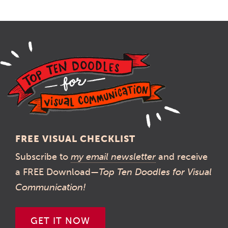
FREE VISUAL CHECKLIST
Subscribe to
my email newsletter
and receive
a FREE Download—
Top Ten Doodles for Visual
Communication!
GET IT NOW