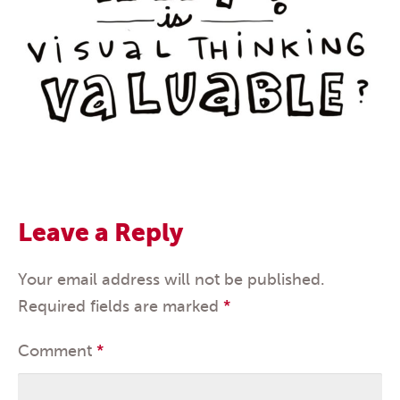
Leave a Reply
Your email address will not be published.
Required fields are marked
*
Comment
*