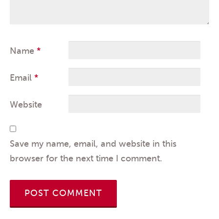
Name
*
Email
*
Website
Save my name, email, and website in this
browser for the next time I comment.