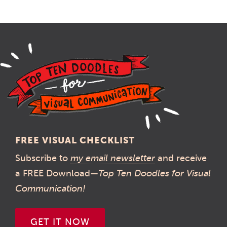
FREE VISUAL CHECKLIST
Subscribe to
my email newsletter
and receive
a FREE Download—
Top Ten Doodles for Visual
Communication!
GET IT NOW