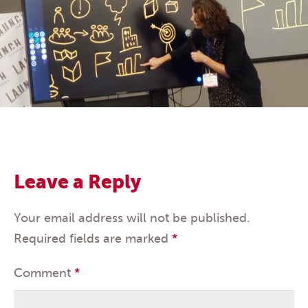
Leave a Reply
Your email address will not be published.
Required fields are marked
*
Comment
*