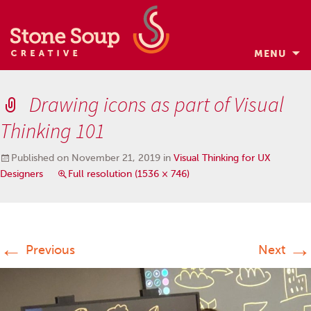
MENU
Skip
to
Drawing icons as part of Visual
content
Thinking 101
Published on
November 21, 2019
in
Visual Thinking for UX
Designers
Full resolution (1536 × 746)
←
→
Previous
Next