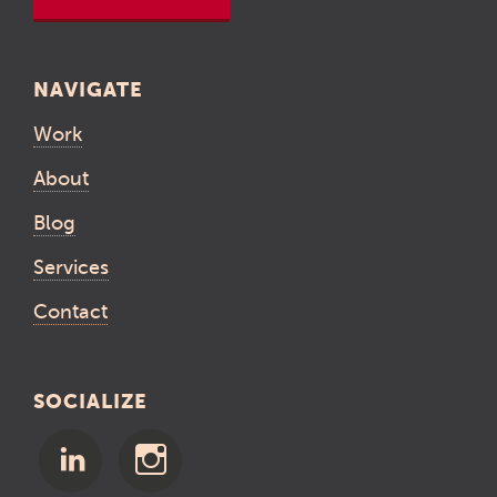
NAVIGATE
Work
About
Blog
Services
Contact
SOCIALIZE