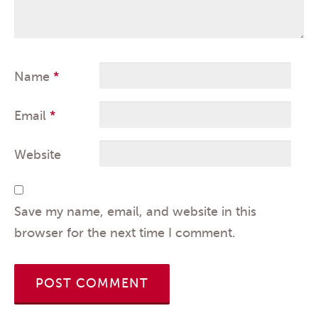
Name
*
Email
*
Website
Save my name, email, and website in this
browser for the next time I comment.