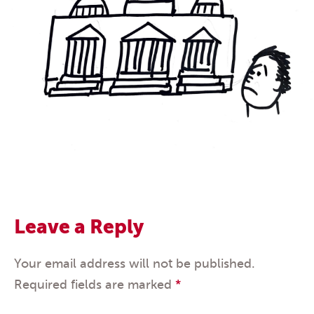
Leave a Reply
Your email address will not be published.
Required fields are marked
*