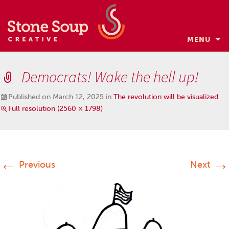
MENU
Skip
to
Democrats! Wake the hell up!
content
Published on
March 12, 2025
in
The revolution will be visualized
Full resolution (2560 × 1798)
←
→
Previous
Next