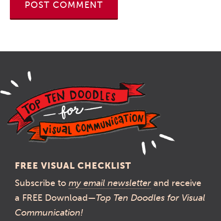
FREE VISUAL CHECKLIST
Subscribe to
my email newsletter
and receive
a FREE Download—
Top Ten Doodles for Visual
Communication!