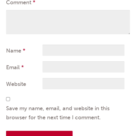
Comment
*
Name
*
Email
*
Website
Save my name, email, and website in this
browser for the next time I comment.