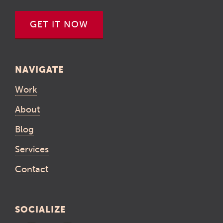
GET IT NOW
NAVIGATE
Work
About
Blog
Services
Contact
SOCIALIZE