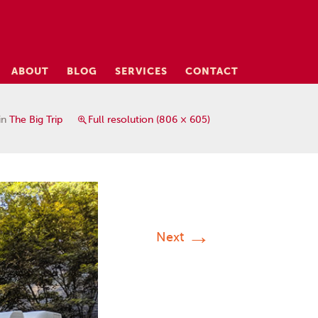
ABOUT
BLOG
SERVICES
CONTACT
in
The Big Trip
Full resolution (806 × 605)
→
Next