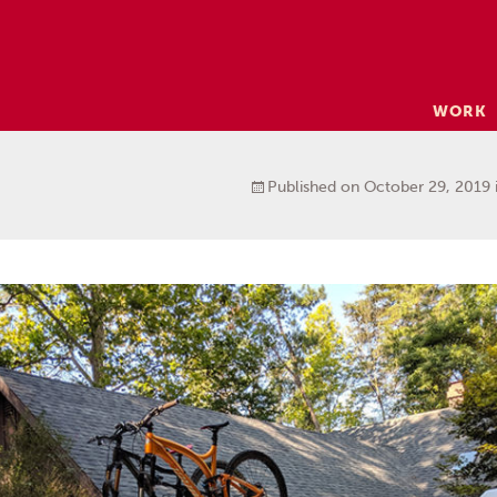
Skip
WORK
to
content
Published on
October 29, 2019