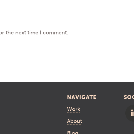
or the next time I comment.
NAVIGATE
SO
Work
About
Blog