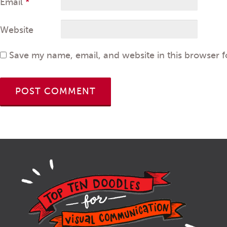
Email
*
Website
Save my name, email, and website in this browser f