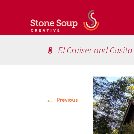
FJ Cruiser and Casita
←
Previous