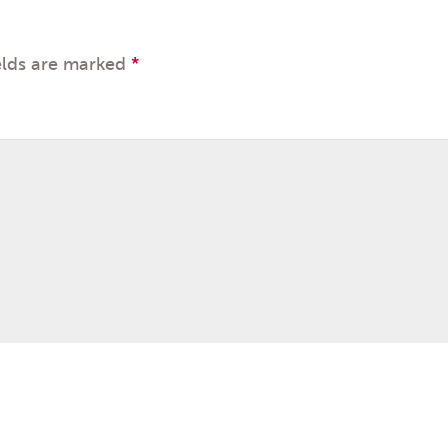
elds are marked
*