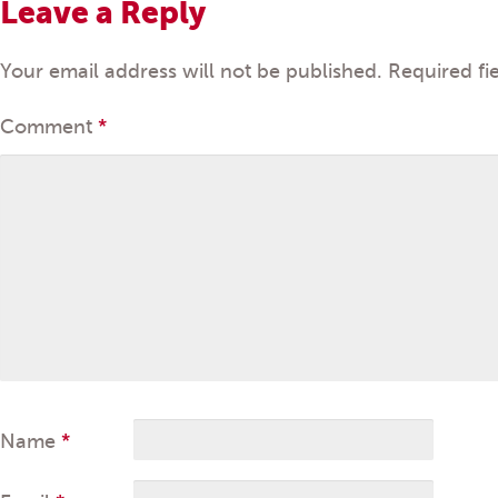
Leave a Reply
Your email address will not be published.
Required fi
Comment
*
Name
*