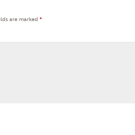
elds are marked
*