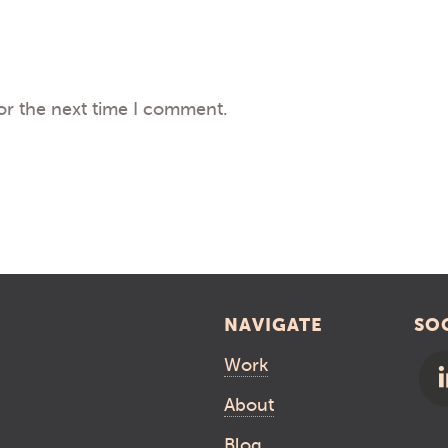
or the next time I comment.
NAVIGATE
SO
Work
About
Blog