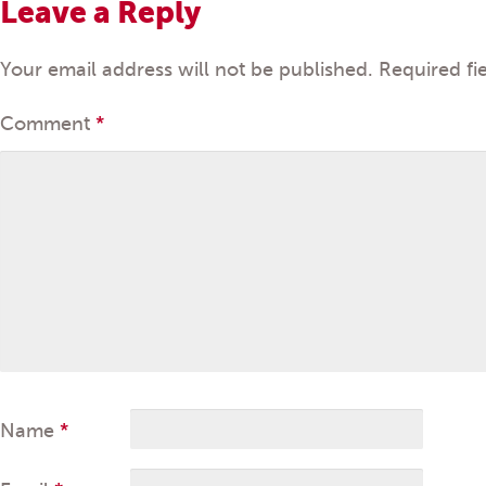
Leave a Reply
Your email address will not be published.
Required fi
Comment
*
Name
*