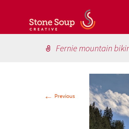
Fernie mountain biki
←
Previous