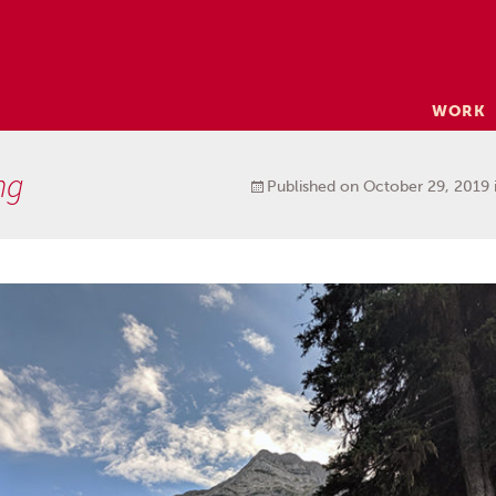
Skip
WORK
to
content
ng
Published on
October 29, 2019