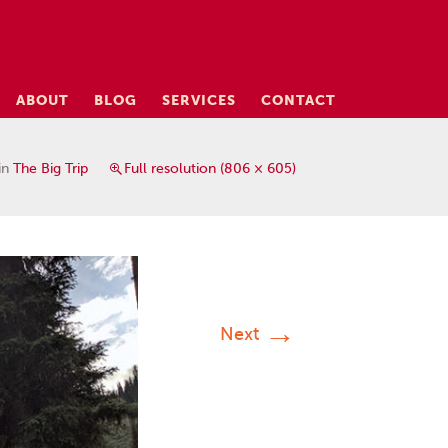
ABOUT
BLOG
SERVICES
CONTACT
in
The Big Trip
Full resolution (806 × 605)
→
Next