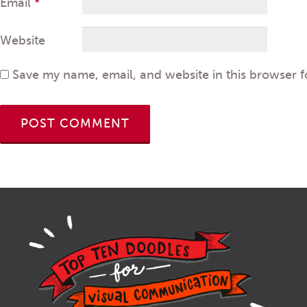
Email
*
Website
Save my name, email, and website in this browser f