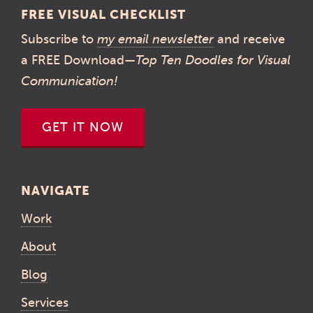
FREE VISUAL CHECKLIST
Subscribe to
my email newsletter
and receive
a FREE Download—
Top Ten Doodles for Visual
Communication!
GET IT NOW
NAVIGATE
Work
About
Blog
Services