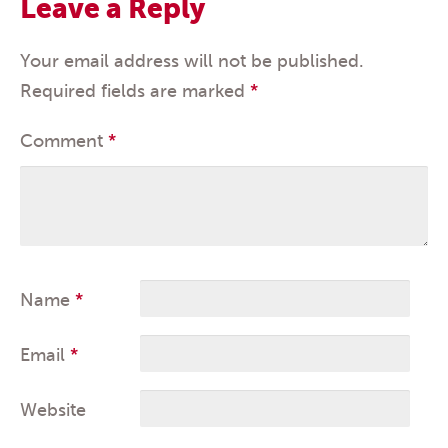
Leave a Reply
Your email address will not be published.
Required fields are marked
*
Comment
*
Name
*
Email
*
Website