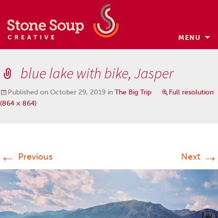
MENU
Skip
to
blue lake with bike, Jasper
content
Published on
October 29, 2019
in
The Big Trip
Full resolution
(864 × 864)
←
→
Previous
Next