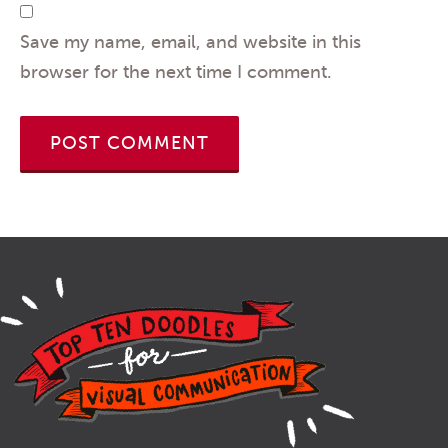
Save my name, email, and website in this
browser for the next time I comment.