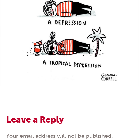
Leave a Reply
Your email address will not be published.