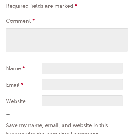
Required fields are marked
*
Comment
*
Name
*
Email
*
Website
Save my name, email, and website in this