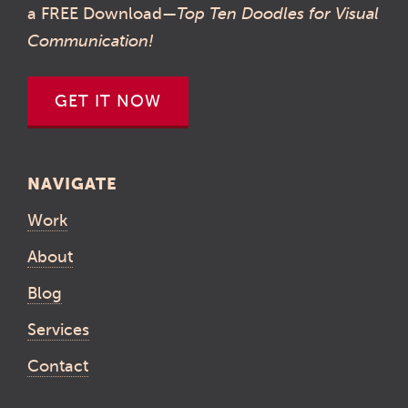
a FREE Download—
Top Ten Doodles for Visual
Communication!
GET IT NOW
NAVIGATE
Work
About
Blog
Services
Contact