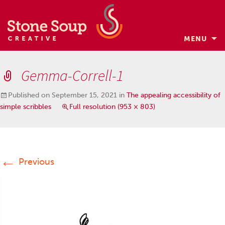
MENU
Skip
to
Gemma-Correll-1
content
Published on
September 15, 2021
in
The appealing accessibility of
simple scribbles
Full resolution (953 × 803)
←
Previous