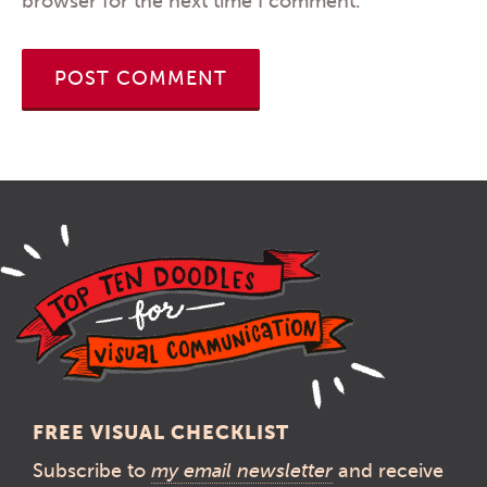
browser for the next time I comment.
FREE VISUAL CHECKLIST
Subscribe to
my email newsletter
and receive