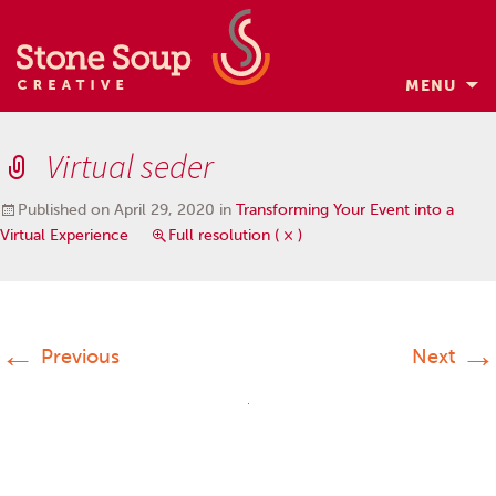
MENU
Skip
to
Virtual seder
content
Published on
April 29, 2020
in
Transforming Your Event into a
Virtual Experience
Full resolution ( × )
←
→
Previous
Next