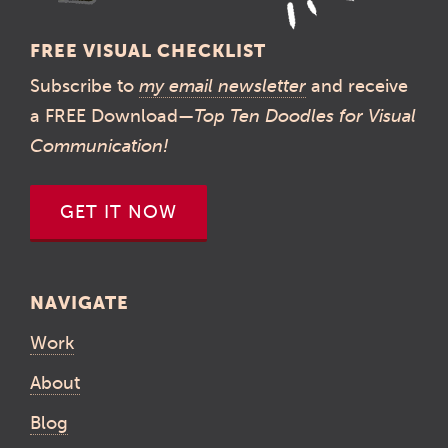
FREE VISUAL CHECKLIST
Subscribe to
my email newsletter
and receive
a FREE Download—
Top Ten Doodles for Visual
Communication!
GET IT NOW
NAVIGATE
Work
About
Blog