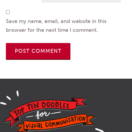
Save my name, email, and website in this
browser for the next time I comment.