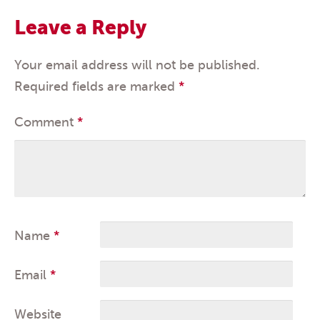
Leave a Reply
Your email address will not be published.
Required fields are marked
*
Comment
*
Name
*
Email
*
Website