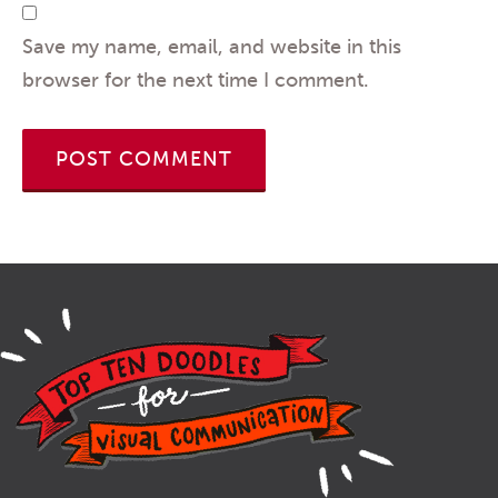
Save my name, email, and website in this
browser for the next time I comment.