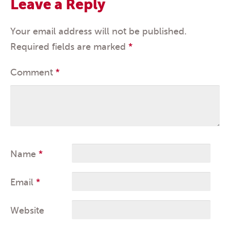
Leave a Reply
Your email address will not be published.
Required fields are marked
*
Comment
*
Name
*
Email
*
Website