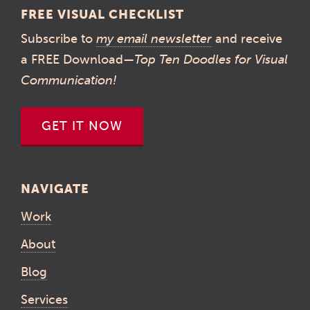
FREE VISUAL CHECKLIST
Subscribe to
my email newsletter
and receive
a FREE Download—
Top Ten Doodles for Visual
Communication!
GET IT NOW
NAVIGATE
Work
About
Blog
Services