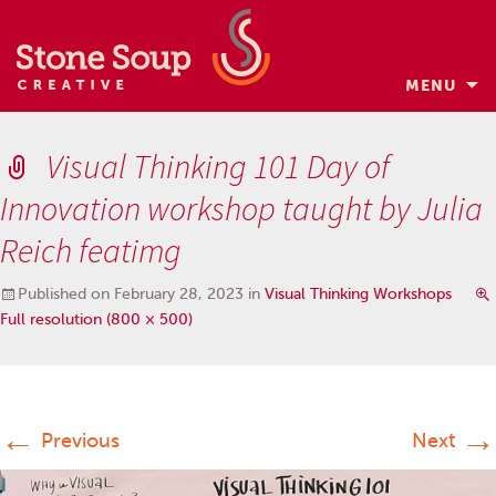
MENU
Skip
to
Visual Thinking 101 Day of
content
Innovation workshop taught by Julia
Reich featimg
Published on
February 28, 2023
in
Visual Thinking Workshops
Full resolution (800 × 500)
←
→
Previous
Next