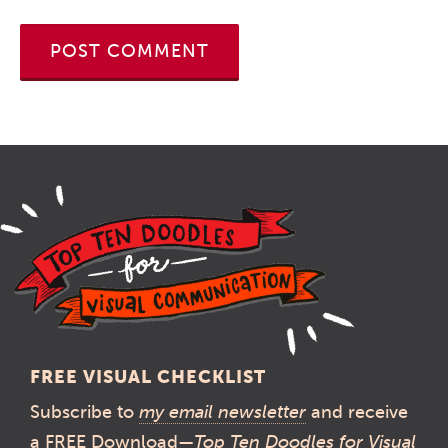
FREE VISUAL CHECKLIST
Subscribe to
my email newsletter
and receive
a FREE Download—
Top Ten Doodles for Visual