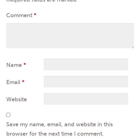
Comment
*
Name
*
Email
*
Website
Save my name, email, and website in this
browser for the next time I comment.