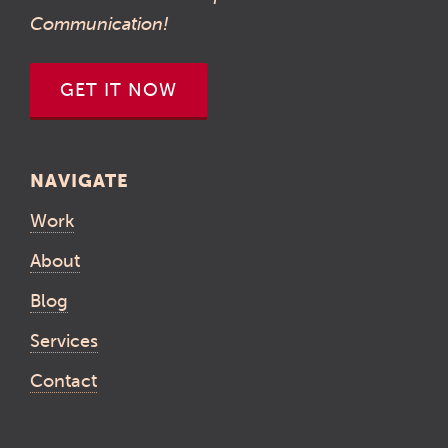
Communication!
GET IT NOW
NAVIGATE
Work
About
Blog
Services
Contact