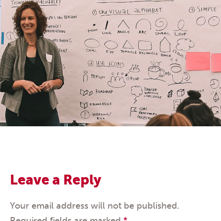
Leave a Reply
Your email address will not be published.
Required fields are marked
*