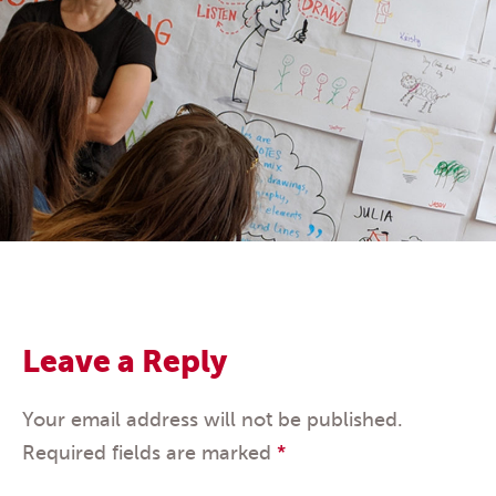
Leave a Reply
Your email address will not be published.
Required fields are marked
*