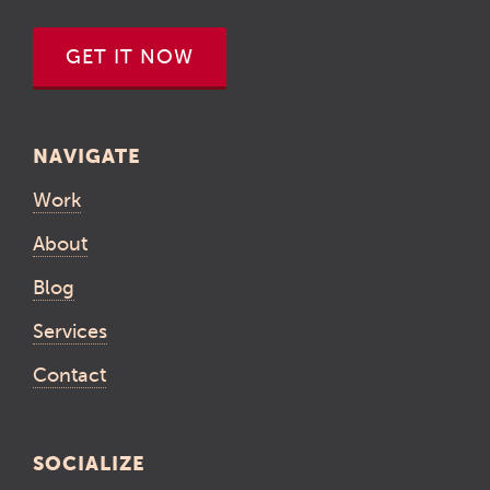
GET IT NOW
NAVIGATE
Work
About
Blog
Services
Contact
SOCIALIZE