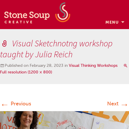
MENU
Skip
to
Visual Sketchnotng workshop
content
taught by Julia Reich
Published on
February 28, 2023
in
Visual Thinking Workshops
Full resolution (1200 × 800)
←
→
Previous
Next