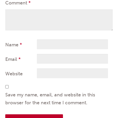
Comment
*
Name
*
Email
*
Website
Save my name, email, and website in this
browser for the next time I comment.