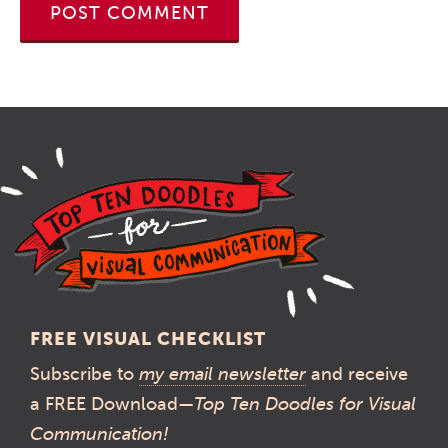
FREE VISUAL CHECKLIST
Subscribe to
my email newsletter
and receive
a FREE Download—
Top Ten Doodles for Visual
Communication!