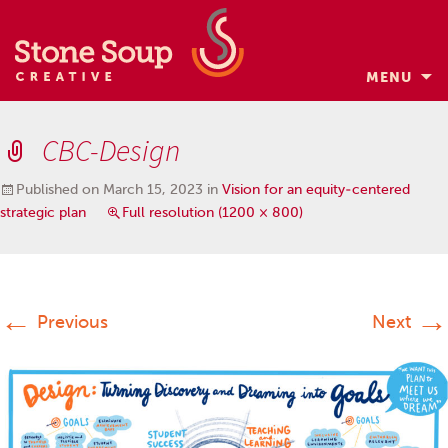
MENU
Skip
to
CBC-Design
content
Published on
March 15, 2023
in
Vision for an equity-centered
strategic plan
Full resolution (1200 × 800)
←
→
Previous
Next