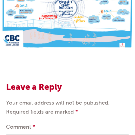
Leave a Reply
Your email address will not be published.
Required fields are marked
*
Comment
*