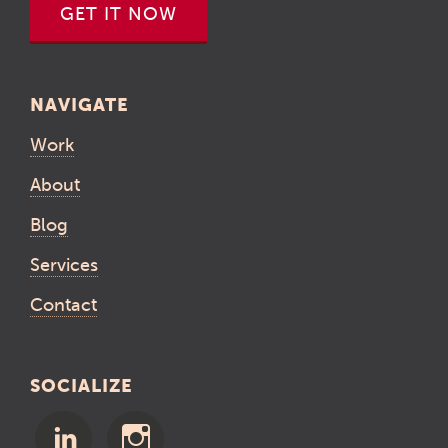
GET IT NOW
NAVIGATE
Work
About
Blog
Services
Contact
SOCIALIZE