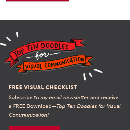
FREE VISUAL CHECKLIST
Subscribe to
my email newsletter
and receive
a FREE Download—
Top Ten Doodles for Visual
Communication!