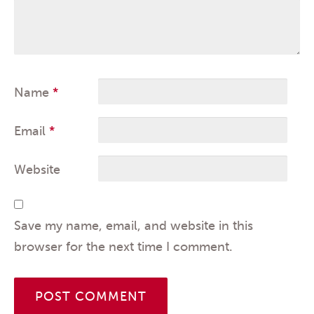
Name
*
Email
*
Website
Save my name, email, and website in this
browser for the next time I comment.