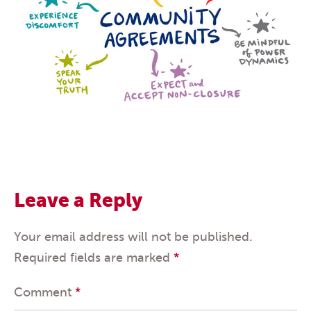
Leave a Reply
Your email address will not be published.
Required fields are marked
*
Comment
*