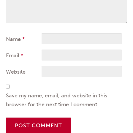
Name
*
Email
*
Website
Save my name, email, and website in this
browser for the next time I comment.