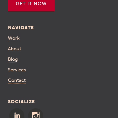
GET IT NOW
NAVIGATE
Work
About
Blog
Services
Contact
SOCIALIZE