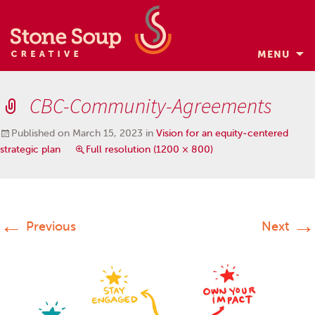
MENU
Skip
to
CBC-Community-Agreements
content
Published on
March 15, 2023
in
Vision for an equity-centered
strategic plan
Full resolution (1200 × 800)
←
→
Previous
Next