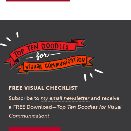
FREE VISUAL CHECKLIST
Subscribe to
my email newsletter
and receive
a FREE Download—
Top Ten Doodles for Visual
Communication!