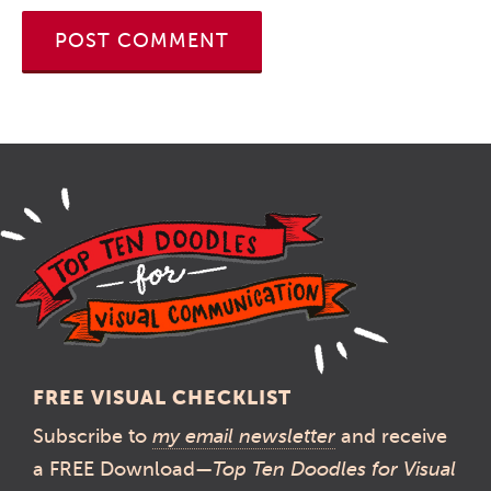
FREE VISUAL CHECKLIST
Subscribe to
my email newsletter
and receive
a FREE Download—
Top Ten Doodles for Visual