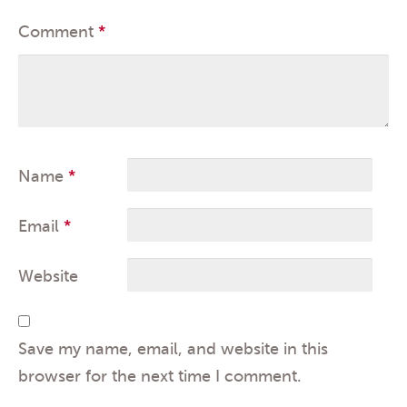
Comment
*
Name
*
Email
*
Website
Save my name, email, and website in this
browser for the next time I comment.