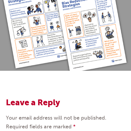
Leave a Reply
Your email address will not be published.
Required fields are marked
*