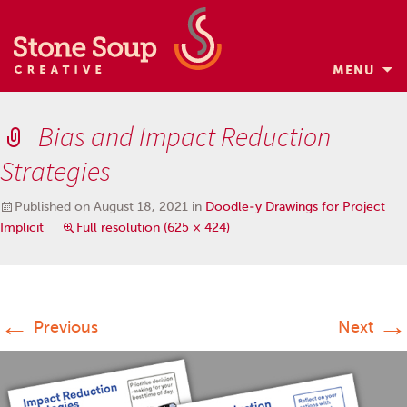
MENU
Skip
to
Bias and Impact Reduction
content
Strategies
Published on
August 18, 2021
in
Doodle-y Drawings for Project
Implicit
Full resolution (625 × 424)
←
→
Previous
Next