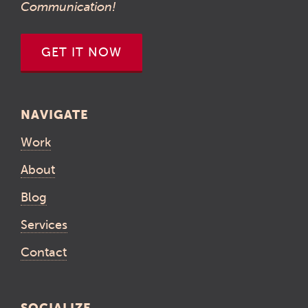
Communication!
GET IT NOW
NAVIGATE
Work
About
Blog
Services
Contact
SOCIALIZE