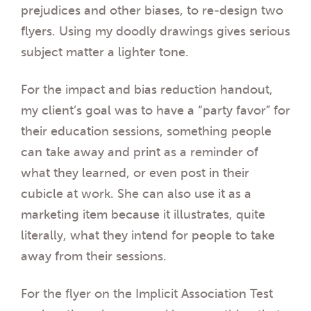
prejudices and other biases, to re-design two
flyers. Using my doodly drawings gives serious
subject matter a lighter tone.
For the impact and bias reduction handout,
my client’s goal was to have a “party favor” for
their education sessions, something people
can take away and print as a reminder of
what they learned, or even post in their
cubicle at work. She can also use it as a
marketing item because it illustrates, quite
literally, what they intend for people to take
away from their sessions.
For the flyer on the Implicit Association Test