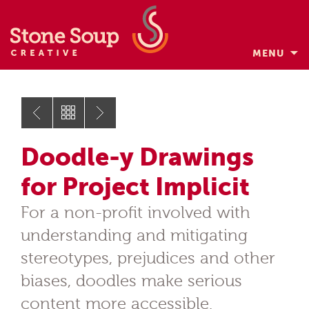
MENU
Skip
to
content
Doodle-y Drawings
for Project Implicit
For a non-profit involved with
understanding and mitigating
stereotypes, prejudices and other
biases, doodles make serious
content more accessible.