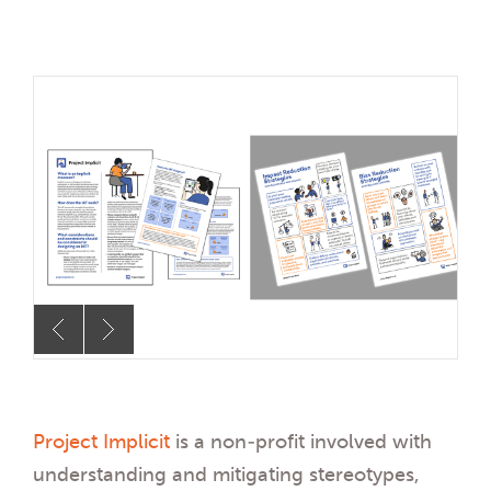
Project Implicit
is a non-profit involved with
understanding and mitigating stereotypes,