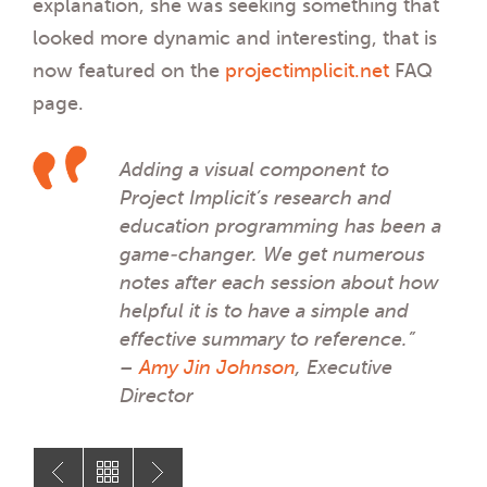
explanation, she was seeking something that
looked more dynamic and interesting, that is
now featured on the
projectimplicit.net
FAQ
page.
Adding a visual component to
Project Implicit’s research and
education programming has been a
game-changer. We get numerous
notes after each session about how
helpful it is to have a simple and
effective summary to reference.”
–
Amy Jin Johnson
, Executive
Director