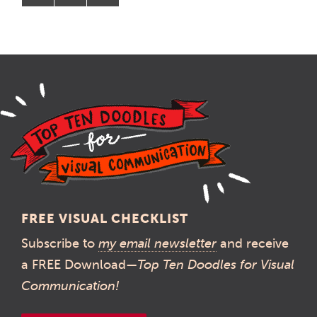
FREE VISUAL CHECKLIST
Subscribe to
my email newsletter
and receive
a FREE Download—
Top Ten Doodles for Visual
Communication!