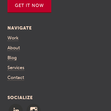
GET IT NOW
NAVIGATE
Work
About
Blog
Services
Contact
SOCIALIZE