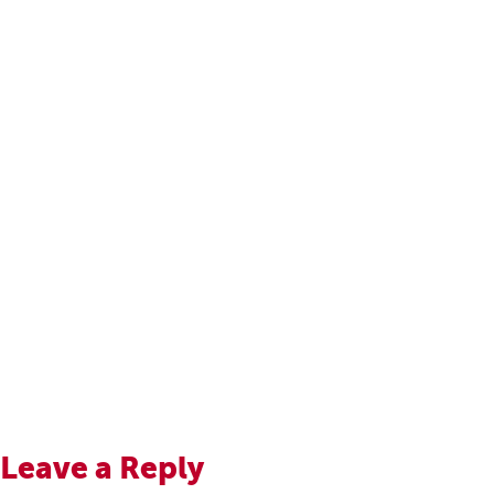
Leave a Reply