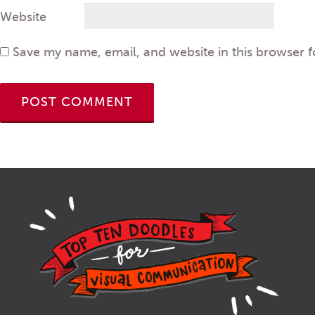
Website
Save my name, email, and website in this browser f