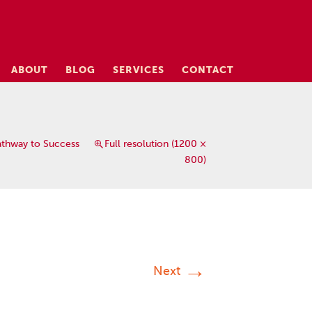
ABOUT
BLOG
SERVICES
CONTACT
athway to Success
Full resolution (1200 ×
800)
→
Next