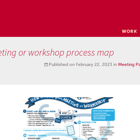
Skip
WORK
to
content
eting or workshop process map
Published on
February 22, 2023
in
Meeting P