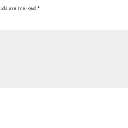
elds are marked
*