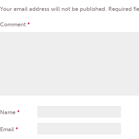
Your email address will not be published.
Required fi
Comment
*
Name
*
Email
*