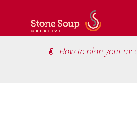
How to plan your me