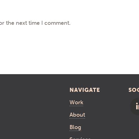
or the next time I comment.
NAVIGATE
SO
Work
About
Blog