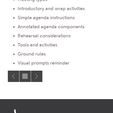
Introductory and wrap activities
Simple agenda instructions
Annotated agenda components
Rehearsal considerations
Tools and activities
Ground rules
Visual prompts reminder