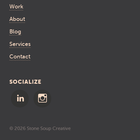
Work
About
Blog
Services
Contact
SOCIALIZE
© 2026 Stone Soup Creative