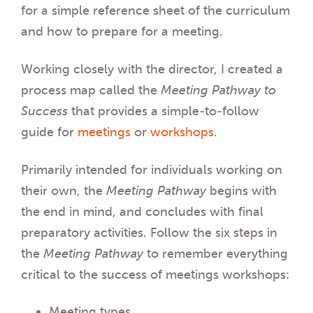
for a simple reference sheet of the curriculum
and how to prepare for a meeting.
Working closely with the director, I created a
process map called the
Meeting
Pathway to
Success
that provides a simple-to-follow
guide for
meetings
or
workshops
.
Primarily intended for individuals working on
their own, the
Meeting
Pathway
begins with
the end in mind
, and concludes with final
preparatory activities. Follow the six steps in
the
Meeting
Pathway
to remember everything
critical to the success of meetings workshops:
Meeting types