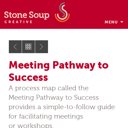
MENU
Skip
to
content
Meeting Pathway to
Success
A process map called the
Meeting Pathway to Success
provides a simple-to-follow guide
for facilitating meetings
or workshops.