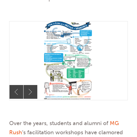
Over the years, students and alumni of
MG
Rush
‘s facilitation workshops have clamored