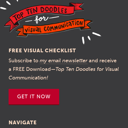
FREE VISUAL CHECKLIST
Subscribe to
my email newsletter
and receive
a FREE Download—
Top Ten Doodles for Visual
Communication!
GET IT NOW
NAVIGATE