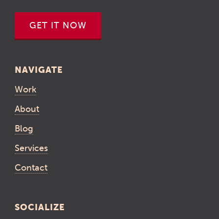
GET IT NOW
NAVIGATE
Work
About
Blog
Services
Contact
SOCIALIZE