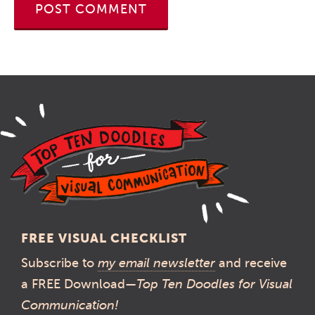
FREE VISUAL CHECKLIST
Subscribe to
my email newsletter
and receive
a FREE Download—
Top Ten Doodles for Visual
Communication!