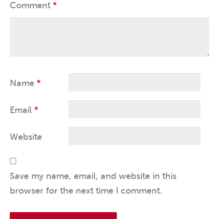
Comment
*
Name
*
Email
*
Website
Save my name, email, and website in this
browser for the next time I comment.