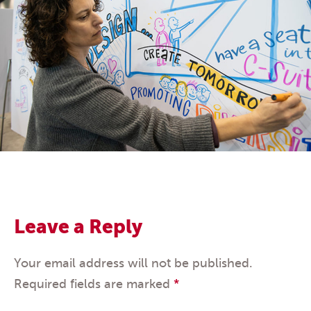
Leave a Reply
Your email address will not be published.
Required fields are marked
*