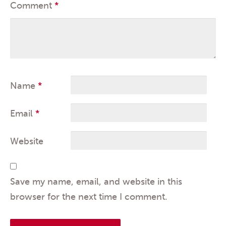
Comment
*
Name
*
Email
*
Website
Save my name, email, and website in this
browser for the next time I comment.