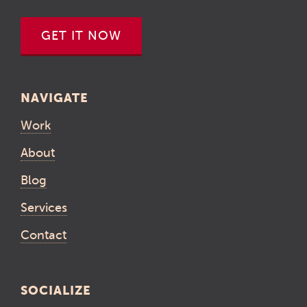
GET IT NOW
NAVIGATE
Work
About
Blog
Services
Contact
SOCIALIZE