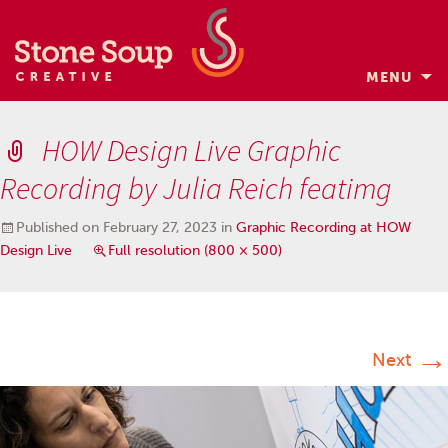
MENU
Skip
to
HOW Design Live Graphic
content
Recording by Julia Reich featimg
Published on
February 27, 2023
in
Graphic Recording at HOW
Design Live
Full resolution (800 × 500)
→
Next