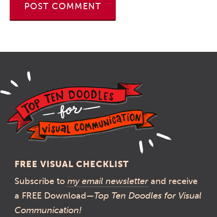
FREE VISUAL CHECKLIST
Subscribe to
my email newsletter
and receive
a FREE Download—
Top Ten Doodles for Visual
Communication!