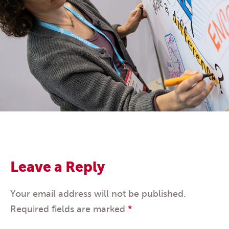
Leave a Reply
Your email address will not be published.
Required fields are marked
*