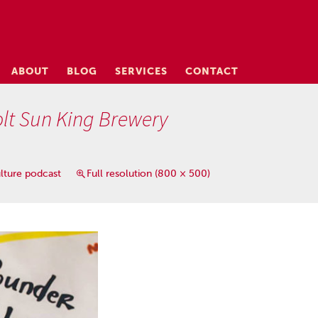
ABOUT
BLOG
SERVICES
CONTACT
lt Sun King Brewery
lture podcast
Full resolution (800 × 500)