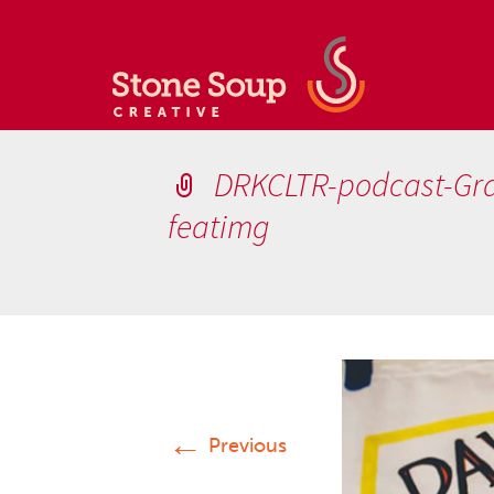
DRKCLTR-podcast-Grap
featimg
←
Previous