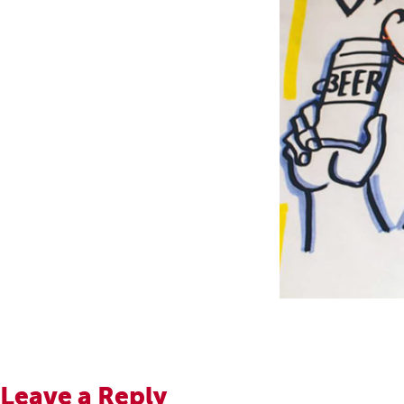
Leave a Reply