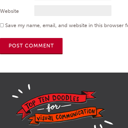
Website
Save my name, email, and website in this browser f