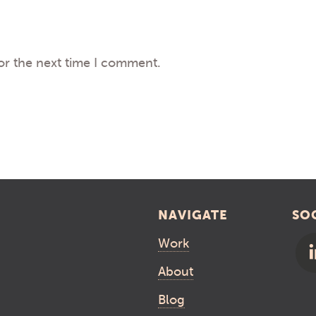
or the next time I comment.
NAVIGATE
SO
Work
About
Blog