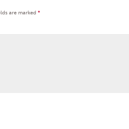
elds are marked
*