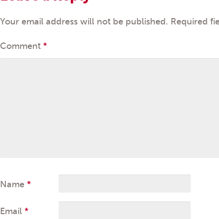
Your email address will not be published.
Required fi
Comment
*
Name
*
Email
*